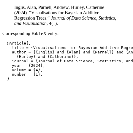
Inglis, Alan, Parnell, Andrew, Hurley, Catherine
(2024). “Visualisations for Bayesian Additive
Regression Trees.”
Journal of Data Science, Statistics,
and Visualisation
,
4
(1).
Corresponding BibTeX entry:
  @Article{,

    title = {Visualisations for Bayesian Additive Regre
    author = {{Inglis} and {Alan} and {Parnell} and {An
      {Hurley} and {Catherine}},

    journal = {Journal of Data Science, Statistics, and
    year = {2024},

    volume = {4},

    number = {1},
