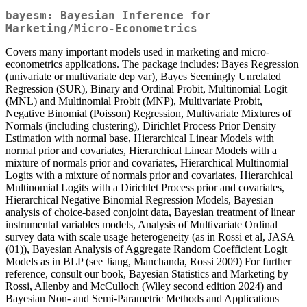
bayesm: Bayesian Inference for
Marketing/Micro-Econometrics
Covers many important models used in marketing and micro-
econometrics applications. The package includes: Bayes Regression
(univariate or multivariate dep var), Bayes Seemingly Unrelated
Regression (SUR), Binary and Ordinal Probit, Multinomial Logit
(MNL) and Multinomial Probit (MNP), Multivariate Probit,
Negative Binomial (Poisson) Regression, Multivariate Mixtures of
Normals (including clustering), Dirichlet Process Prior Density
Estimation with normal base, Hierarchical Linear Models with
normal prior and covariates, Hierarchical Linear Models with a
mixture of normals prior and covariates, Hierarchical Multinomial
Logits with a mixture of normals prior and covariates, Hierarchical
Multinomial Logits with a Dirichlet Process prior and covariates,
Hierarchical Negative Binomial Regression Models, Bayesian
analysis of choice-based conjoint data, Bayesian treatment of linear
instrumental variables models, Analysis of Multivariate Ordinal
survey data with scale usage heterogeneity (as in Rossi et al, JASA
(01)), Bayesian Analysis of Aggregate Random Coefficient Logit
Models as in BLP (see Jiang, Manchanda, Rossi 2009) For further
reference, consult our book, Bayesian Statistics and Marketing by
Rossi, Allenby and McCulloch (Wiley second edition 2024) and
Bayesian Non- and Semi-Parametric Methods and Applications