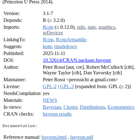
(Princeton U Press 2014).
Version:
3.1-7
Depends:
R (≥ 3.2.0)
Imports:
Rcpp
(≥ 0.12.0),
utils
,
stats
,
graphics
,
grDevices
LinkingTo:
Rcpp
,
RcppArmadillo
Suggests:
knitr
,
rmarkdown
Published:
2025-11-11
DOI:
10.32614/CRAN.package.bayesm
Author:
Peter Rossi [aut, cre], Robert McCulloch [ctb],
Wayne Taylor [ctb], Dan Yavorsky [ctb]
Maintainer:
Peter Rossi <perossichi at gmail.com>
License:
GPL-2
|
GPL-3
[expanded from: GPL (≥ 2)]
NeedsCompilation:
yes
Materials:
NEWS
In views:
Bayesian
,
Cluster
,
Distributions
,
Econometrics
CRAN checks:
bayesm results
Documentation:
Reference manual:
bayesm.html
,
bayesm.pdf