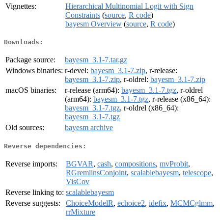
Vignettes:
Hierarchical Multinomial Logit with Sign
Constraints
(
source
,
R code
)
bayesm Overview
(
source
,
R code
)
Downloads:
Package source:
bayesm_3.1-7.tar.gz
Windows binaries:
r-devel:
bayesm_3.1-7.zip
, r-release:
bayesm_3.1-7.zip
, r-oldrel:
bayesm_3.1-7.zip
macOS binaries:
r-release (arm64):
bayesm_3.1-7.tgz
, r-oldrel
(arm64):
bayesm_3.1-7.tgz
, r-release (x86_64):
bayesm_3.1-7.tgz
, r-oldrel (x86_64):
bayesm_3.1-7.tgz
Old sources:
bayesm archive
Reverse dependencies:
Reverse imports:
BGVAR
,
cash
,
compositions
,
mvProbit
,
RGremlinsConjoint
,
scalablebayesm
,
telescope
,
VisCov
Reverse linking to:
scalablebayesm
Reverse suggests:
ChoiceModelR
,
echoice2
,
idefix
,
MCMCglmm
,
rrMixture