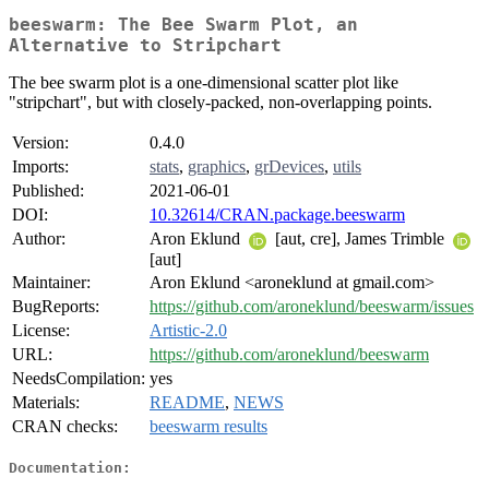
beeswarm: The Bee Swarm Plot, an
Alternative to Stripchart
The bee swarm plot is a one-dimensional scatter plot like
"stripchart", but with closely-packed, non-overlapping points.
Version:
0.4.0
Imports:
stats
,
graphics
,
grDevices
,
utils
Published:
2021-06-01
DOI:
10.32614/CRAN.package.beeswarm
Author:
Aron Eklund
[aut, cre], James Trimble
[aut]
Maintainer:
Aron Eklund <aroneklund at gmail.com>
BugReports:
https://github.com/aroneklund/beeswarm/issues
License:
Artistic-2.0
URL:
https://github.com/aroneklund/beeswarm
NeedsCompilation:
yes
Materials:
README
,
NEWS
CRAN checks:
beeswarm results
Documentation: