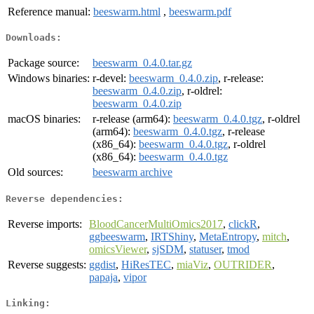
Reference manual:
beeswarm.html
,
beeswarm.pdf
Downloads:
Package source:
beeswarm_0.4.0.tar.gz
Windows binaries:
r-devel:
beeswarm_0.4.0.zip
, r-release:
beeswarm_0.4.0.zip
, r-oldrel:
beeswarm_0.4.0.zip
macOS binaries:
r-release (arm64):
beeswarm_0.4.0.tgz
, r-oldrel
(arm64):
beeswarm_0.4.0.tgz
, r-release
(x86_64):
beeswarm_0.4.0.tgz
, r-oldrel
(x86_64):
beeswarm_0.4.0.tgz
Old sources:
beeswarm archive
Reverse dependencies:
Reverse imports:
BloodCancerMultiOmics2017
,
clickR
,
ggbeeswarm
,
IRTShiny
,
MetaEntropy
,
mitch
,
omicsViewer
,
sjSDM
,
statuser
,
tmod
Reverse suggests:
ggdist
,
HiResTEC
,
miaViz
,
OUTRIDER
,
papaja
,
vipor
Linking: