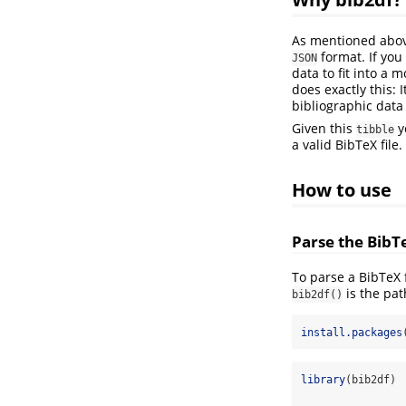
As mentioned above
format. If you
JSON
data to fit into a 
does exactly this: 
bibliographic data
Given this
y
tibble
a valid BibTeX file.
How to use
Parse the BibTe
To parse a BibTeX f
is the pat
bib2df()
install.packages
library
(bib2df)