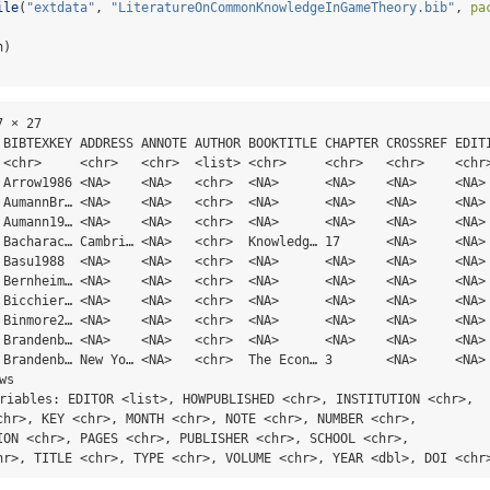
ile
(
"extdata"
, 
"LiteratureOnCommonKnowledgeInGameTheory.bib"
, 
pa
h)
 × 27

 BIBTEXKEY ADDRESS ANNOTE AUTHOR BOOKTITLE CHAPTER CROSSREF EDITI
 <chr>     <chr>   <chr>  <list> <chr>     <chr>   <chr>    <chr>
 Arrow1986 <NA>    <NA>   <chr>  <NA>      <NA>    <NA>     <NA> 
 AumannBr… <NA>    <NA>   <chr>  <NA>      <NA>    <NA>     <NA> 
 Aumann19… <NA>    <NA>   <chr>  <NA>      <NA>    <NA>     <NA> 
 Bacharac… Cambri… <NA>   <chr>  Knowledg… 17      <NA>     <NA> 
 Basu1988  <NA>    <NA>   <chr>  <NA>      <NA>    <NA>     <NA> 
 Bernheim… <NA>    <NA>   <chr>  <NA>      <NA>    <NA>     <NA> 
 Bicchier… <NA>    <NA>   <chr>  <NA>      <NA>    <NA>     <NA> 
 Binmore2… <NA>    <NA>   <chr>  <NA>      <NA>    <NA>     <NA> 
 Brandenb… <NA>    <NA>   <chr>  <NA>      <NA>    <NA>     <NA> 
 Brandenb… New Yo… <NA>   <chr>  The Econ… 3       <NA>     <NA> 
ws

ariables: EDITOR <list>, HOWPUBLISHED <chr>, INSTITUTION <chr>,

chr>, KEY <chr>, MONTH <chr>, NOTE <chr>, NUMBER <chr>,

ION <chr>, PAGES <chr>, PUBLISHER <chr>, SCHOOL <chr>,

hr>, TITLE <chr>, TYPE <chr>, VOLUME <chr>, YEAR <dbl>, DOI <chr