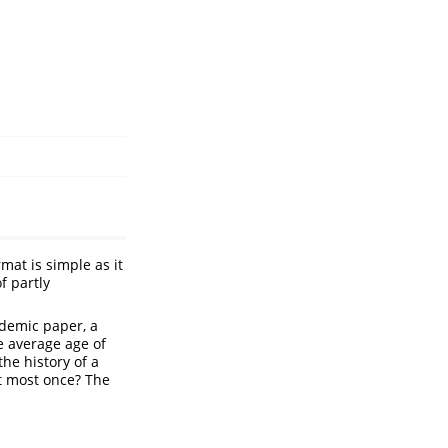
mat is simple as it
f partly
ademic paper, a
he average age of
the history of a
at most once? The