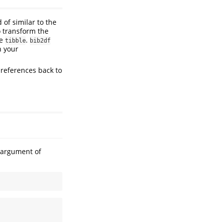
 of similar to the
o transform the
he
.
tibble
bib2df
h your
 references back to
t argument of