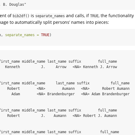
, B. Douglas"
ent of
is
and calls, if
, the functionality
bib2df()
separate_names
TRUE
age to automatically split persons’ names into pieces:
h, 
separate_names =
TRUE
)
first_name middle_name last_name suffix        full_name

   Kenneth          J.     Arrow   <NA> Kenneth J. Arrow

first_name middle_name     last_name suffix          full_name

    Robert        <NA>        Aumann   <NA>      Robert Aumann

      Adam        <NA> Brandenburger   <NA> Adam Brandenburger

first_name middle_name last_name suffix        full_name

    Robert          J.    Aumann   <NA> Robert J. Aumann

first_name middle_name last_name suffix         full_name
