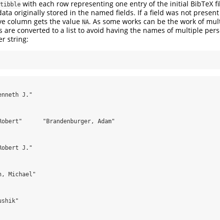
with each row representing one entry of the initial BibTeX fi
tibble
ta originally stored in the named fields. If a field was not present 
ive column gets the value
. As some works can be the work of mult
NA
lds are converted to a list to avoid having the names of multiple pe
er string:
nneth J."

Robert"      "Brandenburger, Adam"

obert J."

, Michael"

shik"
