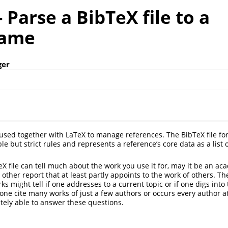
- Parse a BibTeX file to a
rame
ger
y used together with LaTeX to manage references. The BibTeX file for
le but strict rules and represents a reference’s core data as a list o
eX file can tell much about the work you use it for, may it be an ac
 other report that at least partly appoints to the work of others. T
s might tell if one addresses to a current topic or if one digs into 
s one cite many works of just a few authors or occurs every author 
nitely able to answer these questions.