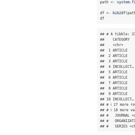
path 
<-
system.f
df 
<-
bib2df
(pat
df
## # A tibble: 37
##    CATEGORY  
##    <chr>     
##  1 ARTICLE   
##  2 ARTICLE   
##  3 ARTICLE   
##  4 INCOLLECT…
##  5 ARTICLE   
##  6 ARTICLE   
##  7 ARTICLE   
##  8 ARTICLE   
##  9 ARTICLE   
## 10 INCOLLECT…
## # ℹ 27 more ro
## # ℹ 18 more v
## #   JOURNAL <
## #   ORGANIZAT
## #   SERIES <c