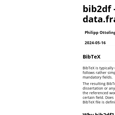
bib2df 
data.f
Philipp Ottolin
2024-05-16
BibTeX
BibTeX is typicall
follows rather simp
mandatory fields.
The resulting BibT
dissertation or any
the referenced work
certain field. Doe
BibTeX file is defi
Why bib2df?