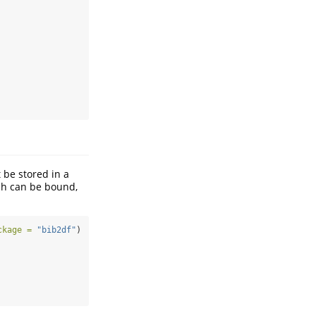
 be stored in a
ch can be bound,
ckage =
"bib2df"
)