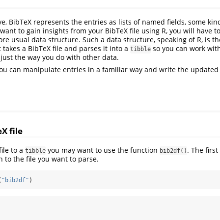
, BibTeX represents the entries as lists of named fields, some kind
 want to gain insights from your BibTeX file using R, you will have t
more usual data structure. Such a data structure, speaking of R, is t
It takes a BibTeX file and parses it into a
so you can work wit
tibble
 just the way you do with other data.
ou can manipulate entries in a familiar way and write the updated
X file
ile to a
you may want to use the function
. The firs
tibble
bib2df()
h to the file you want to parse.
(
"bib2df"
)