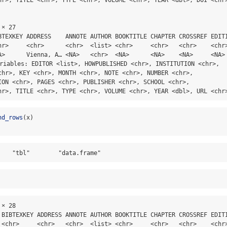
× 27

BTEXKEY ADDRESS    ANNOTE AUTHOR BOOKTITLE CHAPTER CROSSREF EDITI
hr>     <chr>      <chr>  <list> <chr>     <chr>   <chr>    <chr>
A>      Vienna, A… <NA>   <chr>  <NA>      <NA>    <NA>     <NA> 
ariables: EDITOR <list>, HOWPUBLISHED <chr>, INSTITUTION <chr>,

chr>, KEY <chr>, MONTH <chr>, NOTE <chr>, NUMBER <chr>,

ION <chr>, PAGES <chr>, PUBLISHER <chr>, SCHOOL <chr>,

hr>, TITLE <chr>, TYPE <chr>, VOLUME <chr>, YEAR <dbl>, URL <chr
nd_rows
(x)
    "tbl"        "data.frame"
× 28

 BIBTEXKEY ADDRESS ANNOTE AUTHOR BOOKTITLE CHAPTER CROSSREF EDITI
 <chr>     <chr>   <chr>  <list> <chr>     <chr>   <chr>    <chr>