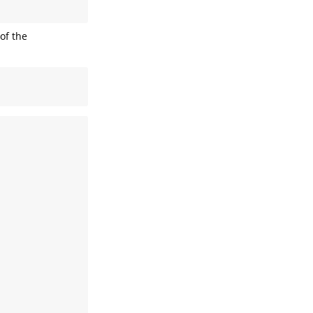
 of the