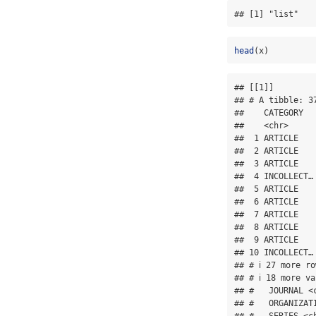
## [1] "list"
head
(x)
## [[1]]

## # A tibble: 37
##    CATEGORY  
##    <chr>     
##  1 ARTICLE   
##  2 ARTICLE   
##  3 ARTICLE   
##  4 INCOLLECT…
##  5 ARTICLE   
##  6 ARTICLE   
##  7 ARTICLE   
##  8 ARTICLE   
##  9 ARTICLE   
## 10 INCOLLECT…
## # ℹ 27 more ro
## # ℹ 18 more v
## #   JOURNAL <
## #   ORGANIZAT
## #   SERIES <c