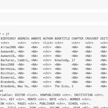
 × 27

 BIBTEXKEY ADDRESS ANNOTE AUTHOR BOOKTITLE CHAPTER CROSSREF EDITI
 <chr>     <chr>   <chr>  <list> <chr>     <chr>   <chr>    <chr>
 Arrow1986 <NA>    <NA>   <chr>  <NA>      <NA>    <NA>     <NA> 
 AumannBr… <NA>    <NA>   <chr>  <NA>      <NA>    <NA>     <NA> 
 Aumann19… <NA>    <NA>   <chr>  <NA>      <NA>    <NA>     <NA> 
 Bacharac… Cambri… <NA>   <chr>  Knowledg… 17      <NA>     <NA> 
 Basu1988  <NA>    <NA>   <chr>  <NA>      <NA>    <NA>     <NA> 
 Bernheim… <NA>    <NA>   <chr>  <NA>      <NA>    <NA>     <NA> 
 Bicchier… <NA>    <NA>   <chr>  <NA>      <NA>    <NA>     <NA> 
 Binmore2… <NA>    <NA>   <chr>  <NA>      <NA>    <NA>     <NA> 
 Brandenb… <NA>    <NA>   <chr>  <NA>      <NA>    <NA>     <NA> 
 Brandenb… New Yo… <NA>   <chr>  The Econ… 3       <NA>     <NA> 
ws

ariables: EDITOR <list>, HOWPUBLISHED <chr>, INSTITUTION <chr>,

chr>, KEY <chr>, MONTH <chr>, NOTE <chr>, NUMBER <chr>,

ION <chr>, PAGES <chr>, PUBLISHER <chr>, SCHOOL <chr>,

hr>, TITLE <chr>, TYPE <chr>, VOLUME <chr>, YEAR <dbl>, DOI <chr>