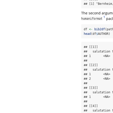
## [1] "Bernheim
The second argum
1
pack
humaniformat
df 
<-
bib2df
(pat
head
(df
$
AUTHOR)
## [[1]]

##   salutation 
## 1       <NA> 
## 

## [[2]]

##   salutation 
## 1       <NA> 
## 2       <NA> 
## 

## [[3]]

##   salutation 
## 1       <NA> 
## 

## [[4]]

##   salutation 