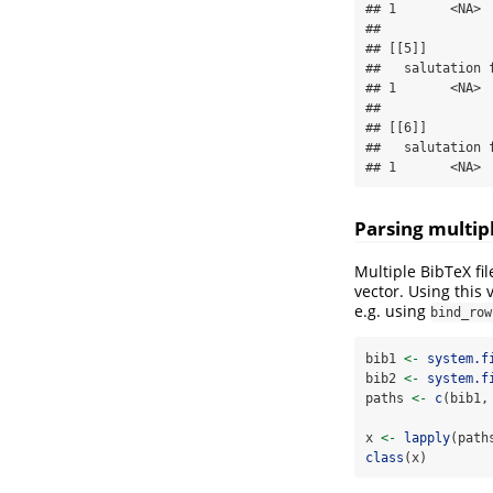
## 1       <NA> 
## 

## [[5]]

##   salutation 
## 1       <NA> 
## 

## [[6]]

##   salutation 
## 1       <NA> 
Parsing multipl
Multiple BibTeX fi
vector. Using this 
e.g. using
bind_row
bib1 
<-
system.f
bib2 
<-
system.f
paths 
<-
c
(bib1,
x 
<-
lapply
(path
class
(x)