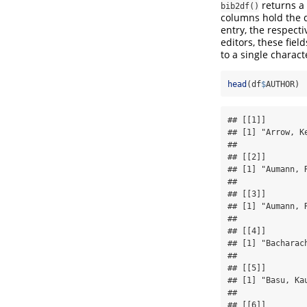
returns a
bib2df()
columns hold the da
entry, the respect
editors, these fie
to a single charact
head
(df
$
AUTHOR)
## [[1]]

## [1] "Arrow, Ke
## 

## [[2]]

## [1] "Aumann, 
## 

## [[3]]

## [1] "Aumann, R
## 

## [[4]]

## [1] "Bacharach
## 

## [[5]]

## [1] "Basu, Kau
## 

## [[6]]
