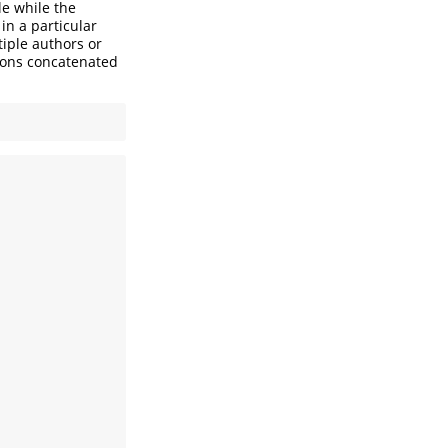
le while the
in a particular
iple authors or
rsons concatenated