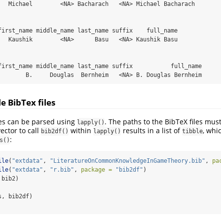
   Michael        <NA> Bacharach   <NA> Michael Bacharach

first_name middle_name last_name suffix    full_name

   Kaushik        <NA>      Basu   <NA> Kaushik Basu

first_name middle_name last_name suffix           full_name

        B.     Douglas  Bernheim   <NA> B. Douglas Bernheim
e BibTex files
les can be parsed using
. The paths to the BibTeX files must
lapply()
vector to call
within
results in a list of
, whi
bib2df()
lapply()
tibble
:
s()
ile
(
"extdata"
, 
"LiteratureOnCommonKnowledgeInGameTheory.bib"
, 
pa
ile
(
"extdata"
, 
"r.bib"
, 
package =
"bib2df"
)
 bib2)
s, bib2df)