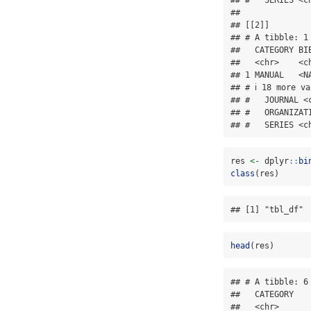
## 

## [[2]]

## # A tibble: 1 
##   CATEGORY BI
##   <chr>    <c
## 1 MANUAL   <N
## # ℹ 18 more v
## #   JOURNAL <
## #   ORGANIZAT
## #   SERIES <c
res 
<-
 dplyr
::
bi
class
(res)
## [1] "tbl_df" 
head
(res)
## # A tibble: 6 
##   CATEGORY   
##   <chr>      