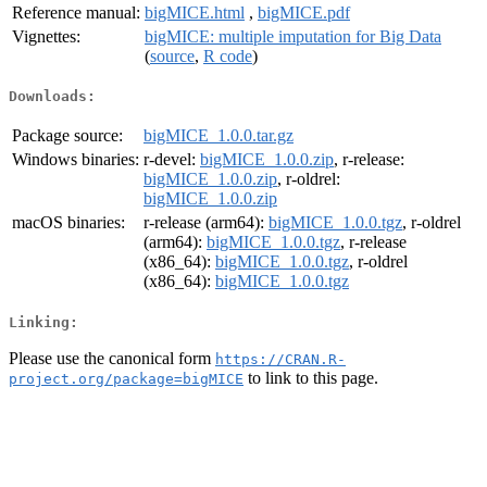
Reference manual:
bigMICE.html
,
bigMICE.pdf
Vignettes:
bigMICE: multiple imputation for Big Data
(
source
,
R code
)
Downloads:
Package source:
bigMICE_1.0.0.tar.gz
Windows binaries:
r-devel:
bigMICE_1.0.0.zip
, r-release:
bigMICE_1.0.0.zip
, r-oldrel:
bigMICE_1.0.0.zip
macOS binaries:
r-release (arm64):
bigMICE_1.0.0.tgz
, r-oldrel
(arm64):
bigMICE_1.0.0.tgz
, r-release
(x86_64):
bigMICE_1.0.0.tgz
, r-oldrel
(x86_64):
bigMICE_1.0.0.tgz
Linking:
Please use the canonical form
https://CRAN.R-
to link to this page.
project.org/package=bigMICE