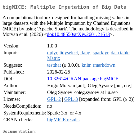
bigMICE: Multiple Imputation of Big Data
A computational toolbox designed for handling missing values in
large datasets with the Multiple Imputation by Chained Equations
(MICE) by using 'Apache Spark'. The methodology is described in
Morvan et al. (2026) <
doi:10.48550/arXiv.2601.21613
>.
Version:
1.0.0
Imports:
dplyr
,
tidyselect
,
rlang
,
sparklyr
,
data.table
,
Matrix
Suggests:
testthat
(≥ 3.0.0),
knitr
,
rmarkdown
Published:
2026-02-25
DOI:
10.32614/CRAN.package.bigMICE
Author:
Hugo Morvan [aut], Oleg Sysoev [aut, cre]
Maintainer:
Oleg Sysoev <oleg.sysoev at liu.se>
License:
GPL-2
|
GPL-3
[expanded from: GPL (≥ 2)]
NeedsCompilation:
no
SystemRequirements:
Spark: 3.x, or 4.x
CRAN checks:
bigMICE results
Documentation: