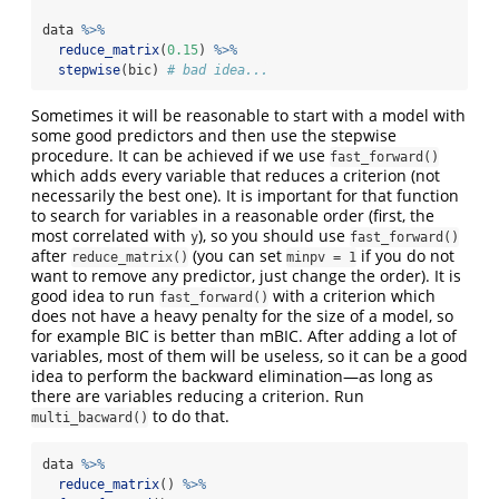
data 
%>%
reduce_matrix
(
0.15
) 
%>%
stepwise
(bic) 
# bad idea...
Sometimes it will be reasonable to start with a model with
some good predictors and then use the stepwise
procedure. It can be achieved if we use
fast_forward()
which adds every variable that reduces a criterion (not
necessarily the best one). It is important for that function
to search for variables in a reasonable order (first, the
most correlated with
), so you should use
y
fast_forward()
after
(you can set
if you do not
reduce_matrix()
minpv = 1
want to remove any predictor, just change the order). It is
good idea to run
with a criterion which
fast_forward()
does not have a heavy penalty for the size of a model, so
for example BIC is better than mBIC. After adding a lot of
variables, most of them will be useless, so it can be a good
idea to perform the backward elimination—as long as
there are variables reducing a criterion. Run
to do that.
multi_bacward()
data 
%>%
reduce_matrix
() 
%>%