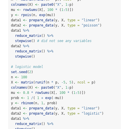
colnames
(X) 
<-
paste0
(
"X"
, 
1
:
p)
mu 
<-
rowSums
(X[, 
100
*
 (
1
:
5
)])
y 
<-
rpois
(n, 
exp
(mu))
data1 
<-
prepare_data
(y, X, 
type =
"linear"
)
data2 
<-
prepare_data
(y, X, 
type =
"poisson"
)
data1 
%>%
reduce_matrix
() 
%>%
stepwise
() 
# did not see any variables
data2 
%>%
reduce_matrix
() 
%>%
stepwise
()
# logistic model
set.seed
(
2
)
n 
<-
100
X 
<-
matrix
(
runif
(n 
*
 p, 
-
5
, 
5
), 
ncol =
 p)
colnames
(X) 
<-
paste0
(
"X"
, 
1
:
p)
mu 
<-
0.8
*
rowSums
(X[, 
100
*
 (
1
:
5
)])
prob 
<-
1
/
( 
1
+
exp
(
-
mu))
y 
<-
rbinom
(n, 
1
, prob)
data1 
<-
prepare_data
(y, X, 
type =
"linear"
)
data2 
<-
prepare_data
(y, X, 
type =
"logistic"
)
data1 
%>%
reduce_matrix
() 
%>%