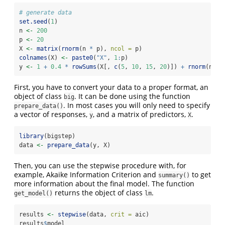
# generate data
set.seed
(
1
)
n 
<-
200
p 
<-
20
X 
<-
matrix
(
rnorm
(n 
*
 p), 
ncol =
 p)
colnames
(X) 
<-
paste0
(
"X"
, 
1
:
p)
y 
<-
1
+
0.4
*
rowSums
(X[, 
c
(
5
, 
10
, 
15
, 
20
)]) 
+
rnorm
(n)
First, you have to convert your data to a proper format, an
object of class
. It can be done using the function
big
. In most cases you will only need to specify
prepare_data()
a vector of responses,
, and a matrix of predictors,
.
y
X
library
(bigstep)
data 
<-
prepare_data
(y, X)
Then, you can use the stepwise procedure with, for
example, Akaike Information Criterion and
to get
summary()
more information about the final model. The function
returns the object of class
.
get_model()
lm
results 
<-
stepwise
(data, 
crit =
 aic)
results
$
model