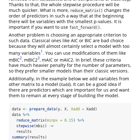
Thanks to that, the whole stepwise procedure will be
much quicker. What is more,
changes the
reduce_matrix()
order of predictors in such a way that at the beginning
there will be variables with the smallest p-values. It is
important if you want to use
.
fast_forward()
Another problem is choosing an appropriate criterion to
such data. Classical ones like AIC or BIC are bad choice
because they will almost certainly select a model with too
1
many variables
. You can use modifications of them like
2
3
mBIC
, mBIC2
, mAIC or mAIC2. In brief, these criteria
have much heavier penalty for the number of parameters,
so they prefer smaller models than their classic versions.
Additionally, in the example below we add variables from
other matrix to a model (
). It can be a good idea if
Xadd
there are predictors which are important for us and want
them to remain at every stage of building the model.
data 
<-
prepare_data
(y, X, 
Xadd =
 Xadd)
data 
%>%
reduce_matrix
(
minpv =
0.15
) 
%>%
stepwise
(mbic) 
->
  results
summary
(results)