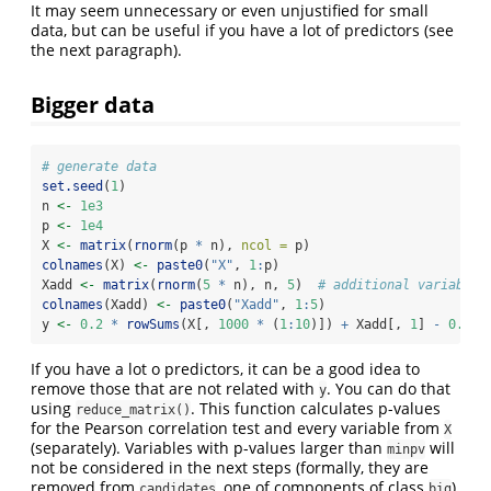
It may seem unnecessary or even unjustified for small
data, but can be useful if you have a lot of predictors (see
the next paragraph).
Bigger data
# generate data
set.seed
(
1
)
n 
<-
1e3
p 
<-
1e4
X 
<-
matrix
(
rnorm
(p 
*
 n), 
ncol =
 p)
colnames
(X) 
<-
paste0
(
"X"
, 
1
:
p)
Xadd 
<-
matrix
(
rnorm
(
5
*
 n), n, 
5
)  
# additional variables
colnames
(Xadd) 
<-
paste0
(
"Xadd"
, 
1
:
5
)
y 
<-
0.2
*
rowSums
(X[, 
1000
*
 (
1
:
10
)]) 
+
 Xadd[, 
1
] 
-
0.1
*
If you have a lot o predictors, it can be a good idea to
remove those that are not related with
. You can do that
y
using
. This function calculates p-values
reduce_matrix()
for the Pearson correlation test and every variable from
X
(separately). Variables with p-values larger than
will
minpv
not be considered in the next steps (formally, they are
removed from
, one of components of class
).
candidates
big