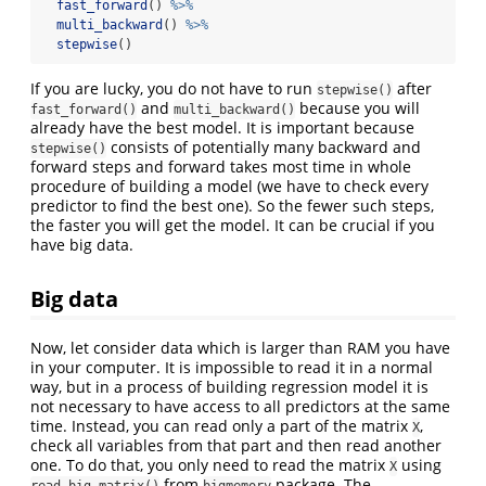
fast_forward
() 
%>%
multi_backward
() 
%>%
stepwise
()
If you are lucky, you do not have to run
after
stepwise()
and
because you will
fast_forward()
multi_backward()
already have the best model. It is important because
consists of potentially many backward and
stepwise()
forward steps and forward takes most time in whole
procedure of building a model (we have to check every
predictor to find the best one). So the fewer such steps,
the faster you will get the model. It can be crucial if you
have big data.
Big data
Now, let consider data which is larger than RAM you have
in your computer. It is impossible to read it in a normal
way, but in a process of building regression model it is
not necessary to have access to all predictors at the same
time. Instead, you can read only a part of the matrix
,
X
check all variables from that part and then read another
one. To do that, you only need to read the matrix
using
X
from
package. The
read.big.matrix()
bigmemory