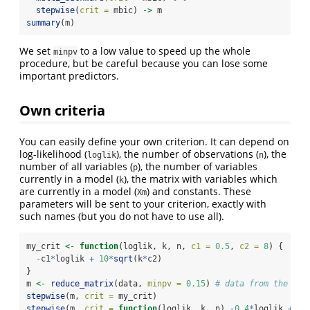
stepwise
(
crit =
 mbic) 
->
 m
summary
(m)
We set
to a low value to speed up the whole
minpv
procedure, but be careful because you can lose some
important predictors.
Own criteria
You can easily define your own criterion. It can depend on
log-likelihood (
), the number of observations (
), the
loglik
n
number of all variables (
), the number of variables
p
currently in a model (
), the matrix with variables which
k
are currently in a model (
) and constants. These
Xm
parameters will be sent to your criterion, exactly with
such names (but you do not have to use all).
my_crit 
<-
function
(loglik, k, n, 
c1 =
0.5
, 
c2 =
8
) {
-
c1
*
loglik 
+
10
*
sqrt
(k
*
c2)
}
m 
<-
reduce_matrix
(data, 
minpv =
0.15
) 
# data from the par
stepwise
(m, 
crit =
 my_crit)
stepwise
(m, 
crit =
function
(loglik, k, n) 
-
0.4
*
loglik 
+
10