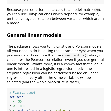
Because your criterion has access to a model matrix (
),
Xm
you can use untypical ones which depend, for example,
on the average correlation between variables which are in
a model.
General linear models
The package allows you to fit logistic and Poisson models.
All you need to do is setting the parameter
when you
type
prepare data. Take note that the
always
reduce_matrix()
calculates the Pearson correlation, even if you use general
linear models. What’s more, it is a known fact that even if
one is interested in a logistic regression model, the
stepwise regression can be performed based on linear
regression — very often the same variables will be
selected (and the whole procedure is faster).
# Poisson model
set.seed
(
1
)
n 
<-
50
p 
<-
1000
X 
<-
matrix
(
runif
(n 
*
 p), 
ncol =
 p)