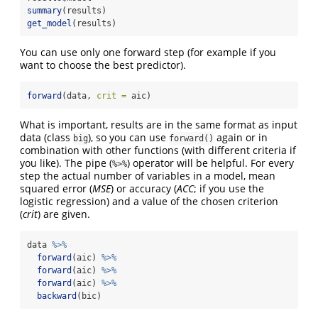
summary
(results)
get_model
(results)
You can use only one forward step (for example if you
want to choose the best predictor).
forward
(data, 
crit =
 aic)
What is important, results are in the same format as input
data (class
), so you can use
again or in
big
forward()
combination with other functions (with different criteria if
you like). The pipe (
) operator will be helpful. For every
%>%
step the actual number of variables in a model, mean
squared error (
MSE
) or accuracy (
ACC
; if you use the
logistic regression) and a value of the chosen criterion
(
crit
) are given.
data 
%>%
forward
(aic) 
%>%
forward
(aic) 
%>%
forward
(aic) 
%>%
backward
(bic)