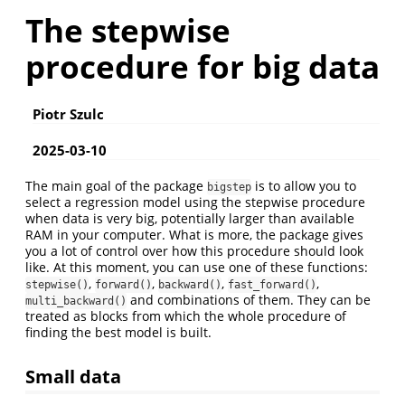
The stepwise
procedure for big data
Piotr Szulc
2025-03-10
The main goal of the package
is to allow you to
bigstep
select a regression model using the stepwise procedure
when data is very big, potentially larger than available
RAM in your computer. What is more, the package gives
you a lot of control over how this procedure should look
like. At this moment, you can use one of these functions:
,
,
,
,
stepwise()
forward()
backward()
fast_forward()
and combinations of them. They can be
multi_backward()
treated as blocks from which the whole procedure of
finding the best model is built.
Small data