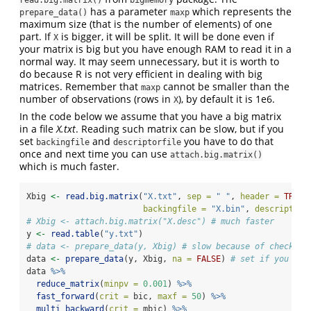
has a parameter
which represents the
prepare_data()
maxp
maximum size (that is the number of elements) of one
part. If
is bigger, it will be split. It will be done even if
X
your matrix is big but you have enough RAM to read it in a
normal way. It may seem unnecessary, but it is worth to
do because R is not very efficient in dealing with big
matrices. Remember that
cannot be smaller than the
maxp
number of observations (rows in
), by default it is 1e6.
X
In the code below we assume that you have a big matrix
in a file
X.txt
. Reading such matrix can be slow, but if you
set
and
you have to do that
backingfile
descriptorfile
once and next time you can use
attach.big.matrix()
which is much faster.
Xbig 
<-
read.big.matrix
(
"X.txt"
, 
sep =
" "
, 
header =
TRUE
,
backingfile =
"X.bin"
, 
descriptorf
# Xbig <- attach.big.matrix("X.desc") # much faster
y 
<-
read.table
(
"y.txt"
)
# data <- prepare_data(y, Xbig) # slow because of checking
data 
<-
prepare_data
(y, Xbig, 
na =
FALSE
) 
# set if you kno
data 
%>%
reduce_matrix
(
minpv =
0.001
) 
%>%
fast_forward
(
crit =
 bic, 
maxf =
50
) 
%>%
multi_backward
(
crit =
 mbic) 
%>%