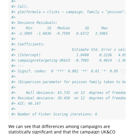
#> 
#> Call:
#> glm(formula = clicks ~ campaign, family = "poisson", da
#> 
#> Deviance Residuals: 
#>     Min       1Q   Median       3Q      Max  
#> -2.3905  -1.6036  -0.7599   0.6372   3.5065  
#> 
#> Coefficients:
#>                           Estimate Std. Error z value P
#> (Intercept)                 1.0498     0.2236   4.695 2
#> campaignretargeting UK&CO  -0.7985     0.4014  -1.989  
#> ---
#> Signif. codes:  0 '***' 0.001 '**' 0.01 '*' 0.05 '.' 0.
#> 
#> (Dispersion parameter for poisson family taken to be 1)
#> 
#>     Null deviance: 43.735  on 13  degrees of freedom
#> Residual deviance: 39.456  on 12  degrees of freedom
#> AIC: 66.147
#> 
#> Number of Fisher Scoring iterations: 6
We can see that differences among campaigns are
statistically significant and that the campaign UK&CO