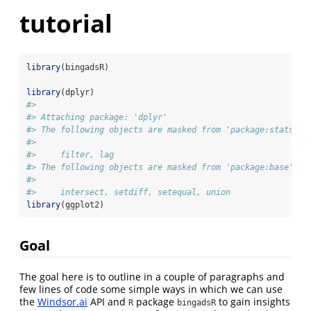
tutorial
library
(bingadsR)
library
(dplyr)
#> 
#> Attaching package: 'dplyr'
#> The following objects are masked from 'package:stats':
#> 
#>     filter, lag
#> The following objects are masked from 'package:base':
#> 
#>     intersect, setdiff, setequal, union
library
(ggplot2)
Goal
The goal here is to outline in a couple of paragraphs and
few lines of code some simple ways in which we can use
the
Windsor.ai
API and
package
to gain insights
R
bingadsR