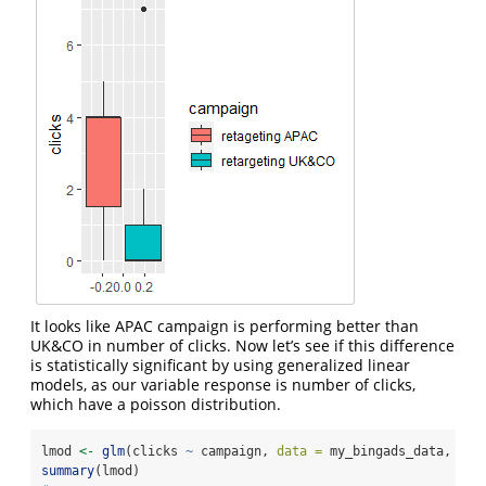
It looks like APAC campaign is performing better than
UK&CO in number of clicks. Now let’s see if this difference
is statistically significant by using generalized linear
models, as our variable response is number of clicks,
which have a poisson distribution.
lmod 
<-
glm
(clicks 
~
 campaign, 
data =
 my_bingads_data, 
fam
summary
(lmod)