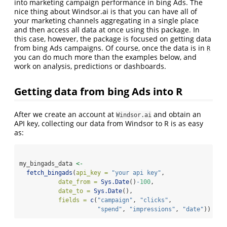
into marketing campaign performance in bing Ads. The
nice thing about Windsor.ai is that you can have all of
your marketing channels aggregating in a single place
and then access all data at once using this package. In
this case, however, the package is focused on getting data
from bing Ads campaigns. Of course, once the data is in
R
you can do much more than the examples below, and
work on analysis, predictions or dashboards.
Getting data from bing Ads into R
After we create an account at
and obtain an
Windsor.ai
API key, collecting our data from Windsor to R is as easy
as:
my_bingads_data 
<-
fetch_bingads
(
api_key =
"your api key"
,
date_from =
Sys.Date
()
-
100
,
date_to =
Sys.Date
(),
fields =
c
(
"campaign"
, 
"clicks"
,
"spend"
, 
"impressions"
, 
"date"
)) 