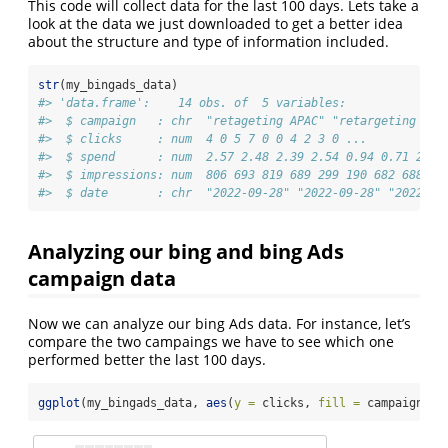
This code will collect data for the last 100 days. Lets take a
look at the data we just downloaded to get a better idea
about the structure and type of information included.
str
(my_bingads_data)
#> 'data.frame':    14 obs. of  5 variables:
#>  $ campaign   : chr  "retageting APAC" "retargeting UK&
#>  $ clicks     : num  4 0 5 7 0 0 4 2 3 0 ...
#>  $ spend      : num  2.57 2.48 2.39 2.54 0.94 0.71 2.59
#>  $ impressions: num  806 693 819 689 299 190 682 688 82
#>  $ date       : chr  "2022-09-28" "2022-09-28" "2022-09
Analyzing our bing and bing Ads
campaign data
Now we can analyze our bing Ads data. For instance, let’s
compare the two campaings we have to see which one
performed better the last 100 days.
ggplot
(my_bingads_data, 
aes
(
y =
 clicks, 
fill =
 campaign)) 