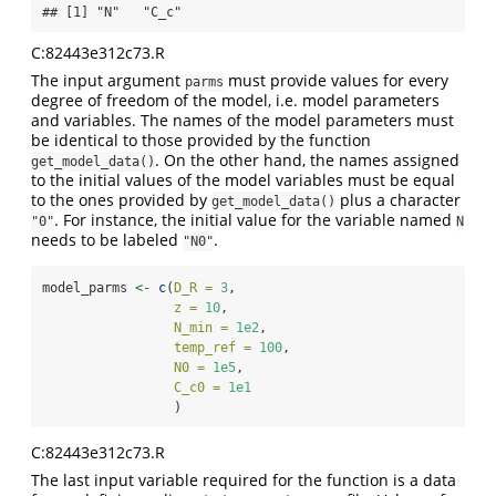
## [1] "N"   "C_c"
C:82443e312c73.R
The input argument
must provide values for every
parms
degree of freedom of the model, i.e. model parameters
and variables. The names of the model parameters must
be identical to those provided by the function
. On the other hand, the names assigned
get_model_data()
to the initial values of the model variables must be equal
to the ones provided by
plus a character
get_model_data()
. For instance, the initial value for the variable named
"0"
N
needs to be labeled
.
"N0"
model_parms 
<-
c
(
D_R =
3
,
z =
10
,
N_min =
1e2
,
temp_ref =
100
,
N0 =
1e5
,
C_c0 =
1e1
                 )
C:82443e312c73.R
The last input variable required for the function is a data