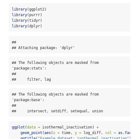
library
(ggplot2)
library
(purrr)
library
(tidyr)
library
(dplyr)
## 

## Attaching package: 'dplyr'
## The following objects are masked from 
'package:stats':

## 

##     filter, lag
## The following objects are masked from 
'package:base':

## 

##     intersect, setdiff, setequal, union
ggplot
(
data =
 isothermal_inactivation) 
+
geom_point
(
aes
(
x =
 time, 
y =
 log_diff, 
col =
as.factor
ggtitle
(
"Example dataset: isothermal_inactivation"
)