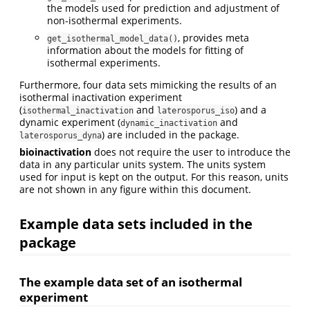
the models used for prediction and adjustment of
non-isothermal experiments.
, provides meta
get_isothermal_model_data()
information about the models for fitting of
isothermal experiments.
Furthermore, four data sets mimicking the results of an
isothermal inactivation experiment
(
and
) and a
isothermal_inactivation
laterosporus_iso
dynamic experiment (
and
dynamic_inactivation
) are included in the package.
laterosporus_dyna
bioinactivation
does not require the user to introduce the
data in any particular units system. The units system
used for input is kept on the output. For this reason, units
are not shown in any figure within this document.
Example data sets included in the
package
The example data set of an isothermal
experiment