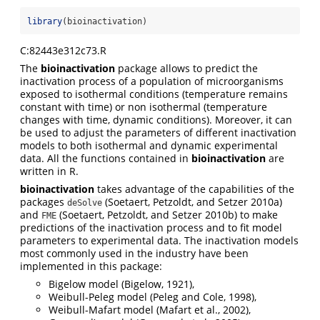
library
(bioinactivation)
C:82443e312c73.R
The
bioinactivation
package allows to predict the
inactivation process of a population of microorganisms
exposed to isothermal conditions (temperature remains
constant with time) or non isothermal (temperature
changes with time, dynamic conditions). Moreover, it can
be used to adjust the parameters of different inactivation
models to both isothermal and dynamic experimental
data. All the functions contained in
bioinactivation
are
written in R.
bioinactivation
takes advantage of the capabilities of the
packages
(Soetaert, Petzoldt, and Setzer 2010a)
deSolve
and
(Soetaert, Petzoldt, and Setzer 2010b) to make
FME
predictions of the inactivation process and to fit model
parameters to experimental data. The inactivation models
most commonly used in the industry have been
implemented in this package:
Bigelow model (Bigelow, 1921),
Weibull-Peleg model (Peleg and Cole, 1998),
Weibull-Mafart model (Mafart et al., 2002),