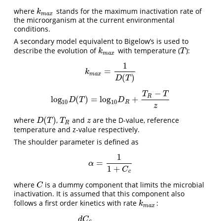
where
stands for the maximum inactivation rate of
k
m
a
x
k
m
a
x
the microorganism at the current environmental
conditions.
A secondary model equivalent to Bigelow’s is used to
describe the evolution of
with temperature (
):
k
m
a
x
T
k
T
m
a
x
1
=
k
m
a
x
=
1
D
(
T
)
k
m
a
x
(
)
D
T
−
T
T
R
l
o
g
(
)
=
l
o
g
+
l
o
g
10
D
(
T
)
=
l
o
g
10
D
R
+
T
R
−
T
z
D
T
D
10
10
R
z
(
)
where
,
and
are the D-value, reference
D
(
T
)
T
R
z
D
T
T
z
R
temperature and z-value respectively.
The shoulder parameter is defined as
1
=
α
=
1
1
+
C
c
α
1
+
C
c
where
is a dummy component that limits the microbial
C
C
inactivation. It is assumed that this component also
follows a first order kinetics with rate
:
k
m
a
x
k
m
a
x
d
C