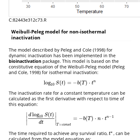
C:82443e312c73.R
Weibull-Peleg model for non-isothermal
inactivation
The model described by Peleg and Cole (1998) for
dynamic inactivation has been implemented in the
bioinactivation
package. This model is based on the
constitutive equation of the Weibull-Peleg model (Peleg
and Cole, 1998) for isothermal inactivation:
n
log
(
)
=
−
(
)
⋅
log
10
S
(
t
)
=
−
b
(
T
)
⋅
t
n
S
t
b
T
t
10
The inactivation rate for a constant temperature can be
calculated as the first derivative with respect to time of
this equation:
log
(
)
∣
∣
d
S
t
10
−
1
n
=
−
(
)
⋅
⋅
∣
∣
|
d
log
10
S
(
t
)
d
t
|
T
=
c
o
n
s
t
=
−
b
(
T
)
⋅
n
⋅
t
n
−
1
b
T
n
t
∣
∣
d
t
=
T
c
o
n
s
t
⋆
The time required to achieve any survival ratio,
, can be
t
⋆
t
calculated from the model equation as: