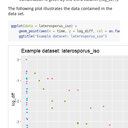
The following plot illustrates the data contained in the
data set.
ggplot
(
data =
 laterosporus_iso) 
+
geom_point
(
aes
(
x =
 time, 
y =
 log_diff, 
col =
as.factor
ggtitle
(
"Example dataset: laterosporus_iso"
)