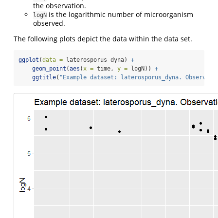
the observation.
is the logarithmic number of microorganism
logN
observed.
The following plots depict the data within the data set.
ggplot
(
data =
 laterosporus_dyna) 
+
geom_point
(
aes
(
x =
 time, 
y =
 logN)) 
+
ggtitle
(
"Example dataset: laterosporus_dyna. Observati