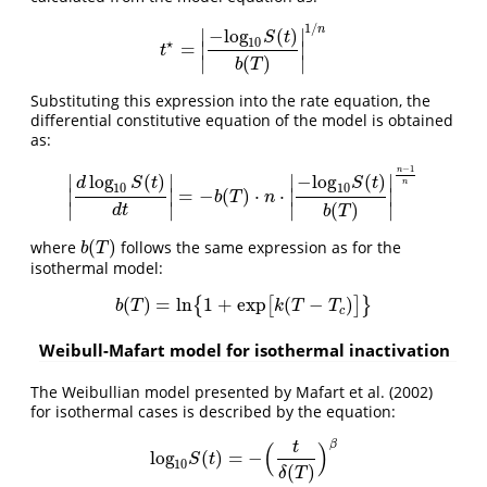
1
/
n
−
l
o
g
(
)
∣
∣
S
t
10
⋆
=
∣
∣
t
⋆
=
|
−
l
o
g
10
S
(
t
)
b
(
T
)
|
1
/
n
t
(
)
∣
∣
b
T
Substituting this expression into the rate equation, the
differential constitutive equation of the model is obtained
as:
−
1
n
log
(
)
−
l
o
g
(
)
∣
∣
∣
∣
d
S
t
S
t
n
10
10
=
−
(
)
⋅
⋅
∣
∣
∣
∣
|
d
log
10
S
(
t
)
d
t
|
=
−
b
(
T
)
⋅
n
⋅
|
−
l
o
g
10
S
(
t
)
b
(
T
)
|
n
−
1
n
b
T
n
(
)
∣
∣
∣
∣
d
t
b
T
(
)
where
follows the same expression as for the
b
(
T
)
b
T
isothermal model:
(
)
=
l
n
1
+
e
x
p
(
−
)
{
[
]
}
b
(
T
)
=
l
n
{
1
+
e
x
p
[
k
(
T
−
T
c
)
]
}
b
T
k
T
T
c
Weibull-Mafart model for isothermal inactivation
The Weibullian model presented by Mafart et al. (2002)
for isothermal cases is described by the equation:
β
(
)
t
l
o
g
(
)
=
−
l
o
g
10
S
(
t
)
=
−
(
t
δ
(
T
)
)
β
S
t
10
(
)
δ
T