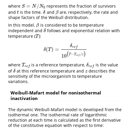
=
/
where
represents the fraction of survivors
S
=
N
/
N
0
S
N
N
0
and
is the time.
and
are, respectively, the rate and
t
δ
β
t
δ
β
shape factors of the Weibull distribution.
In this model,
is considered to be temperature
β
β
independent and
follows and exponential relation with
δ
δ
temperature (
):
T
T
δ
r
e
f
(
)
=
δ
(
T
)
=
δ
r
e
f
10
(
T
−
T
r
e
f
/
z
)
δ
T
(
)
−
/
T
T
z
10
r
e
f
where
is a reference temperature,
is the value
T
r
e
f
δ
r
e
f
T
δ
r
e
f
r
e
f
of
at this reference temperature and
describes the
δ
z
δ
z
sensitivity of the microorganism to temperature
variations.
Weibull-Mafart model for nonisothermal
inactivation
The dynamic Weibull-Mafart model is developed from the
isothermal one. The isothermal rate of logarithmic
reduction at each time is calculated as the first derivative
of the constitutive equation with respect to time: