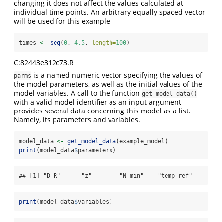
changing it does not affect the values calculated at
individual time points. An arbitrary equally spaced vector
will be used for this example.
times 
<-
seq
(
0
, 
4.5
, 
length=
100
)
C:82443e312c73.R
is a named numeric vector specifying the values of
parms
the model parameters, as well as the initial values of the
model variables. A call to the function
get_model_data()
with a valid model identifier as an input argument
provides several data concerning this model as a list.
Namely, its parameters and variables.
model_data 
<-
get_model_data
(example_model)
print
(model_data
$
parameters)
## [1] "D_R"      "z"        "N_min"    "temp_ref"
print
(model_data
$
variables)