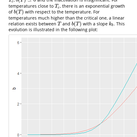
T
c
b
(
T
)
≃
0
T
b
T
c
temperatures close to
, there is an exponential growth
T
c
T
c
(
)
of
with respect to the temperature. For
b
(
T
)
b
T
temperatures much higher than the critical one, a linear
(
)
relation exists between
and
with a slope
. This
T
b
(
T
)
k
b
T
b
T
k
b
evolution is illustrated in the following plot: