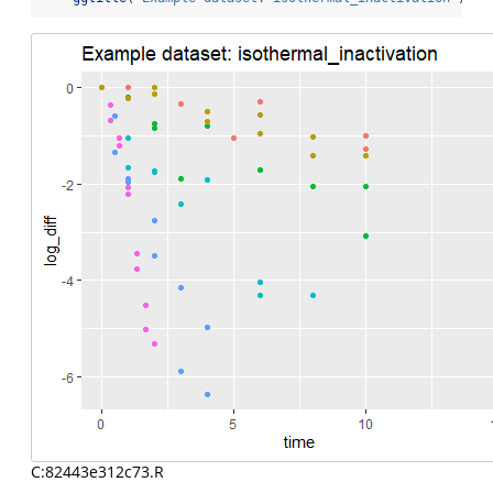
C:82443e312c73.R