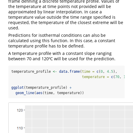
frame defining a discrete temperature profile. Values of
the temperature at time points not provided will be
approximated by linear interpolation. In case a
temperature value outside the time range specified is
requested, the temperature of the closest extreme will be
used.
Predictions for isothermal conditions can also be
calculated using this function. In this case, a constant
temperature profile has to be defined.
A temperature profile with a constant slope ranging
between 70 and 120ºC will be used for the prediction.
temperature_profile 
<-
data.frame
(
time =
c
(
0
, 
4.5
),
temperature =
c
(
70
, 
120
)
ggplot
(temperature_profile) 
+
geom_line
(
aes
(time, temperature))