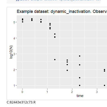
C:82443e312c73.R