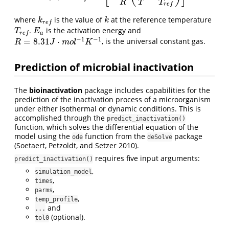
R
T
T
r
e
f
where
is the value of
at the reference temperature
k
r
e
f
k
k
k
r
e
f
.
is the activation energy and
T
r
e
f
E
a
T
E
a
r
e
f
−
1
−
1
=
8.31
⋅
, is the universal constant gas.
R
=
8.31
J
⋅
m
o
l
−
1
K
−
1
R
J
m
o
l
K
Prediction of microbial inactivation
The
bioinactivation
package includes capabilities for the
prediction of the inactivation process of a microorganism
under either isothermal or dynamic conditions. This is
accomplished through the
predict_inactivation()
function, which solves the differential equation of the
model using the
function from the
package
ode
deSolve
(Soetaert, Petzoldt, and Setzer 2010).
requires five input arguments:
predict_inactivation()
,
simulation_model
,
times
,
parms
,
temp_profile
and
...
(optional).
tol0