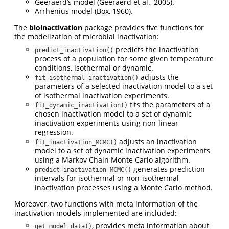
Geeraerd’s model (Geeraerd et al., 2005).
Arrhenius model (Box, 1960).
The
bioinactivation
package provides five functions for
the modelization of microbial inactivation:
predicts the inactivation
predict_inactivation()
process of a population for some given temperature
conditions, isothermal or dynamic.
adjusts the
fit_isothermal_inactivation()
parameters of a selected inactivation model to a set
of isothermal inactivation experiments.
fits the parameters of a
fit_dynamic_inactivation()
chosen inactivation model to a set of dynamic
inactivation experiments using non-linear
regression.
adjusts an inactivation
fit_inactivation_MCMC()
model to a set of dynamic inactivation experiments
using a Markov Chain Monte Carlo algorithm.
generates prediction
predict_inactivation_MCMC()
intervals for isothermal or non-isothermal
inactivation processes using a Monte Carlo method.
Moreover, two functions with meta information of the
inactivation models implemented are included:
, provides meta information about
get_model_data()