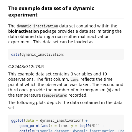
The example data set of a dynamic
experiment
The
data set contained within the
dynamic_inactivation
bioinactivation
package provides a data set imitating the
data obtained during a non-isothermal inactivation
experiment. This data set can be loaded as:
data
(dynamic_inactivation)
C:82443e312c73.R
This example data set contains 3 variables and 19
observations. The first column,
, reflects the time
time
point at which the observation was taken. The second and
third ones provide the number of microorganism (
) and
N
the temperature (
) recorded.
temperature
The following plots depicts the data contained in the data
set.
ggplot
(
data =
 dynamic_inactivation) 
+
geom_point
(
aes
(
x =
 time, 
y =
log10
(N))) 
+
ggtitle
(
"Example dataset: dynamic_inactivation. Observ