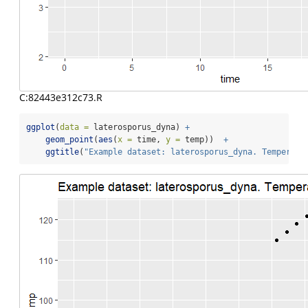
C:82443e312c73.R
ggplot
(
data =
 laterosporus_dyna) 
+
geom_point
(
aes
(
x =
 time, 
y =
 temp))  
+
ggtitle
(
"Example dataset: laterosporus_dyna. Temperatu