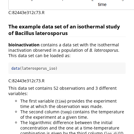
C:82443e312c73.R
The example data set of an isothermal study
of Bacillus laterosporus
bioinactivation
contains a data set with the isothermal
inactivation observed in a population of
B. laterosporus
.
This data set can be loaded as:
data
(laterosporus_iso)
C:82443e312c73.R
This data set contains 52 observations and 3 different
variables:
The first variable (
) provides the experiment
time
time at which the observation was made.
The second column (
) contains the temperature
temp
of the experiment at a given time.
The logarithmic difference between the initial
concentration and the one at a time-temperature
combination is given by the third column (
).
log_diff