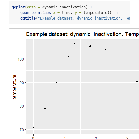
ggplot
(
data =
 dynamic_inactivation) 
+
geom_point
(
aes
(
x =
 time, 
y =
 temperature))  
+
ggtitle
(
"Example dataset: dynamic_inactivation. Temper