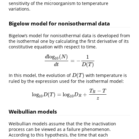
sensitivity of the microorganism to temperature
variations.
Bigelow model for nonisothermal data
Bigelow’s model for nonisothermal data is developed from
the isothermal one by calculating the first derivative of its
constitutive equation with respect to time.
l
o
g
(
)
1
d
N
10
=
−
d
l
o
g
10
(
N
)
d
t
=
−
1
D
(
T
)
(
)
d
t
D
T
(
)
In this model, the evolution of
with temperature is
D
(
T
)
D
T
ruled by the expression used for the isothermal model:
−
T
T
R
l
o
g
(
)
=
l
o
g
+
l
o
g
10
D
(
T
)
=
l
o
g
10
D
R
+
T
R
−
T
z
D
T
D
10
10
R
z
Weibullian models
Weibullian models assume that the the inactivation
process can be viewed as a failure phenomenon.
According to this hypothesis, the time that each