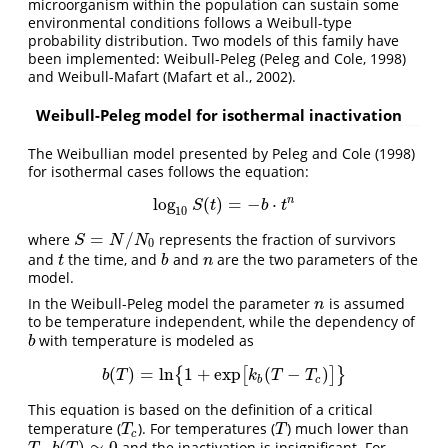
microorganism within the population can sustain some
environmental conditions follows a Weibull-type
probability distribution. Two models of this family have
been implemented: Weibull-Peleg (Peleg and Cole, 1998)
and Weibull-Mafart (Mafart et al., 2002).
Weibull-Peleg model for isothermal inactivation
The Weibullian model presented by Peleg and Cole (1998)
for isothermal cases follows the equation:
n
log
(
)
=
−
⋅
log
10
S
(
t
)
=
−
b
⋅
t
n
S
t
b
t
10
=
/
where
represents the fraction of survivors
S
=
N
/
N
0
S
N
N
0
and
the time, and
and
are the two parameters of the
t
b
n
t
b
n
model.
In the Weibull-Peleg model the parameter
is assumed
n
n
to be temperature independent, while the dependency of
with temperature is modeled as
b
b
(
)
=
l
n
1
+
e
x
p
(
−
)
{
[
]
}
b
(
T
)
=
l
n
{
1
+
e
x
p
[
k
b
(
T
−
T
c
)
]
}
b
T
k
T
T
b
c
This equation is based on the definition of a critical
temperature (
). For temperatures (
) much lower than
T
c
T
T
T
c
(
)
≃
0
,
and the inactivation is insignificant. For