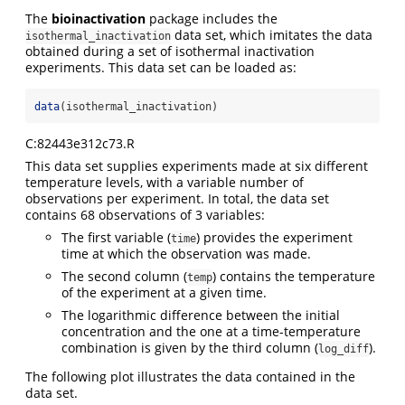
The
bioinactivation
package includes the
data set, which imitates the data
isothermal_inactivation
obtained during a set of isothermal inactivation
experiments. This data set can be loaded as:
data
(isothermal_inactivation)
C:82443e312c73.R
This data set supplies experiments made at six different
temperature levels, with a variable number of
observations per experiment. In total, the data set
contains 68 observations of 3 variables:
The first variable (
) provides the experiment
time
time at which the observation was made.
The second column (
) contains the temperature
temp
of the experiment at a given time.
The logarithmic difference between the initial
concentration and the one at a time-temperature
combination is given by the third column (
).
log_diff
The following plot illustrates the data contained in the
data set.