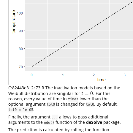
C:82443e312c73.R The inactivation models based on the
=
0
Weibull distribution are singular for
. For this
t
=
0
t
reason, every value of time in
lower than the
times
optional argument
is changed for
. By default,
tol0
tol0
.
tol0 = 1e-05
Finally, the argument
allows to pass adidtional
...
arguments to the
function of the
deSolve
package.
ode()
The prediction is calculated by calling the function