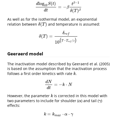
−
1
l
o
g
(
)
β
d
S
t
t
10
=
−
d
l
o
g
10
S
(
t
)
d
t
=
−
β
t
β
−
1
δ
(
T
)
β
β
(
)
β
d
t
δ
T
As well as for the isothermal model, an exponential
(
)
relation between
and temperature is assumed:
δ
(
T
)
δ
T
δ
r
e
f
(
)
=
δ
(
T
)
=
δ
r
e
f
10
(
T
−
T
r
e
f
/
z
)
δ
T
(
)
−
/
T
T
z
10
r
e
f
Geeraerd model
The inactivation model described by Geeraerd et al. (2005)
is based on the assumption that the inactivation process
follows a first order kinetics with rate
.
k
k
d
N
=
−
⋅
d
N
d
t
=
−
k
⋅
N
k
N
d
t
However, the parameter
is corrected in this model with
k
k
two parameters to include for shoulder (
) and tail (
)
α
γ
α
γ
effects:
=
⋅
⋅
k
=
k
m
a
x
⋅
α
⋅
γ
k
k
α
γ
m
a
x