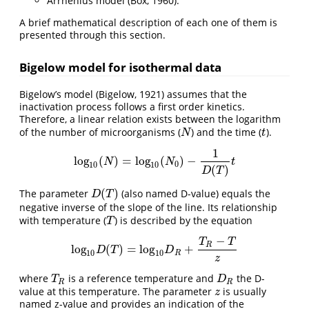
Arrhenius model (Box, 1960).
A brief mathematical description of each one of them is
presented through this section.
Bigelow model for isothermal data
Bigelow’s model (Bigelow, 1921) assumes that the
inactivation process follows a first order kinetics.
Therefore, a linear relation exists between the logarithm
of the number of microorganisms (
) and the time (
).
N
t
N
t
1
l
o
g
(
)
=
l
o
g
(
)
−
l
o
g
10
(
N
)
=
l
o
g
10
(
N
0
)
−
1
D
(
T
)
t
N
N
t
0
10
10
(
)
D
T
(
)
The parameter
(also named D-value) equals the
D
(
T
)
D
T
negative inverse of the slope of the line. Its relationship
with temperature (
) is described by the equation
T
T
−
T
T
R
l
o
g
(
)
=
l
o
g
+
l
o
g
10
D
(
T
)
=
l
o
g
10
D
R
+
T
R
−
T
z
D
T
D
10
10
R
z
where
is a reference temperature and
the D-
T
R
D
R
T
D
R
R
value at this temperature. The parameter
is usually
z
z
named z-value and provides an indication of the