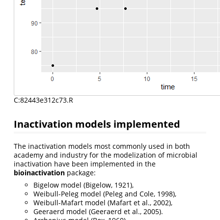
C:82443e312c73.R
Inactivation models implemented
The inactivation models most commonly used in both
academy and industry for the modelization of microbial
inactivation have been implemented in the
bioinactivation
package:
Bigelow model (Bigelow, 1921),
Weibull-Peleg model (Peleg and Cole, 1998),
Weibull-Mafart model (Mafart et al., 2002),
Geeraerd model (Geeraerd et al., 2005).