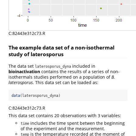
C:82443e312c73.R
The example data set of a non-isothermal
study of laterosporus
The data set
included in
laterosporus_dyna
bioinactivation
contains the results of a series of non-
isothermals studies performed on a population of
B.
laterosporus
. This data set can be loaded as:
data
(laterosporus_dyna)
C:82443e312c73.R
This data set contains 20 observations with 3 variables:
includes the time spent betwen the beginning
time
of the experiment and the measurement.
is the temperature recorded at the moment of
temp