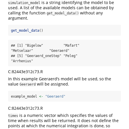
is a string identifying the model to be
simulation_model
used. A list of the available models can be obtained by
calling the function
without any
get_model_data()
argument.
get_model_data
()
## [1] "Bigelow"          "Mafart"           
"Metselaar"        "Geeraerd"        

## [5] "Geeraerd_oneStep" "Peleg"            
"Arrhenius"
C:82443e312c73.R
In this example Geeraerd’s model will be used, so the
value
will be assigned.
Geeraerd
example_model 
<-
"Geeraerd"
C:82443e312c73.R
is a numeric vector which specifies the values of
times
time when results will be returned. It does not define the
points at which the numerical integration is done, so