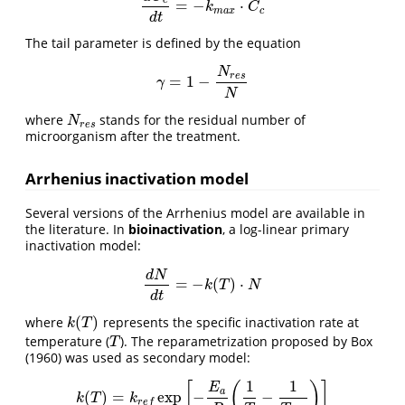
c
=
−
⋅
d
C
c
d
t
=
−
k
m
a
x
⋅
C
c
k
C
m
a
x
c
d
t
The tail parameter is defined by the equation
N
r
e
s
=
1
−
γ
=
1
−
N
r
e
s
N
γ
N
where
stands for the residual number of
N
r
e
s
N
r
e
s
microorganism after the treatment.
Arrhenius inactivation model
Several versions of the Arrhenius model are available in
the literature. In
bioinactivation
, a log-linear primary
inactivation model:
d
N
=
−
(
)
⋅
d
N
d
t
=
−
k
(
T
)
⋅
N
k
T
N
d
t
(
)
where
represents the specific inactivation rate at
k
(
T
)
k
T
temperature (
). The reparametrization proposed by Box
T
T
(1960) was used as secondary model:
1
1
[
(
)
]
E
a
(
)
=
exp
−
−
k
(
T
)
=
k
r
e
f
exp
[
−
E
a
R
(
1
T
−
1
T
r
e
f
)
]
k
T
k
r
e
f