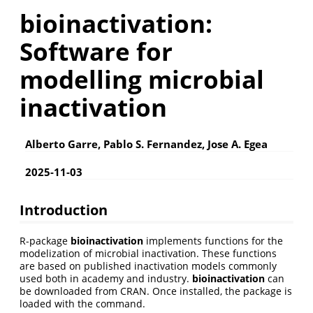
bioinactivation:
Software for
modelling microbial
inactivation
Alberto Garre, Pablo S. Fernandez, Jose A. Egea
2025-11-03
Introduction
R-package
bioinactivation
implements functions for the
modelization of microbial inactivation. These functions
are based on published inactivation models commonly
used both in academy and industry.
bioinactivation
can
be downloaded from CRAN. Once installed, the package is
loaded with the command.