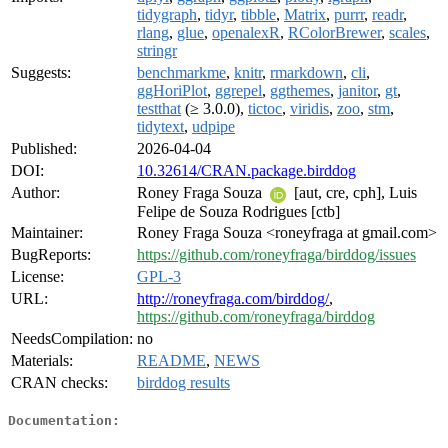
tidygraph
,
tidyr
,
tibble
,
Matrix
,
purrr
,
readr
,
rlang
,
glue
,
openalexR
,
RColorBrewer
,
scales
,
stringr
Suggests:
benchmarkme
,
knitr
,
rmarkdown
,
cli
,
ggHoriPlot
,
ggrepel
,
ggthemes
,
janitor
,
gt
,
testthat
(≥ 3.0.0),
tictoc
,
viridis
,
zoo
,
stm
,
tidytext
,
udpipe
Published:
2026-04-04
DOI:
10.32614/CRAN.package.birddog
Author:
Roney Fraga Souza
[aut, cre, cph], Luis
Felipe de Souza Rodrigues [ctb]
Maintainer:
Roney Fraga Souza <roneyfraga at gmail.com>
BugReports:
https://github.com/roneyfraga/birddog/issues
License:
GPL-3
URL:
http://roneyfraga.com/birddog/
,
https://github.com/roneyfraga/birddog
NeedsCompilation:
no
Materials:
README
,
NEWS
CRAN checks:
birddog results
Documentation: