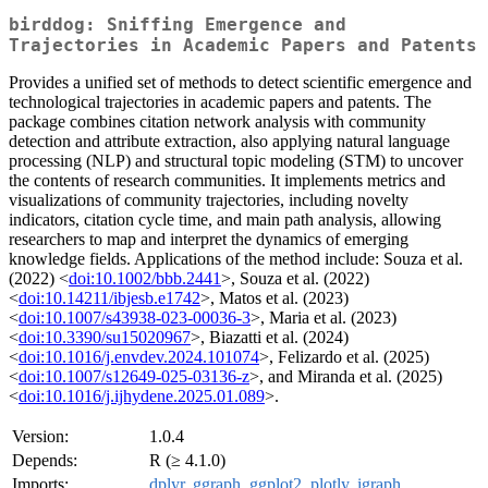
birddog: Sniffing Emergence and
Trajectories in Academic Papers and Patents
Provides a unified set of methods to detect scientific emergence and
technological trajectories in academic papers and patents. The
package combines citation network analysis with community
detection and attribute extraction, also applying natural language
processing (NLP) and structural topic modeling (STM) to uncover
the contents of research communities. It implements metrics and
visualizations of community trajectories, including novelty
indicators, citation cycle time, and main path analysis, allowing
researchers to map and interpret the dynamics of emerging
knowledge fields. Applications of the method include: Souza et al.
(2022) <
doi:10.1002/bbb.2441
>, Souza et al. (2022)
<
doi:10.14211/ibjesb.e1742
>, Matos et al. (2023)
<
doi:10.1007/s43938-023-00036-3
>, Maria et al. (2023)
<
doi:10.3390/su15020967
>, Biazatti et al. (2024)
<
doi:10.1016/j.envdev.2024.101074
>, Felizardo et al. (2025)
<
doi:10.1007/s12649-025-03136-z
>, and Miranda et al. (2025)
<
doi:10.1016/j.ijhydene.2025.01.089
>.
Version:
1.0.4
Depends:
R (≥ 4.1.0)
Imports:
dplyr
,
ggraph
,
ggplot2
,
plotly
,
igraph
,