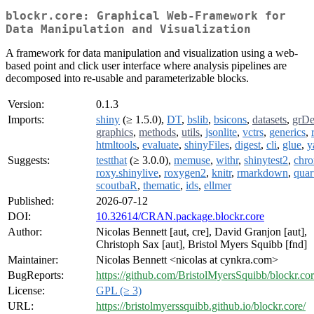
blockr.core: Graphical Web-Framework for
Data Manipulation and Visualization
A framework for data manipulation and visualization using a web-
based point and click user interface where analysis pipelines are
decomposed into re-usable and parameterizable blocks.
Version:
0.1.3
Imports:
shiny
(≥ 1.5.0),
DT
,
bslib
,
bsicons
,
datasets
,
grDe
graphics
,
methods
,
utils
,
jsonlite
,
vctrs
,
generics
,
htmltools
,
evaluate
,
shinyFiles
,
digest
,
cli
,
glue
,
y
Suggests:
testthat
(≥ 3.0.0),
memuse
,
withr
,
shinytest2
,
chr
roxy.shinylive
,
roxygen2
,
knitr
,
rmarkdown
,
quar
scoutbaR
,
thematic
,
ids
,
ellmer
Published:
2026-07-12
DOI:
10.32614/CRAN.package.blockr.core
Author:
Nicolas Bennett [aut, cre], David Granjon [aut],
Christoph Sax [aut], Bristol Myers Squibb [fnd]
Maintainer:
Nicolas Bennett <nicolas at cynkra.com>
BugReports:
https://github.com/BristolMyersSquibb/blockr.cor
License:
GPL (≥ 3)
URL:
https://bristolmyerssquibb.github.io/blockr.core/