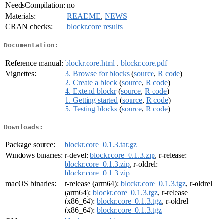
NeedsCompilation:
no
Materials:
README
,
NEWS
CRAN checks:
blockr.core results
Documentation:
Reference manual:
blockr.core.html
,
blockr.core.pdf
Vignettes:
3. Browse for blocks
(
source
,
R code
)
2. Create a block
(
source
,
R code
)
4. Extend blockr
(
source
,
R code
)
1. Getting started
(
source
,
R code
)
5. Testing blocks
(
source
,
R code
)
Downloads:
Package source:
blockr.core_0.1.3.tar.gz
Windows binaries:
r-devel:
blockr.core_0.1.3.zip
, r-release:
blockr.core_0.1.3.zip
, r-oldrel:
blockr.core_0.1.3.zip
macOS binaries:
r-release (arm64):
blockr.core_0.1.3.tgz
, r-oldrel
(arm64):
blockr.core_0.1.3.tgz
, r-release
(x86_64):
blockr.core_0.1.3.tgz
, r-oldrel
(x86_64):
blockr.core_0.1.3.tgz