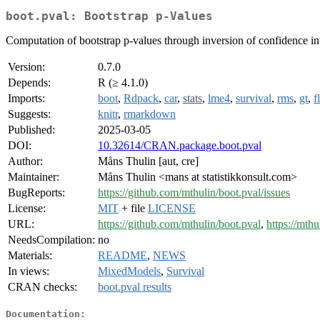
boot.pval: Bootstrap p-Values
Computation of bootstrap p-values through inversion of confidence int
Version:
0.7.0
Depends:
R (≥ 4.1.0)
Imports:
boot
,
Rdpack
,
car
,
stats
,
lme4
,
survival
,
rms
,
gt
,
f
Suggests:
knitr
,
rmarkdown
Published:
2025-03-05
DOI:
10.32614/CRAN.package.boot.pval
Author:
Måns Thulin [aut, cre]
Maintainer:
Måns Thulin <mans at statistikkonsult.com>
BugReports:
https://github.com/mthulin/boot.pval/issues
License:
MIT
+ file
LICENSE
URL:
https://github.com/mthulin/boot.pval
,
https://mthu
NeedsCompilation:
no
Materials:
README
,
NEWS
In views:
MixedModels
,
Survival
CRAN checks:
boot.pval results
Documentation: