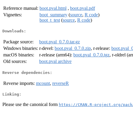
Reference manual:
boot.pval.html
,
boot.pval.pdf
Vignettes:
boot_summary
(
source
,
R code
)
boot_t_test
(
source
,
R code
)
Downloads:
Package source:
boot.pval_0.7.0.tar.gz
Windows binaries:
r-devel:
boot.pval_0.7.0.zip
, r-release:
boot.pval_0
macOS binaries:
r-release (arm64):
boot.pval_0.7.0.tgz
, r-oldrel (
Old sources:
boot.pval archive
Reverse dependencies:
Reverse imports:
mcount
,
reverseR
Linking:
Please use the canonical form
https://CRAN.R-project.org/pack