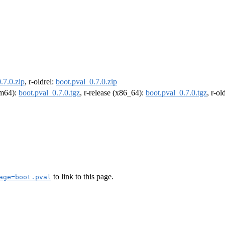
.7.0.zip
, r-oldrel:
boot.pval_0.7.0.zip
arm64):
boot.pval_0.7.0.tgz
, r-release (x86_64):
boot.pval_0.7.0.tgz
, r-o
to link to this page.
age=boot.pval