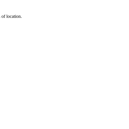
 of location.