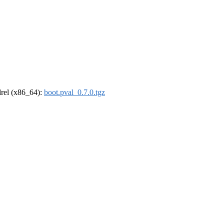
ldrel (x86_64):
boot.pval_0.7.0.tgz