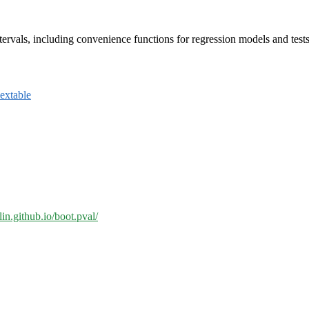
ervals, including convenience functions for regression models and tests
lextable
lin.github.io/boot.pval/