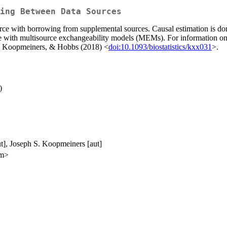
ing Between Data Sources
urce with borrowing from supplemental sources. Causal estimation is do
one with multisource exchangeability models (MEMs). For informatio
r, Koopmeiners, & Hobbs (2018) <
doi:10.1093/biostatistics/kxx031
>.
)
ut], Joseph S. Koopmeiners [aut]
om>