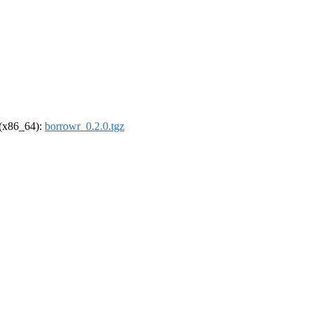
l (x86_64):
borrowr_0.2.0.tgz