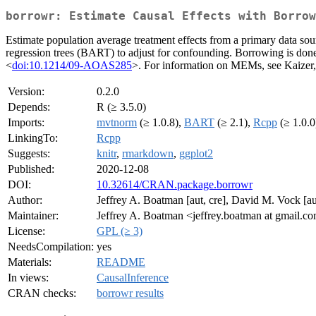
borrowr: Estimate Causal Effects with Borrow
Estimate population average treatment effects from a primary data so
regression trees (BART) to adjust for confounding. Borrowing is d
<
doi:10.1214/09-AOAS285
>. For information on MEMs, see Kaize
Version:
0.2.0
Depends:
R (≥ 3.5.0)
Imports:
mvtnorm
(≥ 1.0.8),
BART
(≥ 2.1),
Rcpp
(≥ 1.0.0
LinkingTo:
Rcpp
Suggests:
knitr
,
rmarkdown
,
ggplot2
Published:
2020-12-08
DOI:
10.32614/CRAN.package.borrowr
Author:
Jeffrey A. Boatman [aut, cre], David M. Vock [a
Maintainer:
Jeffrey A. Boatman <jeffrey.boatman at gmail.c
License:
GPL (≥ 3)
NeedsCompilation:
yes
Materials:
README
In views:
CausalInference
CRAN checks:
borrowr results