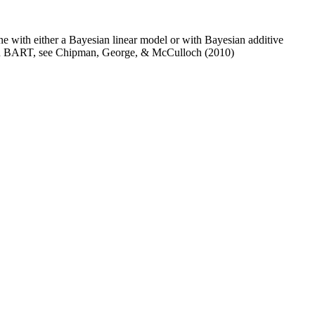
ne with either a Bayesian linear model or with Bayesian additive
n on BART, see Chipman, George, & McCulloch (2010)