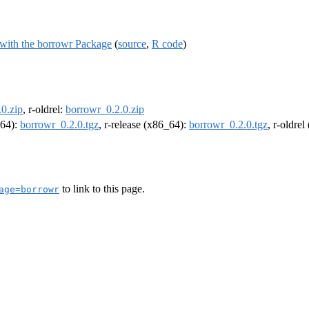
 with the borrowr Package
(
source
,
R code
)
0.zip
, r-oldrel:
borrowr_0.2.0.zip
m64):
borrowr_0.2.0.tgz
, r-release (x86_64):
borrowr_0.2.0.tgz
, r-oldre
to link to this page.
age=borrowr