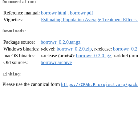
Documentation:
Reference manual:
borrowr.html
,
borrowr.pdf
Vignettes:
Estimating Population Average Treatment Effects
Downloads:
Package source:
borrowr_0.2.0.tar.gz
Windows binaries:
r-devel:
borrowr_0.2.0.zip
, r-release:
borrowr_0.2.
macOS binaries:
r-release (arm64):
borrowr_0.2.0.tgz
, r-oldrel (ar
Old sources:
borrowr archive
Linking:
Please use the canonical form
https://CRAN.R-project.org/pack