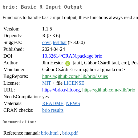
brio: Basic R Input Output
Functions to handle basic input output, these functions always read a
Version:
1.1.5
Depends:
R (≥ 3.6)
Suggests:
covr
,
testthat
(≥ 3.0.0)
Published:
2024-04-24
DOI:
10.32614/CRAN.package.brio
Author:
Jim Hester
[aut], Gábor Csárdi [aut, cre], Po
Maintainer:
Gábor Csárdi <csardi.gabor at gmail.com>
BugReports:
https://github.com/r-lib/brio/issues
License:
MIT
+ file
LICENSE
URL:
https://brio.r-lib.org
,
https://github.com/r-lib/brio
NeedsCompilation:
yes
Materials:
README
,
NEWS
CRAN checks:
brio results
Documentation:
Reference manual:
brio.html
,
brio.pdf