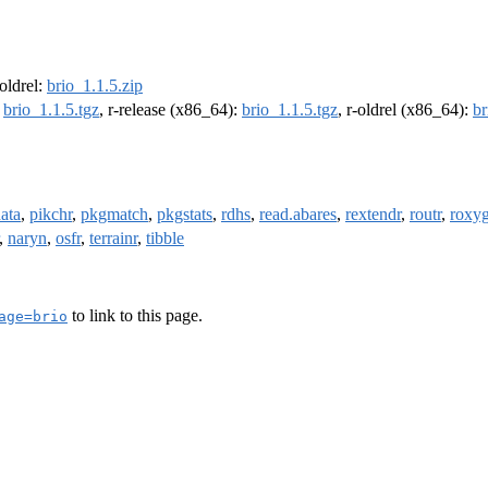
-oldrel:
brio_1.1.5.zip
:
brio_1.1.5.tgz
, r-release (x86_64):
brio_1.1.5.tgz
, r-oldrel (x86_64):
br
ata
,
pikchr
,
pkgmatch
,
pkgstats
,
rdhs
,
read.abares
,
rextendr
,
routr
,
roxy
,
naryn
,
osfr
,
terrainr
,
tibble
to link to this page.
age=brio