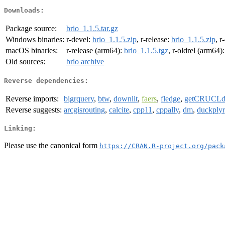
Downloads:
Package source:
brio_1.1.5.tar.gz
Windows binaries:
r-devel:
brio_1.1.5.zip
, r-release:
brio_1.1.5.zip
, r
macOS binaries:
r-release (arm64):
brio_1.1.5.tgz
, r-oldrel (arm64)
Old sources:
brio archive
Reverse dependencies:
Reverse imports:
bigrquery
,
btw
,
downlit
,
faers
,
fledge
,
getCRUCLd
Reverse suggests:
arcgisrouting
,
calcite
,
cpp11
,
cppally
,
dm
,
duckplyr
Linking:
Please use the canonical form
https://CRAN.R-project.org/pack