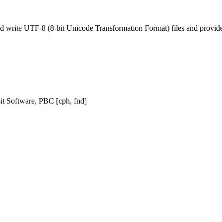
nd write UTF-8 (8-bit Unicode Transformation Format) files and provide 
sit Software, PBC [cph, fnd]