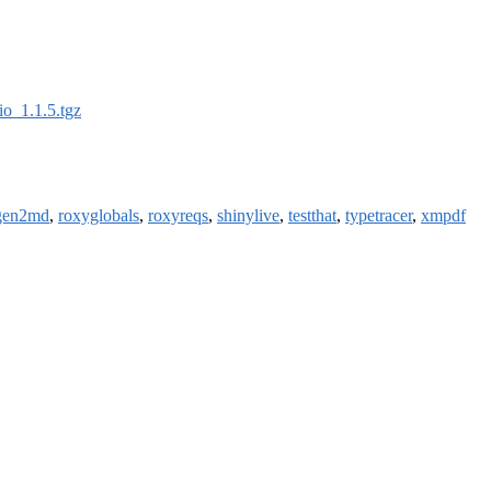
io_1.1.5.tgz
gen2md
,
roxyglobals
,
roxyreqs
,
shinylive
,
testthat
,
typetracer
,
xmpdf