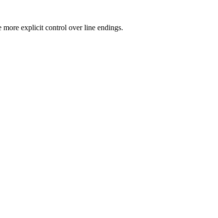
more explicit control over line endings.