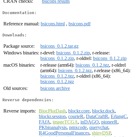
CRAN checks:
bsicons results
Documentation:
Reference manual:
bsicons.html
,
bsicons.pdf
Downloads:
Package source:
bsicons_0.1.2.tar.gz
Windows binaries:
r-devel:
bsicons_0.1.2.zip
, r-release:
bsicons_0.1.2.zip
, r-oldrel:
bsicons_0.1.2.zip
macOS binaries:
r-release (arm64):
bsicons_0.1.2.tgz
, r-oldrel
(arm64):
bsicons_0.1.2.tgz
, r-release (x86_64):
bsicons_0.1.2.tgz
, r-oldrel (x86_64):
bsicons_0.1.2.tgz
Old sources:
bsicons archive
Reverse dependencies:
Reverse imports:
BiocPkgDash
,
blockr.core
,
blockr.dock
,
blockr.session
,
courieR
,
DataCraftR
,
ErlangC
,
FAfA
,
imageTCGA
,
inDAGO
,
pioneeR
,
PKbioanalysis
,
pmxcode
,
querychat
,
R4GoodPersonalFinances
,
shinyDSP
,