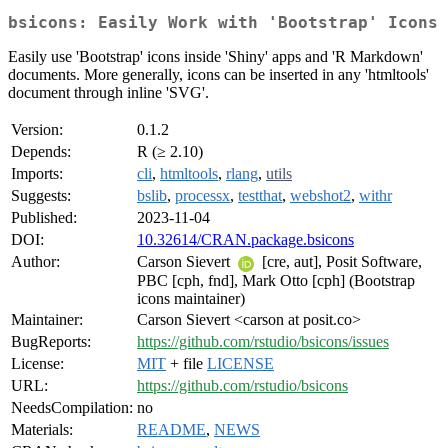
bsicons: Easily Work with 'Bootstrap' Icons
Easily use 'Bootstrap' icons inside 'Shiny' apps and 'R Markdown'
documents. More generally, icons can be inserted in any 'htmltools'
document through inline 'SVG'.
Version:
0.1.2
Depends:
R (≥ 2.10)
Imports:
cli
,
htmltools
,
rlang
,
utils
Suggests:
bslib
,
processx
,
testthat
,
webshot2
,
withr
Published:
2023-11-04
DOI:
10.32614/CRAN.package.bsicons
Author:
Carson Sievert
[cre, aut], Posit Software,
PBC [cph, fnd], Mark Otto [cph] (Bootstrap
icons maintainer)
Maintainer:
Carson Sievert <carson at posit.co>
BugReports:
https://github.com/rstudio/bsicons/issues
License:
MIT
+ file
LICENSE
URL:
https://github.com/rstudio/bsicons
NeedsCompilation:
no
Materials:
README
,
NEWS