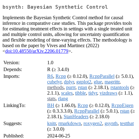
bsynth: Bayesian Synthetic Control
Implements the Bayesian Synthetic Control method for causal
inference in comparative case studies. This package provides tools
for estimating treatment effects in settings with a single treated unit
and multiple control units, allowing for uncertainty quantification
and flexible modeling of time-varying effects. The methodology is
based on the paper by Vives and Martinez (2022)
<
doi:10.48550/arXiv.2206.01779
>.
Version:
1.0
Depends:
R (≥ 3.4.0)
Imports:
R6
,
Rcpp
(≥ 0.12.0),
RcppParallel
(≥ 5.0.1),
cubelyr
,
dplyr
,
ggplot2
,
glue
,
magrittr
,
methods
,
purrr
,
rstan
(≥ 2.18.1),
rstantools
(≥
2.1.1),
scales
,
tibble
,
tidyr
,
vizdraws
(≥ 1.1),
stats
,
rlang
LinkingTo:
BH
(≥ 1.66.0),
Rcpp
(≥ 0.12.0),
RcppEigen
(≥ 0.3.3.3.0),
RcppParallel
(≥ 5.0.1),
rstan
(≥
2.18.1),
StanHeaders
(≥ 2.18.0)
Suggests:
knitr
,
rmarkdown
,
roxygen2
,
gsynth
,
testthat
(≥ 3.0.0)
Published:
2024-06-25