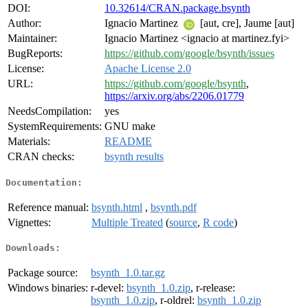
DOI:
10.32614/CRAN.package.bsynth
Author:
Ignacio Martinez
[aut, cre], Jaume [aut]
Maintainer:
Ignacio Martinez <ignacio at martinez.fyi>
BugReports:
https://github.com/google/bsynth/issues
License:
Apache License 2.0
URL:
https://github.com/google/bsynth
,
https://arxiv.org/abs/2206.01779
NeedsCompilation:
yes
SystemRequirements:
GNU make
Materials:
README
CRAN checks:
bsynth results
Documentation:
Reference manual:
bsynth.html
,
bsynth.pdf
Vignettes:
Multiple Treated
(
source
,
R code
)
Downloads:
Package source:
bsynth_1.0.tar.gz
Windows binaries:
r-devel:
bsynth_1.0.zip
, r-release:
bsynth_1.0.zip
, r-oldrel:
bsynth_1.0.zip