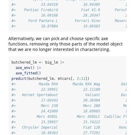
#>            23.64310            16.94305            17.7
#>    Pontiac Firebird           Fiat X1-9       Porsche 9
#>            16.69168            28.29347            26.1
#>      Ford Pantera L        Ferrari Dino       Maserati 
#>            18.87004            19.69383            13.9
Alternatively, we can pick and choose specific axe
functions, removing only those parts of the model object
that we are no longer interested in characterizing.
butchered_lm 
<-
 big_lm 
|>
axe_env
() 
|>
axe_fitted
()
predict
(butchered_lm, mtcars[, 
2
:
11
])
#>           Mazda RX4       Mazda RX4 Wag          Datsun
#>            22.59951            22.11189            26.2
#>   Hornet Sportabout             Valiant          Duster
#>            17.69343            20.38304            14.3
#>            Merc 230            Merc 280           Merc 
#>            24.41909            18.69903            19.1
#>          Merc 450SL         Merc 450SLC  Cadillac Fleet
#>            15.59957            15.74222            12.0
#>   Chrysler Imperial            Fiat 128         Honda C
#>            10.49363            27.77291            29.8