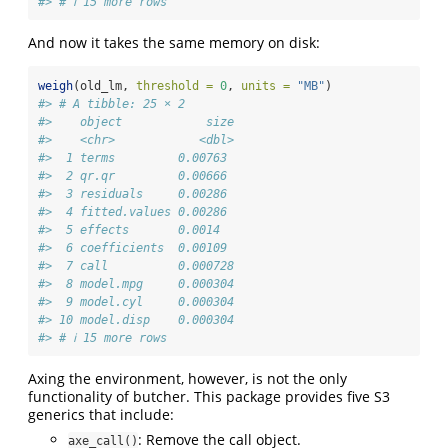
#> # ℹ 15 more rows
And now it takes the same memory on disk:
weigh
(old_lm, 
threshold =
0
, 
units =
"MB"
)
#> # A tibble: 25 × 2
#>    object            size
#>    <chr>            <dbl>
#>  1 terms         0.00763 
#>  2 qr.qr         0.00666 
#>  3 residuals     0.00286 
#>  4 fitted.values 0.00286 
#>  5 effects       0.0014  
#>  6 coefficients  0.00109 
#>  7 call          0.000728
#>  8 model.mpg     0.000304
#>  9 model.cyl     0.000304
#> 10 model.disp    0.000304
#> # ℹ 15 more rows
Axing the environment, however, is not the only
functionality of butcher. This package provides five S3
generics that include:
: Remove the call object.
axe_call()