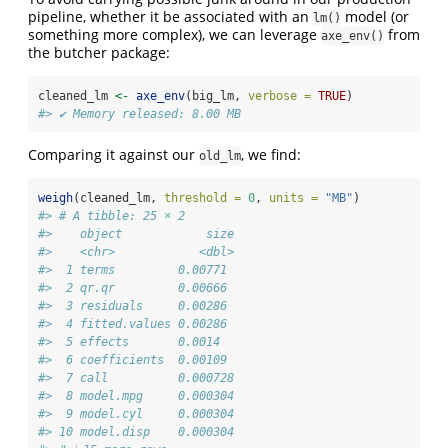
pipeline, whether it be associated with an
model (or
lm()
something more complex), we can leverage
from
axe_env()
the butcher package:
cleaned_lm 
<-
axe_env
(big_lm, 
verbose =
TRUE
)
#> ✔ Memory released: 8.00 MB
Comparing it against our
, we find:
old_lm
weigh
(cleaned_lm, 
threshold =
0
, 
units =
"MB"
)
#> # A tibble: 25 × 2
#>    object            size
#>    <chr>            <dbl>
#>  1 terms         0.00771 
#>  2 qr.qr         0.00666 
#>  3 residuals     0.00286 
#>  4 fitted.values 0.00286 
#>  5 effects       0.0014  
#>  6 coefficients  0.00109 
#>  7 call          0.000728
#>  8 model.mpg     0.000304
#>  9 model.cyl     0.000304
#> 10 model.disp    0.000304