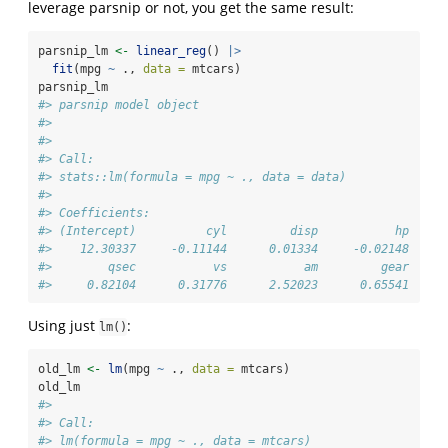
leverage parsnip or not, you get the same result:
parsnip_lm 
<-
linear_reg
() 
|>
fit
(mpg 
~
 ., 
data =
 mtcars) 
parsnip_lm
#> parsnip model object
#> 
#> 
#> Call:
#> stats::lm(formula = mpg ~ ., data = data)
#> 
#> Coefficients:
#> (Intercept)          cyl         disp           hp     
#>    12.30337     -0.11144      0.01334     -0.02148     
#>        qsec           vs           am         gear     
#>     0.82104      0.31776      2.52023      0.65541     
Using just
:
lm()
old_lm 
<-
lm
(mpg 
~
 ., 
data =
 mtcars) 
old_lm
#> 
#> Call:
#> lm(formula = mpg ~ ., data = mtcars)