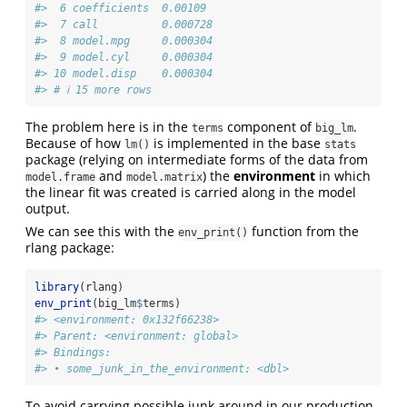
#>  6 coefficients  0.00109 
#>  7 call          0.000728
#>  8 model.mpg     0.000304
#>  9 model.cyl     0.000304
#> 10 model.disp    0.000304
#> # ℹ 15 more rows
The problem here is in the
component of
.
terms
big_lm
Because of how
is implemented in the base
lm()
stats
package (relying on intermediate forms of the data from
and
) the
environment
in which
model.frame
model.matrix
the linear fit was created is carried along in the model
output.
We can see this with the
function from the
env_print()
rlang package:
library
(rlang)
env_print
(big_lm
$
terms)
#> <environment: 0x132f66238>
#> Parent: <environment: global>
#> Bindings:
#> • some_junk_in_the_environment: <dbl>
To avoid carrying possible junk around in our production