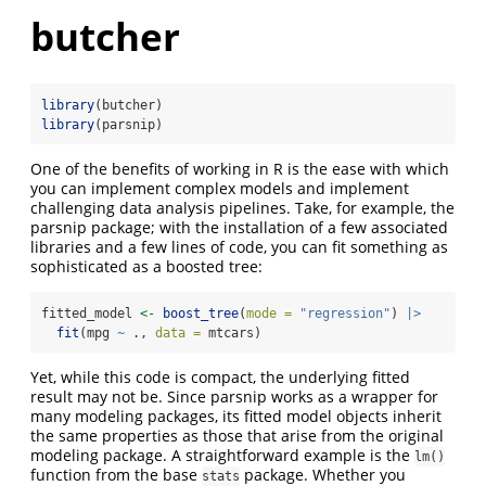
butcher
library
(butcher)
library
(parsnip)
One of the benefits of working in R is the ease with which
you can implement complex models and implement
challenging data analysis pipelines. Take, for example, the
parsnip package; with the installation of a few associated
libraries and a few lines of code, you can fit something as
sophisticated as a boosted tree:
fitted_model 
<-
boost_tree
(
mode =
"regression"
) 
|>
fit
(mpg 
~
 ., 
data =
 mtcars)
Yet, while this code is compact, the underlying fitted
result may not be. Since parsnip works as a wrapper for
many modeling packages, its fitted model objects inherit
the same properties as those that arise from the original
modeling package. A straightforward example is the
lm()
function from the base
package. Whether you
stats