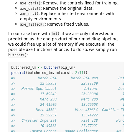
: Remove the controls fixed for training.
axe_ctrl()
: Remove the original data.
axe_data()
: Replace inherited environments with
axe_env()
empty environments.
: Remove fitted values.
axe_fitted()
In our case here with
, if we are only interested in
lm()
prediction as the end product of our modeling pipeline,
we could free up a lot of memory if we execute all the
possible axe functions at once. To do so, we simply run
:
butcher()
butchered_lm 
<-
butcher
(big_lm)
predict
(butchered_lm, mtcars[, 
2
:
11
])
#>           Mazda RX4       Mazda RX4 Wag          Datsun
#>            22.59951            22.11189            26.2
#>   Hornet Sportabout             Valiant          Duster
#>            17.69343            20.38304            14.3
#>            Merc 230            Merc 280           Merc 
#>            24.41909            18.69903            19.1
#>          Merc 450SL         Merc 450SLC  Cadillac Fleet
#>            15.59957            15.74222            12.0
#>   Chrysler Imperial            Fiat 128         Honda C
#>            10.49363            27.77291            29.8
#>       Toyota Corona    Dodge Challenger         AMC Jav