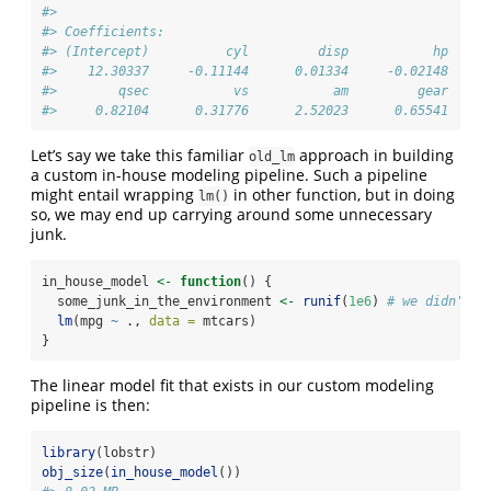
#> 
#> Coefficients:
#> (Intercept)          cyl         disp           hp     
#>    12.30337     -0.11144      0.01334     -0.02148     
#>        qsec           vs           am         gear     
#>     0.82104      0.31776      2.52023      0.65541     
Let’s say we take this familiar
approach in building
old_lm
a custom in-house modeling pipeline. Such a pipeline
might entail wrapping
in other function, but in doing
lm()
so, we may end up carrying around some unnecessary
junk.
in_house_model 
<-
function
() {
  some_junk_in_the_environment 
<-
runif
(
1e6
) 
# we didn't k
lm
(mpg 
~
 ., 
data =
 mtcars) 
}
The linear model fit that exists in our custom modeling
pipeline is then:
library
(lobstr)
obj_size
(
in_house_model
())