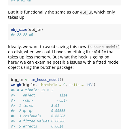
#> 8.02 MB
But it is functionally the same as our
, which only
old_lm
takes up:
obj_size
(old_lm)
#> 22.22 kB
Ideally, we want to avoid saving this new
in_house_model()
on disk, when we could have something like
that
old_lm
takes up less memory. But what the heck is going on
here? We can examine possible issues with a fitted model
object using the butcher package:
big_lm 
<-
in_house_model
()
weigh
(big_lm, 
threshold =
0
, 
units =
"MB"
)
#> # A tibble: 25 × 2
#>    object            size
#>    <chr>            <dbl>
#>  1 terms         8.01    
#>  2 qr.qr         0.00666 
#>  3 residuals     0.00286 
#>  4 fitted.values 0.00286 
#>  5 effects       0.0014  