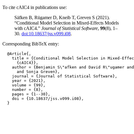
To cite cAIC4 in publications use:
Säfken B, Rügamer D, Kneib T, Greven S (2021).
“Conditional Model Selection in Mixed-Effects Models
with cAIC4.”
Journal of Statistical Software
,
99
(8), 1–
30.
doi:10.18637/jss.v099.i08
.
Corresponding BibTeX entry:
  @Article{,

    title = {Conditional Model Selection in Mixed-Effec
      {cAIC4}},

    author = {Benjamin S\"afken and David R\"ugamer and
      and Sonja Greven},

    journal = {Journal of Statistical Software},

    year = {2021},

    volume = {99},

    number = {8},

    pages = {1--30},

    doi = {10.18637/jss.v099.i08},
