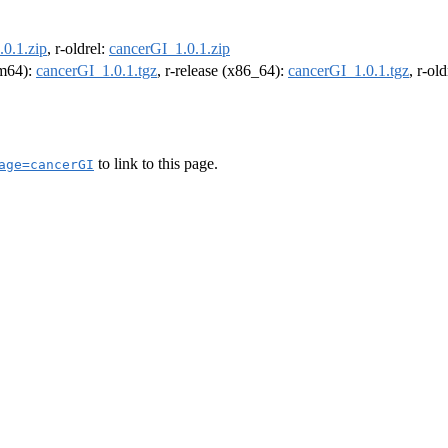
0.1.zip
, r-oldrel:
cancerGI_1.0.1.zip
rm64):
cancerGI_1.0.1.tgz
, r-release (x86_64):
cancerGI_1.0.1.tgz
, r-ol
to link to this page.
age=cancerGI