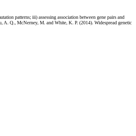
tation patterns; iii) assessing association between gene pairs and
, Fu, A. Q., McNerney, M. and White, K. P. (2014). Widespread genetic