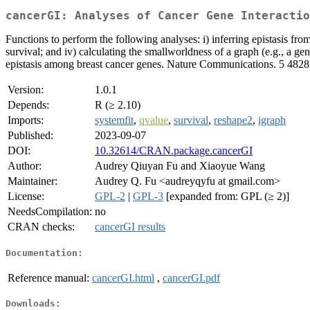
cancerGI: Analyses of Cancer Gene Interactio
Functions to perform the following analyses: i) inferring epistasis fr
survival; and iv) calculating the smallworldness of a graph (e.g., a 
epistasis among breast cancer genes. Nature Communications. 5 4828
Version:
1.0.1
Depends:
R (≥ 2.10)
Imports:
systemfit
,
qvalue
,
survival
,
reshape2
,
igraph
Published:
2023-09-07
DOI:
10.32614/CRAN.package.cancerGI
Author:
Audrey Qiuyan Fu and Xiaoyue Wang
Maintainer:
Audrey Q. Fu <audreyqyfu at gmail.com>
License:
GPL-2
|
GPL-3
[expanded from: GPL (≥ 2)]
NeedsCompilation:
no
CRAN checks:
cancerGI results
Documentation:
Reference manual:
cancerGI.html
,
cancerGI.pdf
Downloads: