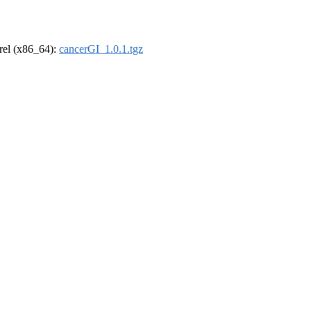
drel (x86_64):
cancerGI_1.0.1.tgz