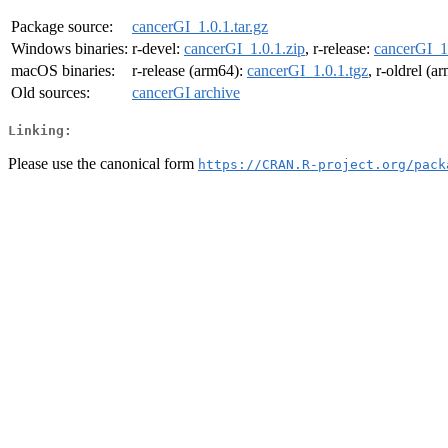
Package source:
cancerGI_1.0.1.tar.gz
Windows binaries:
r-devel:
cancerGI_1.0.1.zip
, r-release:
cancerGI_1.
macOS binaries:
r-release (arm64):
cancerGI_1.0.1.tgz
, r-oldrel (a
Old sources:
cancerGI archive
Linking:
Please use the canonical form
https://CRAN.R-project.org/pack