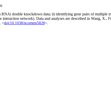
n
om RNAi double knockdown data; ii) identifying gene pairs of multiple mu
gene interaction network). Data and analyses are described in Wang, X.
. <
doi:10.1038/ncomms5828
>.