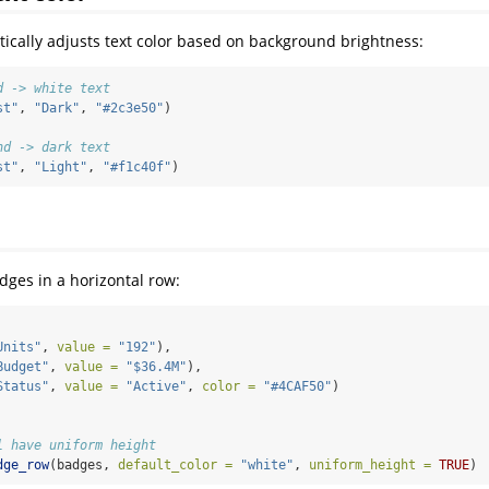
cally adjusts text color based on background brightness:
d -> white text
st"
, 
"Dark"
, 
"#2c3e50"
)
nd -> dark text
st"
, 
"Light"
, 
"#f1c40f"
)
dges in a horizontal row:
Units"
, 
value =
"192"
),
Budget"
, 
value =
"$36.4M"
),
Status"
, 
value =
"Active"
, 
color =
"#4CAF50"
)
l have uniform height
dge_row
(badges, 
default_color =
"white"
, 
uniform_height =
TRUE
)