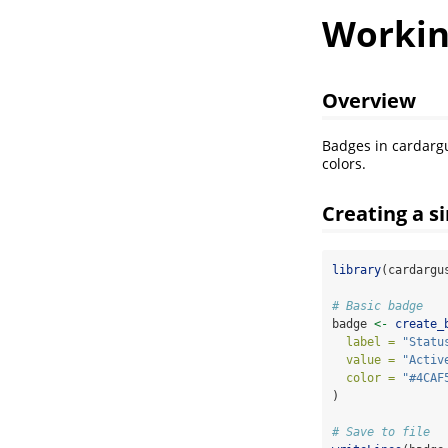
Workin
Overview
Badges in cardarg
colors.
Creating a s
library
(cardargu
# Basic badge
badge 
<-
create_
label =
"Statu
value =
"Activ
color =
"#4CAF
)
# Save to file