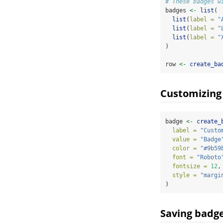
# These badges w
badges 
<-
list
(
list
(
label =
"
list
(
label =
"
list
(
label =
"
)
row 
<-
create_ba
Customizing
badge 
<-
create_
label =
"Custo
value =
"Badge
color =
"#9b59
font =
"Roboto
fontsize =
12
,
style =
"margi
)
Saving badg