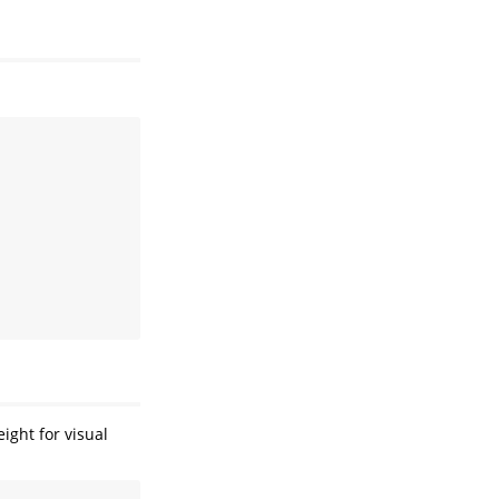
ight for visual