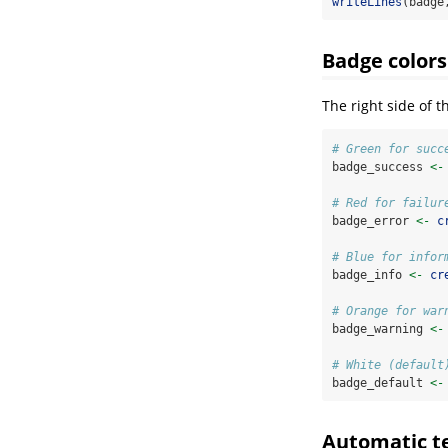
writeLines
(badge
Badge colors
The right side of t
# Green for succ
badge_success 
<-
# Red for failur
badge_error 
<-
c
# Blue for infor
badge_info 
<-
cr
# Orange for war
badge_warning 
<-
# White (default
badge_default 
<-
Automatic te