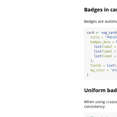
Badges in ca
Badges are automat
card 
<-
svg_card
title =
"PROJE
badges_data =
list
(
label =
list
(
label =
list
(
label =
  ),
fields =
list
(
bg_color =
"#f
)
Uniform bad
When using
create
consistency: