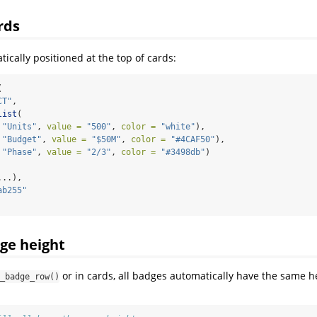
rds
ically positioned at the top of cards:
(
CT"
,
list
(
"Units"
, 
value =
"500"
, 
color =
"white"
),
"Budget"
, 
value =
"$50M"
, 
color =
"#4CAF50"
),
"Phase"
, 
value =
"2/3"
, 
color =
"#3498db"
)
...),
ab255"
ge height
or in cards, all badges automatically have the same he
_badge_row()