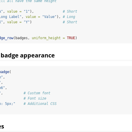
ill all have the same height
A"
, 
value =
"1"
),              
# Short
Long Label"
, 
value =
"Value"
), 
# Long
X"
, 
value =
"Y"
)               
# Short
dge_row
(badges, 
uniform_height =
TRUE
)
 badge appearance
badge
(
m"
,
"
,
b6"
,
"
,          
# Custom font
            
# Font size
n: 5px;"
# Additional CSS
es