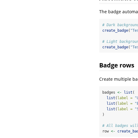
The badge automati
# Dark backgroun
create_badge
(
"Te
# Light backgrou
create_badge
(
"Te
Badge rows
Create multiple ba
badges 
<-
list
(
list
(
label =
"
list
(
label =
"
list
(
label =
"
)
# All badges wil
row 
<-
create_ba