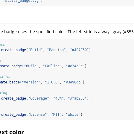
, 
"status_badge.svg"
)
he badge uses the specified color. The left side is always gray (#555
ess
create_badge
(
"Build"
, 
"Passing"
, 
"#4CAF50"
)
e
reate_badge
(
"Build"
, 
"Failing"
, 
"#e74c3c"
)
mation
eate_badge
(
"Version"
, 
"1.0.0"
, 
"#3498db"
)
ning
create_badge
(
"Coverage"
, 
"45%"
, 
"#fab255"
)
)
create_badge
(
"License"
, 
"MIT"
, 
"white"
)
xt color