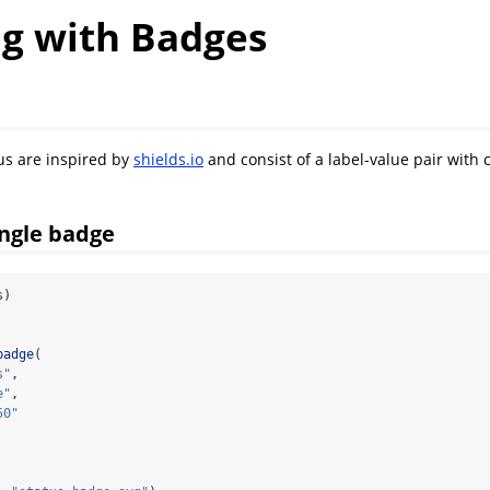
g with Badges
us are inspired by
shields.io
and consist of a label-value pair with
ingle badge
s)
badge
(
s"
,
e"
,
50"