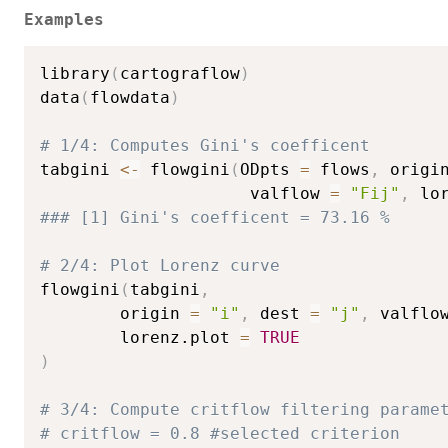
Examples
library
(
cartograflow
)
data
(
flowdata
)
# 1/4: Computes Gini's coefficent
tabgini 
<-
 flowgini
(
ODpts 
=
 flows
,
 origi
                     valflow 
=
"Fij"
,
 lo
### [1] Gini's coefficent = 73.16 %
# 2/4: Plot Lorenz curve
flowgini
(
tabgini
,
        origin 
=
"i"
,
 dest 
=
"j"
,
 valflo
        lorenz.plot 
=
TRUE
)
# 3/4: Compute critflow filtering parame
# critflow = 0.8 #selected criterion