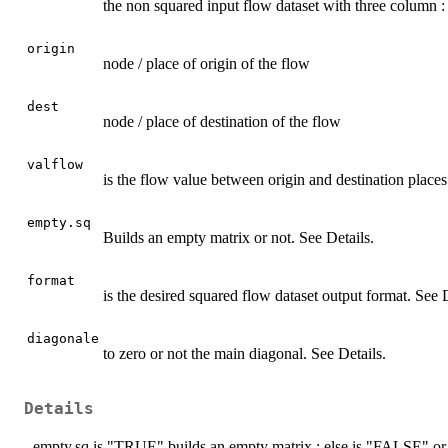
the non squared input flow dataset with three column : 
origin
node / place of origin of the flow
dest
node / place of destination of the flow
valflow
is the flow value between origin and destination places
empty.sq
Builds an empty matrix or not. See Details.
format
is the desired squared flow dataset output format. See D
diagonale
to zero or not the main diagonal. See Details.
Details
- empty.sq is "TRUE" builds an empty matrix ; else is "FALSE" or