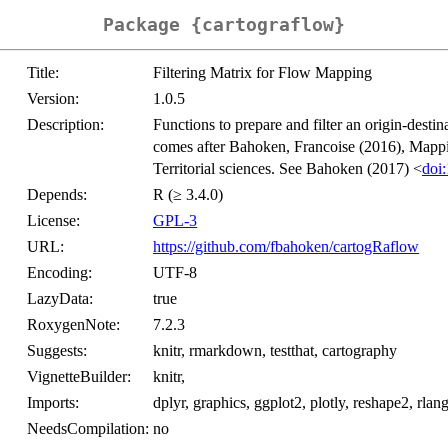
Package {cartograflow}
Title:
Filtering Matrix for Flow Mapping
Version:
1.0.5
Description:
Functions to prepare and filter an origin-desti
comes after Bahoken, Francoise (2016), Mappi
Territorial sciences. See Bahoken (2017) <
doi
Depends:
R (≥ 3.4.0)
License:
GPL-3
URL:
https://github.com/fbahoken/cartogRaflow
Encoding:
UTF-8
LazyData:
true
RoxygenNote:
7.2.3
Suggests:
knitr, rmarkdown, testthat, cartography
VignetteBuilder:
knitr,
Imports:
dplyr, graphics, ggplot2, plotly, reshape2, rlang,
NeedsCompilation:
no