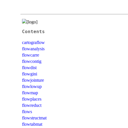
Contents
cartograflow
flowanalysis
flowcarre
flowcontig
flowdist
flowgini
flowjointure
flowlowup
flowmap
flowplaces
flowreduct
flows
flowstructmat
flowtabmat