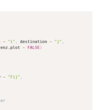
n 
=
"i"
,
 destination 
=
"j"
,
renz.plot 
=
FALSE
)
w 
=
"Fij"
,
ter