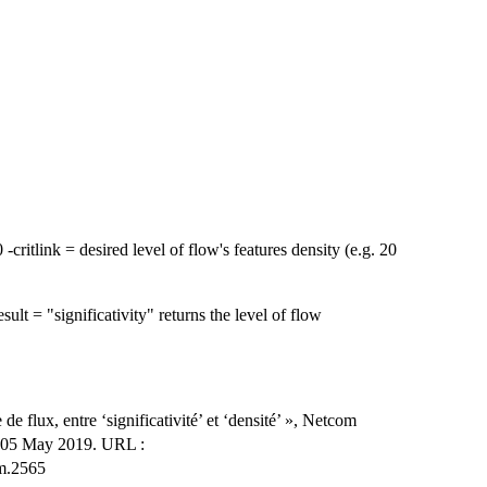
 -critlink = desired level of flow's features density (e.g. 20
.
esult = "significativity" returns the level of flow
 flux, entre ‘significativité’ et ‘densité’ », Netcom
n 05 May 2019. URL :
om.2565