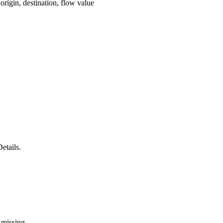
origin, destination, flow value
etails.
 missing