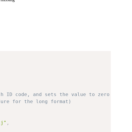
th ID code, and sets the value to zero
dure for the long format)
ij"
,