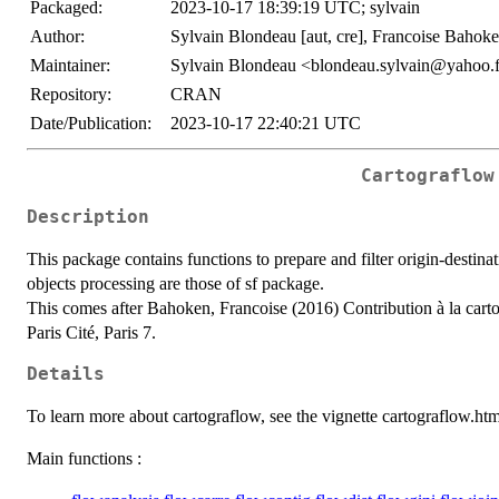
Packaged:
2023-10-17 18:39:19 UTC; sylvain
Author:
Sylvain Blondeau [aut, cre], Francoise Bahoke
Maintainer:
Sylvain Blondeau <blondeau.sylvain@yahoo.
Repository:
CRAN
Date/Publication:
2023-10-17 22:40:21 UTC
Cartograflow
Description
This package contains functions to prepare and filter origin-destin
objects processing are those of sf package.
This comes after Bahoken, Francoise (2016) Contribution à la cart
Paris Cité, Paris 7.
Details
To learn more about cartograflow, see the vignette cartograflow.htm
Main functions :