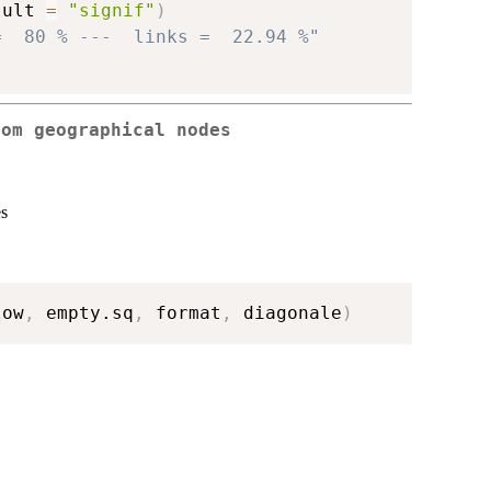
sult 
=
"signif"
)
=  80 % ---  links =  22.94 %"
rom geographical nodes
es
low
,
 empty.sq
,
 format
,
 diagonale
)