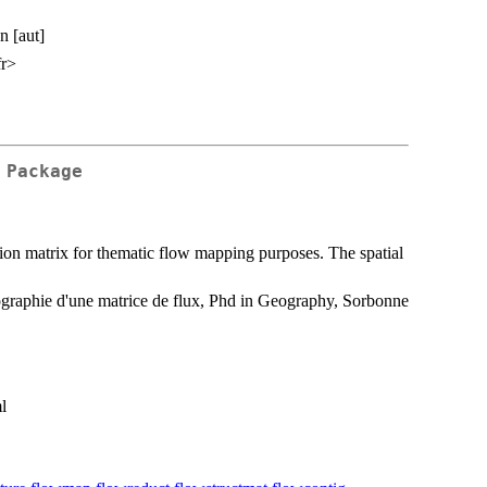
n [aut]
fr>
 Package
ation matrix for thematic flow mapping purposes. The spatial
ographie d'une matrice de flux, Phd in Geography, Sorbonne
l