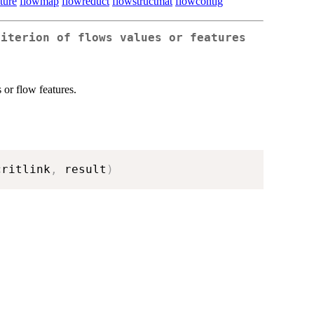
ture
flowmap
flowreduct
flowstructmat
flowcontig
riterion of flows values or features
 or flow features.
critlink
,
 result
)