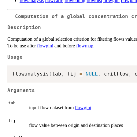
flowanalysis
flowcarre
flowcontig
flowdist
flowgini
flowjoin
Computation of a global concentration c
Description
Computation of a global selection criterion for filtering flows values
To be use after
flowgini
and before
flowmap
.
Usage
flowanalysis
(
tab
,
 fij 
=
NULL
,
 critflow
,
 
Arguments
tab
input flow dataset from
flowgini
fij
flow value between origin and destination places