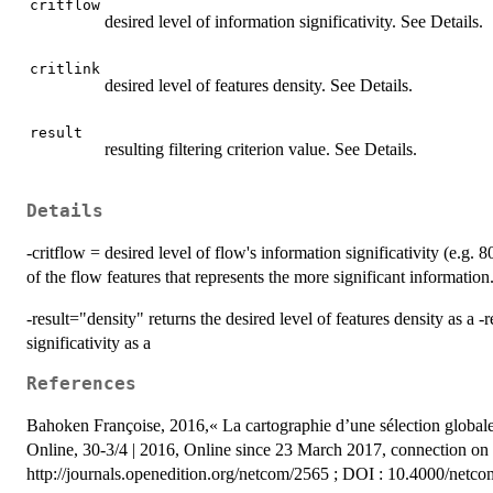
critflow
desired level of information significativity. See Details.
critlink
desired level of features density. See Details.
result
resulting filtering criterion value. See Details.
Details
-critflow = desired level of flow's information significativity (e.g. 80
of the flow features that represents the more significant information
-result="density" returns the desired level of features density as a -r
significativity as a
References
Bahoken Françoise, 2016,« La cartographie d’une sélection globale de
Online, 30-3/4 | 2016, Online since 23 March 2017, connection o
http://journals.openedition.org/netcom/2565 ; DOI : 10.4000/netc