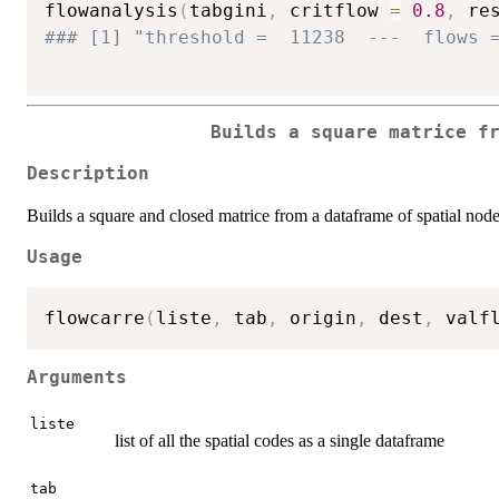
flowanalysis
(
tabgini
,
 critflow 
=
0.8
,
 re
### [1] "threshold =  11238  ---  flows 
Builds a square matrice f
Description
Builds a square and closed matrice from a dataframe of spatial nod
Usage
flowcarre
(
liste
,
 tab
,
 origin
,
 dest
,
 valf
Arguments
liste
list of all the spatial codes as a single dataframe
tab