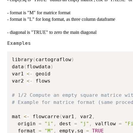
- format is "M" for matrice format
- format is "L" for long format, as three column dataframe
- diagonal is "TRUE" to zero the main diagonal
Examples
library
(
cartograflow
)
data
(
flowdata
)
var1 
<-
 geoid

var2 
<-
 flows

# 1/2 Compute an empty square matrice wi
# Example for matrice format (same proce
mat 
<-
 flowcarre
(
var1
,
 var2
,
  origin 
=
"i"
,
 dest 
=
"j"
,
 valflow 
=
"F
  format 
=
"M"
,
 empty.sq 
=
TRUE