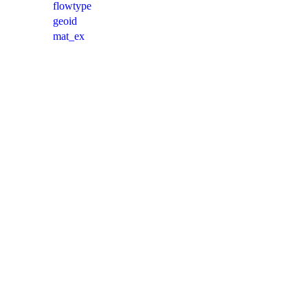
flowtype
geoid
mat_ex