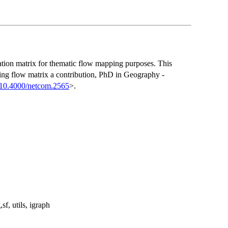
nation matrix for thematic flow mapping purposes. This
ng flow matrix a contribution, PhD in Geography -
:10.4000/netcom.2565
>.
sf, utils, igraph