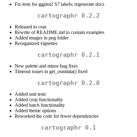
Fix tests for ggplot2 S7 labels; regenerate docs
cartographr 0.2.2
Released to cran
Rewrite of README.md to contain examples
Added images in png folder
Reorganized vignettes
cartographr 0.2.1
New palette and minor bug fixes
Timeout issues in get_osmdata() fixed
cartographr 0.2.0
Added unit tests
Added crop functionality
Added hatch functionality
Added theme options
Reworked the code for fewer dependencies
cartographr 0.1