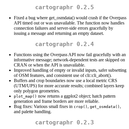
cartographr 0.2.5
Fixed a bug where get_osmdata() would crash if the Overpass
API timed out or was unavailable. The function now handles
connection failures and server-side errors gracefully by
issuing a message and returning an empty dataset.
cartographr 0.2.4
Functions using the Overpass API now fail gracefully with an
informative message; network-dependent tests are skipped on
CRAN or when the API is unavailable.
Improved handling of empty or invalid inputs, safer subsetting
of OSM features, and consistent use of cli::cli_abort().
Buffers and crop boundaries now use a local metric CRS
(UTM/UPS) for more accurate results; combined layers keep
only polygon geometries.
now returns a ggplot2 object; hatch pattern
plot_map()
generation and frame borders are more reliable.
Bug fixes: Various small fixes in
,
,
crop()
get_osmdata()
and palette handling.
cartographr 0.2.3