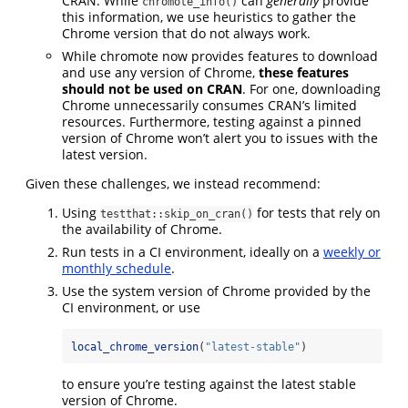
CRAN. While
can
generally
provide
chromote_info()
this information, we use heuristics to gather the
Chrome version that do not always work.
While chromote now provides features to download
and use any version of Chrome,
these features
should not be used on CRAN
. For one, downloading
Chrome unnecessarily consumes CRAN’s limited
resources. Furthermore, testing against a pinned
version of Chrome won’t alert you to issues with the
latest version.
Given these challenges, we instead recommend:
Using
for tests that rely on
testthat::skip_on_cran()
the availability of Chrome.
Run tests in a CI environment, ideally on a
weekly or
monthly schedule
.
Use the system version of Chrome provided by the
CI environment, or use
local_chrome_version
(
"latest-stable"
)
to ensure you’re testing against the latest stable
version of Chrome.