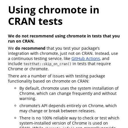
Using chromote in
CRAN tests
We do not recommend using chromote in tests that you
run on CRAN.
We
do recommend
that you test your package’s
integration with chromote, just not on CRAN. Instead, use
a continuous testing service, like
GitHub Actions
, and
include
in tests that require
testthat::skip_on_cran()
Chrome or chromote.
There are a number of issues with testing package
functionality based on chromote on CRAN:
By default, chromote uses the system installation of
Chrome, which can change frequently and without
warning.
chromote’s API depends entirely on Chrome, which
may change or break between releases.
There is no 100% reliable way to check or test which
system-installed version of Chrome is used on