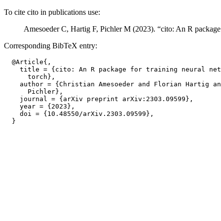
To cite cito in publications use:
Amesoeder C, Hartig F, Pichler M (2023). “cito: An R package 
Corresponding BibTeX entry:
  @Article{,

    title = {cito: An R package for training neural net
      torch},

    author = {Christian Amesoeder and Florian Hartig an
      Pichler},

    journal = {arXiv preprint arXiv:2303.09599},

    year = {2023},

    doi = {10.48550/arXiv.2303.09599},
