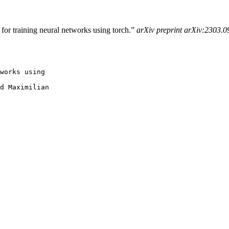
for training neural networks using torch.”
arXiv preprint arXiv:2303.
works using

d Maximilian
