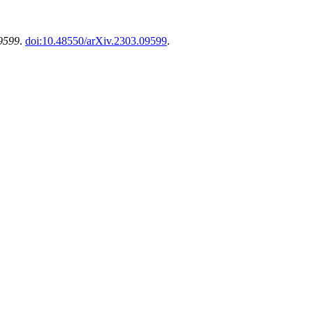
09599
.
doi:10.48550/arXiv.2303.09599
.