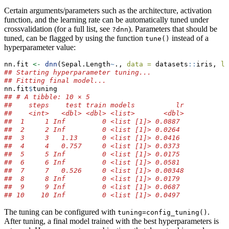
Certain arguments/parameters such as the architecture, activation
function, and the learning rate can be automatically tuned under
crossvalidation (for a full list, see
). Parameters that should be
?dnn
tuned, can be flagged by using the function
instead of a
tune()
hyperparameter value:
nn.fit 
<-
dnn
(Sepal.Length
~
., 
data =
 datasets
::
iris, 
lr
## Starting hyperparameter tuning...
## Fitting final model...
nn.fit
$
tuning
## # A tibble: 10 × 5
##    steps    test train models          lr
##    <int>   <dbl> <dbl> <list>       <dbl>
##  1     1 Inf         0 <list [1]> 0.0887 
##  2     2 Inf         0 <list [1]> 0.0264 
##  3     3   1.13      0 <list [1]> 0.0416 
##  4     4   0.757     0 <list [1]> 0.0373 
##  5     5 Inf         0 <list [1]> 0.0175 
##  6     6 Inf         0 <list [1]> 0.0581 
##  7     7   0.526     0 <list [1]> 0.00348
##  8     8 Inf         0 <list [1]> 0.0179 
##  9     9 Inf         0 <list [1]> 0.0687 
## 10    10 Inf         0 <list [1]> 0.0497
The tuning can be configured with
.
tuning=config_tuning()
After tuning, a final model trained with the best hyperparameters is