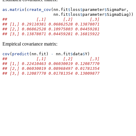
as.matrix
(
create_cov
(nn.fit
$
loss
$
parameter
$
SigmaPar,
                     nn.fit
$
loss
$
parameter
$
SigmaDiag))
##            [,1]       [,2]       [,3]
## [1,] 0.29110381 0.06862528 0.13878071
## [2,] 0.06862528 0.10975803 0.04459281
## [3,] 0.13878071 0.04459281 0.16815922
Empirical covariance matrix:
cov
(
predict
(nn.fit) 
-
 nn.fit
$
data
$
Y)
##            [,1]       [,2]       [,3]
## [1,] 0.22410463 0.06030019 0.12087770
## [2,] 0.06030019 0.08968497 0.01781354
## [3,] 0.12087770 0.01781354 0.13009877