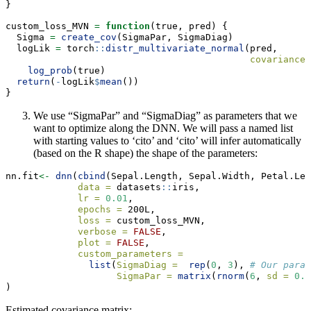
}
custom_loss_MVN 
=
function
(true, pred) {
  Sigma 
=
create_cov
(SigmaPar, SigmaDiag)
  logLik 
=
 torch
::
distr_multivariate_normal
(pred,
covariance_
log_prob
(true)
return
(
-
logLik
$
mean
())
}
We use “SigmaPar” and “SigmaDiag” as parameters that we
want to optimize along the DNN. We will pass a named list
with starting values to ‘cito’ and ‘cito’ will infer automatically
(based on the R shape) the shape of the parameters:
nn.fit
<-
dnn
(
cbind
(Sepal.Length, Sepal.Width, Petal.Len
data =
 datasets
::
iris,
lr =
0.01
,
epochs =
 200L,
loss =
 custom_loss_MVN,
verbose =
FALSE
,
plot =
FALSE
,
custom_parameters =
list
(
SigmaDiag =
rep
(
0
, 
3
), 
# Our param
SigmaPar =
matrix
(
rnorm
(
6
, 
sd =
0.0
)
Estimated covariance matrix: