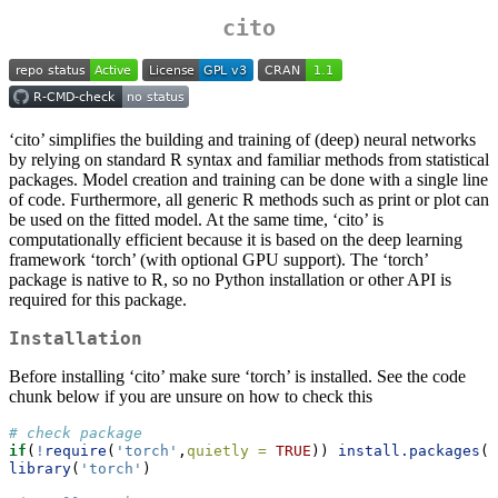
cito
‘cito’ simplifies the building and training of (deep) neural networks
by relying on standard R syntax and familiar methods from statistical
packages. Model creation and training can be done with a single line
of code. Furthermore, all generic R methods such as print or plot can
be used on the fitted model. At the same time, ‘cito’ is
computationally efficient because it is based on the deep learning
framework ‘torch’ (with optional GPU support). The ‘torch’
package is native to R, so no Python installation or other API is
required for this package.
Installation
Before installing ‘cito’ make sure ‘torch’ is installed. See the code
chunk below if you are unsure on how to check this
# check package 
if
(
!
require
(
'torch'
,
quietly =
TRUE
)) 
install.packages
(
'
library
(
'torch'
) 