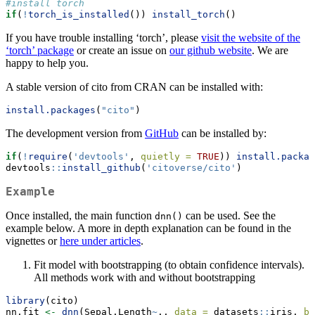
#install torch
if
(
!
torch_is_installed
()) 
install_torch
()
If you have trouble installing ‘torch’, please
visit the website of the
‘torch’ package
or create an issue on
our github website
. We are
happy to help you.
A stable version of cito from CRAN can be installed with:
install.packages
(
"cito"
)
The development version from
GitHub
can be installed by:
if
(
!
require
(
'devtools'
, 
quietly =
TRUE
)) 
install.packag
devtools
::
install_github
(
'citoverse/cito'
)
Example
Once installed, the main function
can be used. See the
dnn()
example below. A more in depth explanation can be found in the
vignettes or
here under articles
.
Fit model with bootstrapping (to obtain confidence intervals).
All methods work with and without bootstrapping
library
(cito)
nn.fit 
<-
dnn
(Sepal.Length
~
., 
data =
 datasets
::
iris, 
bo