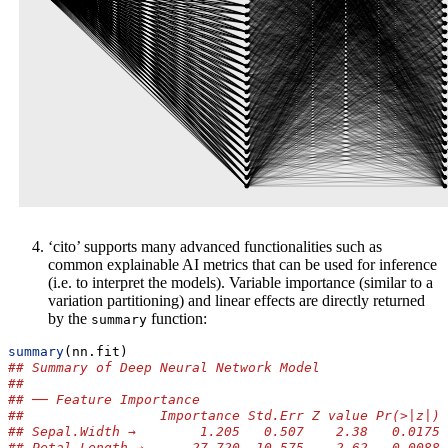
‘cito’ supports many advanced functionalities such as
common explainable AI metrics that can be used for inference
(i.e. to interpret the models). Variable importance (similar to a
variation partitioning) and linear effects are directly returned
by the
function:
summary
summary
(nn.fit)
## Summary of Deep Neural Network Model
## 
## ── Feature Importance
##                 Importance Std.Err Z value Pr(>|z|) 
## Sepal.Width →        1.205   0.507    2.38   0.0175 
## Petal.Length →      27.720  10.575    2.62   0.0088 