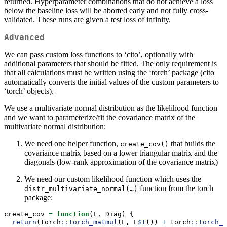
returned. Hyperparameter combinations that do not achieve a loss
below the baseline loss will be aborted early and not fully cross-
validated. These runs are given a test loss of infinity.
Advanced
We can pass custom loss functions to ‘cito’, optionally with
additional parameters that should be fitted. The only requirement is
that all calculations must be written using the ‘torch’ package (cito
automatically converts the initial values of the custom parameters to
‘torch’ objects).
We use a multivariate normal distribution as the likelihood function
and we want to parameterize/fit the covariance matrix of the
multivariate normal distribution:
We need one helper function,
that builds the
create_cov()
covariance matrix based on a lower triangular matrix and the
diagonals (low-rank approximation of the covariance matrix)
We need our custom likelihood function which uses the
function from the torch
distr_multivariate_normal(…)
package:
create_cov 
=
function
(L, Diag) {
return
(torch
::
torch_matmul
(L, L
$
t
()) 
+
 torch
::
torch_d