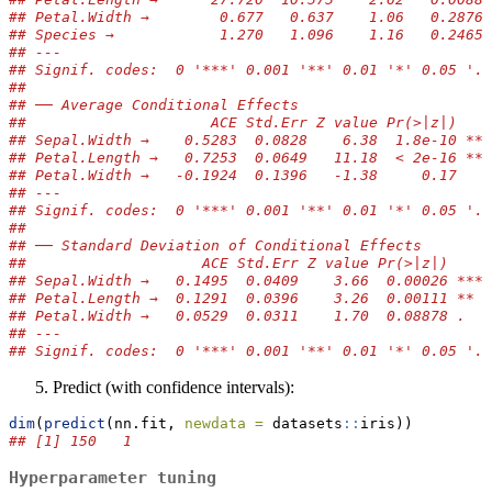
## Petal.Width →        0.677   0.637    1.06   0.2876 
## Species →            1.270   1.096    1.16   0.2465 
## ---
## Signif. codes:  0 '***' 0.001 '**' 0.01 '*' 0.05 '.'
## 
## ── Average Conditional Effects
##                     ACE Std.Err Z value Pr(>|z|)    
## Sepal.Width →    0.5283  0.0828    6.38  1.8e-10 ***
## Petal.Length →   0.7253  0.0649   11.18  < 2e-16 ***
## Petal.Width →   -0.1924  0.1396   -1.38     0.17    
## ---
## Signif. codes:  0 '***' 0.001 '**' 0.01 '*' 0.05 '.'
## 
## ── Standard Deviation of Conditional Effects
##                    ACE Std.Err Z value Pr(>|z|)    
## Sepal.Width →   0.1495  0.0409    3.66  0.00026 ***
## Petal.Length →  0.1291  0.0396    3.26  0.00111 ** 
## Petal.Width →   0.0529  0.0311    1.70  0.08878 .  
## ---
## Signif. codes:  0 '***' 0.001 '**' 0.01 '*' 0.05 '.'
Predict (with confidence intervals):
dim
(
predict
(nn.fit, 
newdata =
 datasets
::
iris))
## [1] 150   1
Hyperparameter tuning