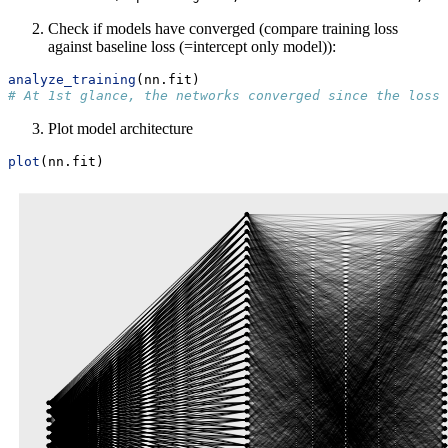
Check if models have converged (compare training loss
against baseline loss (=intercept only model)):
analyze_training
(nn.fit)
# At 1st glance, the networks converged since the loss 
Plot model architecture
plot
(nn.fit)