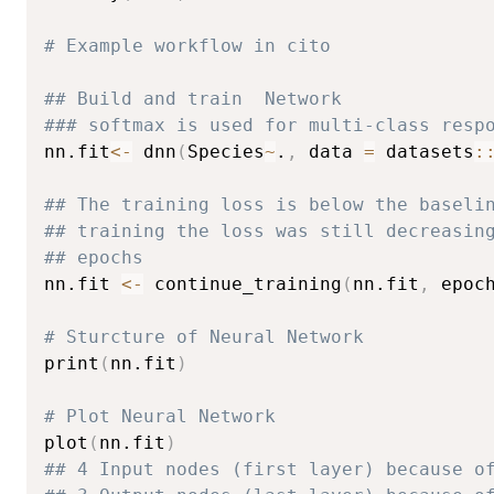
# Example workflow in cito
## Build and train  Network
### softmax is used for multi-class resp
nn.fit
<-
 dnn
(
Species
~
.
,
 data 
=
 datasets
:
## The training loss is below the baseli
## training the loss was still decreasin
## epochs
nn.fit 
<-
 continue_training
(
nn.fit
,
 epoc
# Sturcture of Neural Network
print
(
nn.fit
)
# Plot Neural Network
plot
(
nn.fit
)
## 4 Input nodes (first layer) because o