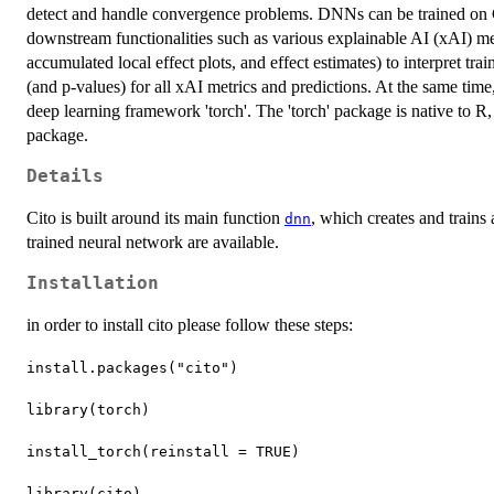
detect and handle convergence problems. DNNs can be trained o
downstream functionalities such as various explainable AI (xAI) met
accumulated local effect plots, and effect estimates) to interpret tr
(and p-values) for all xAI metrics and predictions. At the same time, 
deep learning framework 'torch'. The 'torch' package is native to R, 
package.
Details
Cito is built around its main function
, which creates and trains
dnn
trained neural network are available.
Installation
in order to install cito please follow these steps:
install.packages("cito")
library(torch)
install_torch(reinstall = TRUE)
library(cito)