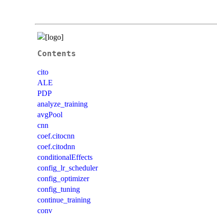
Contents
cito
ALE
PDP
analyze_training
avgPool
cnn
coef.citocnn
coef.citodnn
conditionalEffects
config_lr_scheduler
config_optimizer
config_tuning
continue_training
conv