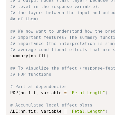
## 3 Output nodes (last layer) because o
## level in the response variable).
## The layers between the input and outp
## of them)
## We now want to understand how the pre
## important features? The summary funct
## importance (the interpretation is sim
## average conditional effects that are 
summary
(
nn.fit
)
## To visualize the effect (response-fea
## PDP functions
# Partial dependencies
PDP
(
nn.fit
,
 variable 
=
"Petal.Length"
)
# Accumulated local effect plots
ALE
(
nn.fit
,
 variable 
=
"Petal.Length"
)