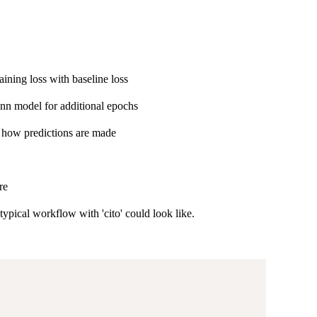
ining loss with baseline loss
 dnn model for additional epochs
nd how predictions are made
re
ypical workflow with 'cito' could look like.