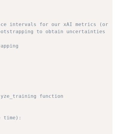
nce intervals for our xAI metrics (or
ootstrapping to obtain uncertainties
rapping
lyze_training function
e time):