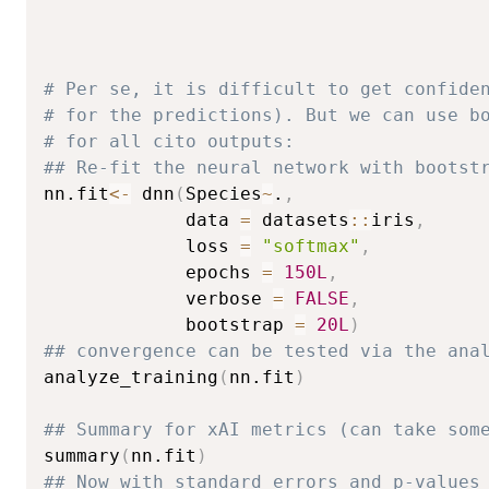
# Per se, it is difficult to get confide
# for the predictions). But we can use b
# for all cito outputs:
## Re-fit the neural network with bootst
nn.fit
<-
 dnn
(
Species
~
.
,
             data 
=
 datasets
::
iris
,
             loss 
=
"softmax"
,
             epochs 
=
150L
,
             verbose 
=
FALSE
,
             bootstrap 
=
20L
)
## convergence can be tested via the ana
analyze_training
(
nn.fit
)
## Summary for xAI metrics (can take som
summary
(
nn.fit
)
## Now with standard errors and p-values