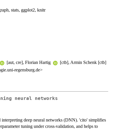
raph, stats, ggplot2, knitr
[aut, cre], Florian Hartig
[ctb], Armin Schenk [ctb]
ogie.uni-regensburg.de>
ining neural networks
d interpreting deep neural networks (DNN). 'cito' simplifies
rparameter tuning under cross-validation, and helps to