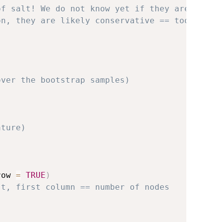
of salt! We do not know yet if they are
on, they are likely conservative == too
over the bootstrap samples)
ature)
row 
=
TRUE
)
st, first column == number of nodes