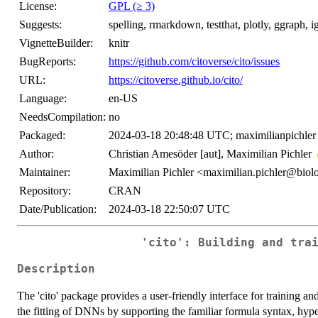
License:
GPL (≥ 3)
Suggests:
spelling, rmarkdown, testthat, plotly, ggraph, ig
VignetteBuilder:
knitr
BugReports:
https://github.com/citoverse/cito/issues
URL:
https://citoverse.github.io/cito/
Language:
en-US
NeedsCompilation:
no
Packaged:
2024-03-18 20:48:48 UTC; maximilianpichler
Author:
Christian Amesöder [aut], Maximilian Pichler
Maintainer:
Maximilian Pichler <maximilian.pichler@biol
Repository:
CRAN
Date/Publication:
2024-03-18 22:50:07 UTC
'cito': Building and tra
Description
The 'cito' package provides a user-friendly interface for training an
the fitting of DNNs by supporting the familiar formula syntax, hype