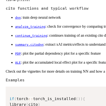
cito functions and typical workflow
: train deep neural network
dnn
: check for convergence by comparing tra
analyze_training
: continues training of an existing cito
continue_training
: extract xAI metrics/effects to understa
summary.citodnn
: plot the partial dependency plot for a specific feature
PDP
: plot the accumulated local effect plot for a specific featu
ALE
Check out the vignettes for more details on training NN and how a t
Examples
if
(
torch
::
torch_is_installed
(
)
)
{
library
(
cito
)