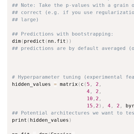
## Note: Take the p-values with a grain 
## correct (e.g. if you use regularizati
## large)
## Predictions with bootstrapping:
dim
(
predict
(
nn.fit
)
)
## predictions are by default averaged (
# Hyperparameter tuning (experimental fe
hidden_values 
=
 matrix
(
c
(
5
,
2
,
4
,
2
,
10
,
2
,
15
,
2
)
,
4
,
2
,
 by
## Potential architectures we want to te
print
(
hidden_values
)