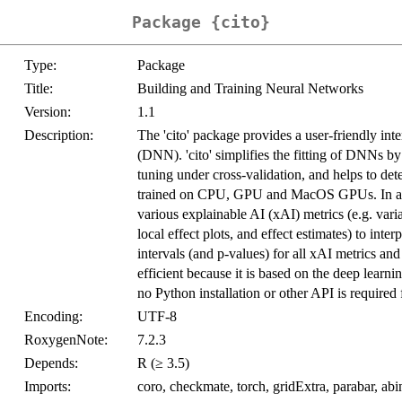
Package {cito}
Type:
Package
Title:
Building and Training Neural Networks
Version:
1.1
Description:
The 'cito' package provides a user-friendly int
(DNN). 'cito' simplifies the fitting of DNNs b
tuning under cross-validation, and helps to d
trained on CPU, GPU and MacOS GPUs. In addit
various explainable AI (xAI) metrics (e.g. var
local effect plots, and effect estimates) to int
intervals (and p-values) for all xAI metrics and
efficient because it is based on the deep learni
no Python installation or other API is required 
Encoding:
UTF-8
RoxygenNote:
7.2.3
Depends:
R (≥ 3.5)
Imports:
coro, checkmate, torch, gridExtra, parabar, abin