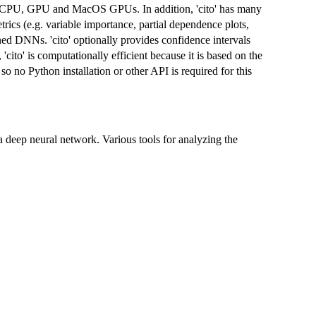
n CPU, GPU and MacOS GPUs. In addition, 'cito' has many
rics (e.g. variable importance, partial dependence plots,
ained DNNs. 'cito' optionally provides confidence intervals
'cito' is computationally efficient because it is based on the
so no Python installation or other API is required for this
 a deep neural network. Various tools for analyzing the