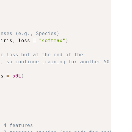
onses (e.g., Species)
:
iris
,
 loss 
=
"softmax"
)
ne loss but at the end of the
g, so continue training for another 50
hs 
=
50L
)
f 4 features