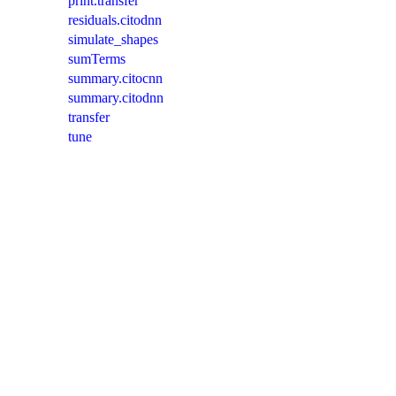
print.transfer
residuals.citodnn
simulate_shapes
sumTerms
summary.citocnn
summary.citodnn
transfer
tune