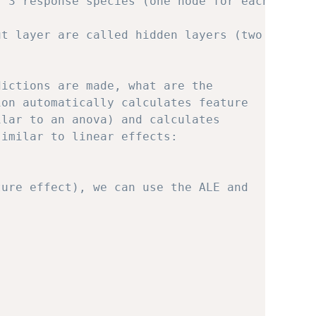
f 3 response species (one node for each
ut layer are called hidden layers (two
dictions are made, what are the
ion automatically calculates feature
ilar to an anova) and calculates
similar to linear effects:
ture effect), we can use the ALE and