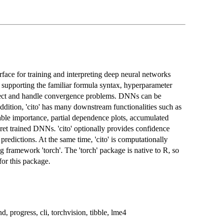
erface for training and interpreting deep neural networks
y supporting the familiar formula syntax, hyperparameter
etect and handle convergence problems. DNNs can be
ion, 'cito' has many downstream functionalities such as
iable importance, partial dependence plots, accumulated
erpret trained DNNs. 'cito' optionally provides confidence
 predictions. At the same time, 'cito' is computationally
ng framework 'torch'. The 'torch' package is native to R, so
for this package.
d, progress, cli, torchvision, tibble, lme4