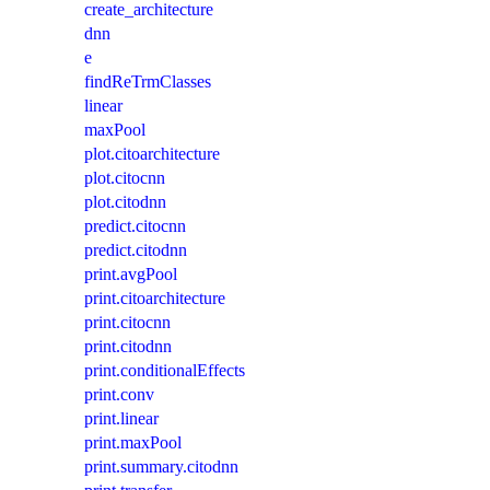
create_architecture
dnn
e
findReTrmClasses
linear
maxPool
plot.citoarchitecture
plot.citocnn
plot.citodnn
predict.citocnn
predict.citodnn
print.avgPool
print.citoarchitecture
print.citocnn
print.citodnn
print.conditionalEffects
print.conv
print.linear
print.maxPool
print.summary.citodnn