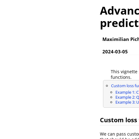
Advanc
predict
Maximilian Pic
2024-03-05
This vignette
functions.
Custom loss fu
Example 1: C
Example 2: Q
Example 3: Us
Custom loss 
We can pass custom