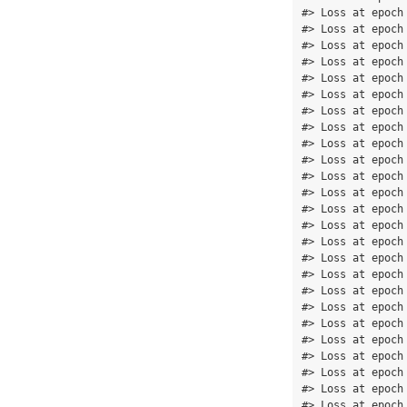
#> Loss at epoch
#> Loss at epoch
#> Loss at epoch
#> Loss at epoch
#> Loss at epoch
#> Loss at epoch
#> Loss at epoch
#> Loss at epoch
#> Loss at epoch
#> Loss at epoch
#> Loss at epoch
#> Loss at epoch
#> Loss at epoch
#> Loss at epoch
#> Loss at epoch
#> Loss at epoch
#> Loss at epoch
#> Loss at epoch
#> Loss at epoch
#> Loss at epoch
#> Loss at epoch
#> Loss at epoch
#> Loss at epoch
#> Loss at epoch
#> Loss at epoch