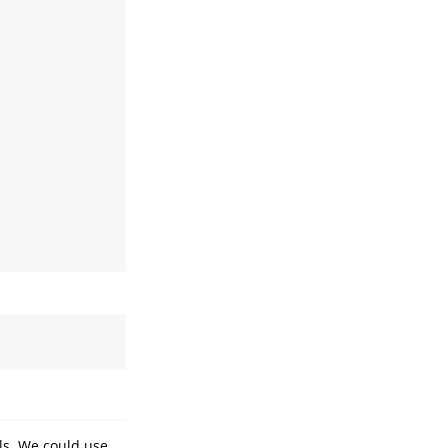
ls. We could use