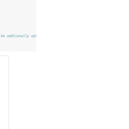
 be addtionally optimized