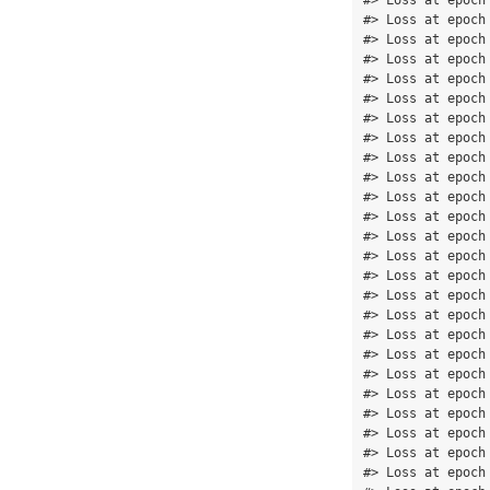
#> Loss at epoch
#> Loss at epoch
#> Loss at epoch
#> Loss at epoch
#> Loss at epoch
#> Loss at epoch
#> Loss at epoch
#> Loss at epoch
#> Loss at epoch
#> Loss at epoch
#> Loss at epoch
#> Loss at epoch
#> Loss at epoch
#> Loss at epoch
#> Loss at epoch
#> Loss at epoch
#> Loss at epoch
#> Loss at epoch
#> Loss at epoch
#> Loss at epoch
#> Loss at epoch
#> Loss at epoch
#> Loss at epoch
#> Loss at epoch