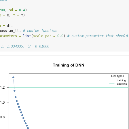
200
, 
sd =
0.4
)
X =
 X, 
Y =
 Y)
a =
 df,
aussian_ll, 
# custom function
arameters =
list
(
scale_par =
0.0
) 
# custom parameter that should
 1: 1.334335, lr: 0.01000