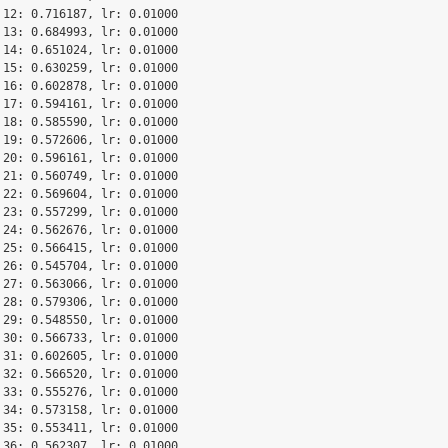
 12: 0.716187, lr: 0.01000

 13: 0.684993, lr: 0.01000

 14: 0.651024, lr: 0.01000

 15: 0.630259, lr: 0.01000

 16: 0.602878, lr: 0.01000

 17: 0.594161, lr: 0.01000

 18: 0.585590, lr: 0.01000

 19: 0.572606, lr: 0.01000

 20: 0.596161, lr: 0.01000

 21: 0.560749, lr: 0.01000

 22: 0.569604, lr: 0.01000

 23: 0.557299, lr: 0.01000

 24: 0.562676, lr: 0.01000

 25: 0.566415, lr: 0.01000

 26: 0.545704, lr: 0.01000

 27: 0.563066, lr: 0.01000

 28: 0.579306, lr: 0.01000

 29: 0.548550, lr: 0.01000

 30: 0.566733, lr: 0.01000

 31: 0.602605, lr: 0.01000

 32: 0.566520, lr: 0.01000

 33: 0.555276, lr: 0.01000

 34: 0.573158, lr: 0.01000

 35: 0.553411, lr: 0.01000

 36: 0.562307, lr: 0.01000
