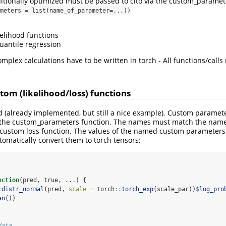
itionally optimized must be passed to cito via the custom_parame
meters = list(name_of_parameter=...))
kelihood functions
antile regression
mplex calculations have to be written in torch - All functions/call
tom (likelihood/loss) functions
d (already implemented, but still a nice example). Custom paramet
to the custom_parameters function. The names must match the name
custom loss function. The values of the named custom parameters wi
utomatically convert them to torch tensors:
nction
(pred, true, ...) {
:
distr_normal
(pred, 
scale =
 torch
::
torch_exp
(scale_par))
$
log_pro
an
())
data