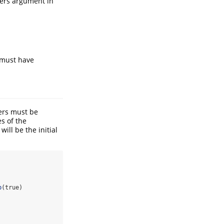
ters argument in
s must have
ers must be
s of the
ll be the initial
b
(true)