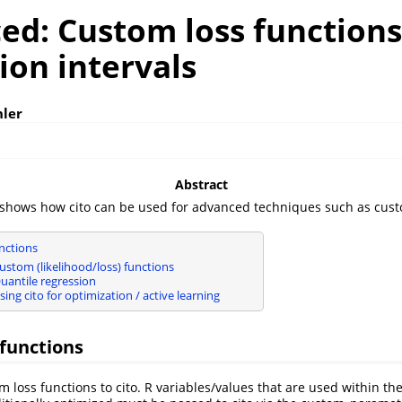
ed: Custom loss function
ion intervals
hler
Abstract
 shows how cito can be used for advanced techniques such as cust
nctions
ustom (likelihood/loss) functions
uantile regression
ing cito for optimization / active learning
functions
 loss functions to cito. R variables/values that are used within th