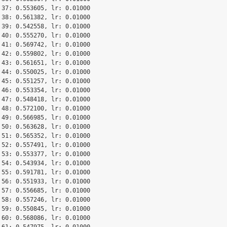
 37: 0.553605, lr: 0.01000

 38: 0.561382, lr: 0.01000

 39: 0.542558, lr: 0.01000

 40: 0.555270, lr: 0.01000

 41: 0.569742, lr: 0.01000

 42: 0.559802, lr: 0.01000

 43: 0.561651, lr: 0.01000

 44: 0.550025, lr: 0.01000

 45: 0.551257, lr: 0.01000

 46: 0.553354, lr: 0.01000

 47: 0.548418, lr: 0.01000

 48: 0.572100, lr: 0.01000

 49: 0.566985, lr: 0.01000

 50: 0.563628, lr: 0.01000

 51: 0.565352, lr: 0.01000

 52: 0.557491, lr: 0.01000

 53: 0.553377, lr: 0.01000

 54: 0.543934, lr: 0.01000

 55: 0.591781, lr: 0.01000

 56: 0.551933, lr: 0.01000

 57: 0.556685, lr: 0.01000

 58: 0.557246, lr: 0.01000

 59: 0.550845, lr: 0.01000

 60: 0.568086, lr: 0.01000

 61: 0.547975, lr: 0.01000
