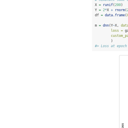
X 
=
runif
(
200
)
Y 
=
2
*
X 
+
rnorm
(
df 
=
data.frame
(
m 
=
dnn
(Y
~
X, 
dat
loss =
 g
custom_p
        )
#> Loss at epoch