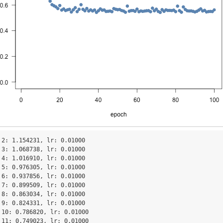
 2: 1.154231, lr: 0.01000

 3: 1.068738, lr: 0.01000

 4: 1.016910, lr: 0.01000

 5: 0.976305, lr: 0.01000

 6: 0.937856, lr: 0.01000

 7: 0.899509, lr: 0.01000

 8: 0.863034, lr: 0.01000

 9: 0.824331, lr: 0.01000

 10: 0.786820, lr: 0.01000

 11: 0.749023, lr: 0.01000
