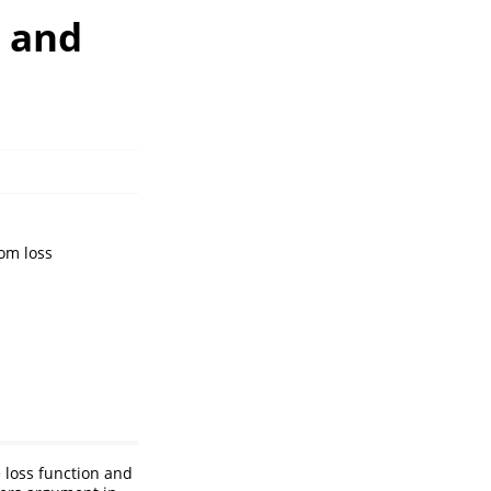
s and
om loss
e loss function and