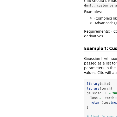
that should be add
dnn(...custom_para
Examples:
(Complex) li
Advanced: Qu
Requirements: - Co
derivatives.
Example 1: Cus
Gaussian likelihoo
passed as a list 
parameters in the 
values. Cito will a
library
(cito)
library
(torch)
gaussian_ll 
=
fu
  loss 
=
-
torch
:
return
(loss
$
me
}
# Simulate some 