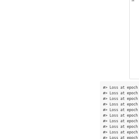
#> Loss at epoch
#> Loss at epoch
#> Loss at epoch
#> Loss at epoch
#> Loss at epoch
#> Loss at epoch
#> Loss at epoch
#> Loss at epoch
#> Loss at epoch
#> Loss at epoch