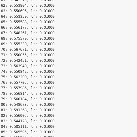
 62: 0.553804, lr: 0.01000

 63: 0.550696, lr: 0.01000

 64: 0.553359, lr: 0.01000

 65: 0.555588, lr: 0.01000

 66: 0.556177, lr: 0.01000

 67: 0.548261, lr: 0.01000

 68: 0.575579, lr: 0.01000

 69: 0.555330, lr: 0.01000

 70: 0.567671, lr: 0.01000

 71: 0.550055, lr: 0.01000

 72: 0.542451, lr: 0.01000

 73: 0.563940, lr: 0.01000

 74: 0.550842, lr: 0.01000

 75: 0.562200, lr: 0.01000

 76: 0.557705, lr: 0.01000

 77: 0.557986, lr: 0.01000

 78: 0.556814, lr: 0.01000

 79: 0.560184, lr: 0.01000

 80: 0.548673, lr: 0.01000

 81: 0.591368, lr: 0.01000

 82: 0.556005, lr: 0.01000

 83: 0.544128, lr: 0.01000

 84: 0.585111, lr: 0.01000

 85: 0.565595, lr: 0.01000
