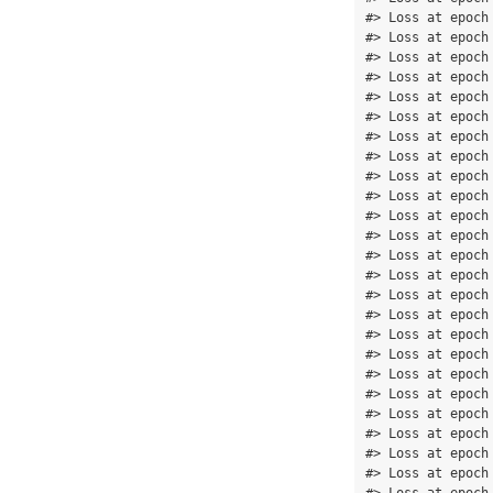
#> Loss at epoch
#> Loss at epoch
#> Loss at epoch
#> Loss at epoch
#> Loss at epoch
#> Loss at epoch
#> Loss at epoch
#> Loss at epoch
#> Loss at epoch
#> Loss at epoch
#> Loss at epoch
#> Loss at epoch
#> Loss at epoch
#> Loss at epoch
#> Loss at epoch
#> Loss at epoch
#> Loss at epoch
#> Loss at epoch
#> Loss at epoch
#> Loss at epoch
#> Loss at epoch
#> Loss at epoch
#> Loss at epoch
#> Loss at epoch
#> Loss at epoch