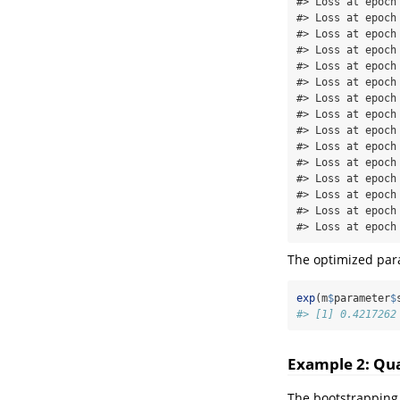
#> Loss at epoch
#> Loss at epoch
#> Loss at epoch
#> Loss at epoch
#> Loss at epoch
#> Loss at epoch
#> Loss at epoch
#> Loss at epoch
#> Loss at epoch
#> Loss at epoch
#> Loss at epoch
#> Loss at epoch
#> Loss at epoch
#> Loss at epoch
#> Loss at epoch
The optimized para
exp
(m
$
parameter
$
#> [1] 0.4217262
Example 2: Qua
The bootstrapping 