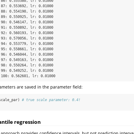
 86: 0.555380, lr: 0.01000

 87: 0.553692, lr: 0.01000

 88: 0.554190, lr: 0.01000

 89: 0.550925, lr: 0.01000

 90: 0.546147, lr: 0.01000

 91: 0.550892, lr: 0.01000

 92: 0.560193, lr: 0.01000

 93: 0.570056, lr: 0.01000

 94: 0.553779, lr: 0.01000

 95: 0.558661, lr: 0.01000

 96: 0.546044, lr: 0.01000

 97: 0.549163, lr: 0.01000

 98: 0.550264, lr: 0.01000

 99: 0.549252, lr: 0.01000

 100: 0.562601, lr: 0.01000
meters are saved in the parameter field:
scale_par) 
# true scale parameter: 0.4!
ntile regression
approach provides confidence intervals, but not prediction interva