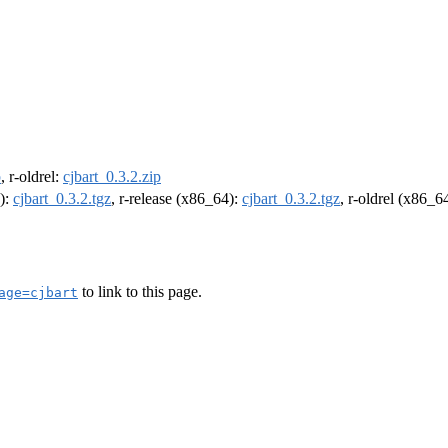
p
, r-oldrel:
cjbart_0.3.2.zip
4):
cjbart_0.3.2.tgz
, r-release (x86_64):
cjbart_0.3.2.tgz
, r-oldrel (x86_6
to link to this page.
age=cjbart