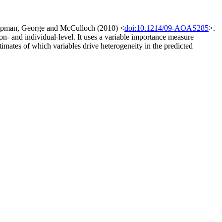
Chipman, George and McCulloch (2010) <
doi:10.1214/09-AOAS285
>.
ion- and individual-level. It uses a variable importance measure
stimates of which variables drive heterogeneity in the predicted