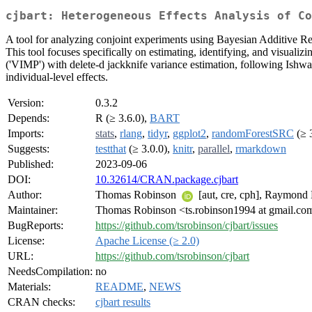
cjbart: Heterogeneous Effects Analysis of Co
A tool for analyzing conjoint experiments using Bayesian Additive
This tool focuses specifically on estimating, identifying, and visualiz
('VIMP') with delete-d jackknife variance estimation, following Ishw
individual-level effects.
Version:
0.3.2
Depends:
R (≥ 3.6.0),
BART
Imports:
stats
,
rlang
,
tidyr
,
ggplot2
,
randomForestSRC
(≥ 
Suggests:
testthat
(≥ 3.0.0),
knitr
,
parallel
,
rmarkdown
Published:
2023-09-06
DOI:
10.32614/CRAN.package.cjbart
Author:
Thomas Robinson
[aut, cre, cph], Raymon
Maintainer:
Thomas Robinson <ts.robinson1994 at gmail.co
BugReports:
https://github.com/tsrobinson/cjbart/issues
License:
Apache License (≥ 2.0)
URL:
https://github.com/tsrobinson/cjbart
NeedsCompilation:
no
Materials:
README
,
NEWS
CRAN checks:
cjbart results