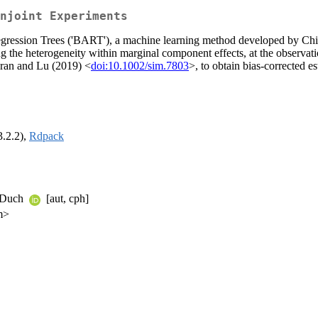
njoint Experiments
 Regression Trees ('BART'), a machine learning method developed by 
ing the heterogeneity within marginal component effects, at the observat
aran and Lu (2019) <
doi:10.1002/sim.7803
>, to obtain bias-corrected e
3.2.2),
Rdpack
d Duch
[aut, cph]
m>