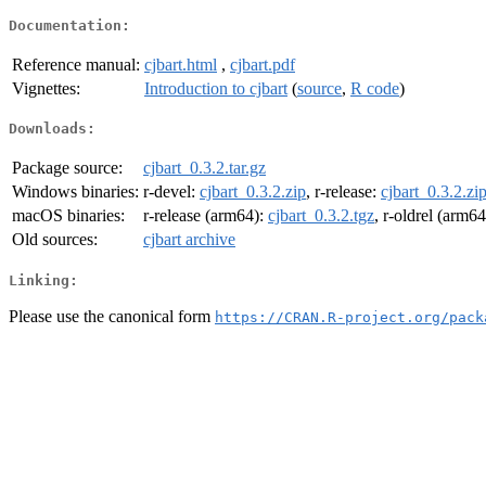
Documentation:
Reference manual:
cjbart.html
,
cjbart.pdf
Vignettes:
Introduction to cjbart
(
source
,
R code
)
Downloads:
Package source:
cjbart_0.3.2.tar.gz
Windows binaries:
r-devel:
cjbart_0.3.2.zip
, r-release:
cjbart_0.3.2.zi
macOS binaries:
r-release (arm64):
cjbart_0.3.2.tgz
, r-oldrel (arm6
Old sources:
cjbart archive
Linking:
Please use the canonical form
https://CRAN.R-project.org/pack