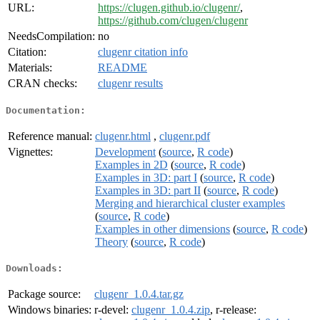
URL:
https://clugen.github.io/clugenr/
,
https://github.com/clugen/clugenr
NeedsCompilation:
no
Citation:
clugenr citation info
Materials:
README
CRAN checks:
clugenr results
Documentation:
Reference manual:
clugenr.html
,
clugenr.pdf
Vignettes:
Development
(
source
,
R code
)
Examples in 2D
(
source
,
R code
)
Examples in 3D: part I
(
source
,
R code
)
Examples in 3D: part II
(
source
,
R code
)
Merging and hierarchical cluster examples
(
source
,
R code
)
Examples in other dimensions
(
source
,
R code
)
Theory
(
source
,
R code
)
Downloads:
Package source:
clugenr_1.0.4.tar.gz
Windows binaries:
r-devel:
clugenr_1.0.4.zip
, r-release: