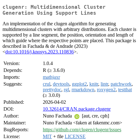
clugenr: Multidimensional Cluster
Generation Using Support Lines
An implementation of the clugen algorithm for generating
multidimensional clusters with arbitrary distributions. Each cluster is
supported by a line segment, the position, orientation and length of
which guide where the respective points are placed. This package is
described in Fachada & de Andrade (2023)
<
doi:10.1016/j.knosys.2023.110836
>.
Version:
1.0.4
Depends:
R (≥ 3.6.0)
Imports:
mathjaxr
Suggests:
crul
,
devtools
,
ggplot2
,
knitr
,
lintr
,
patchwork
,
prettydoc
,
rgl
,
rmarkdown
,
roxygen2
,
testthat
(≥ 3.0.0)
Published:
2026-04-02
DOI:
10.32614/CRAN.package.clugenr
Author:
Nuno Fachada
[aut, cre, cph]
Maintainer:
Nuno Fachada <faken at fakenmc.com>
BugReports:
https://github.com/clugen/clugenr/issues
License:
MIT
+ file
LICENSE