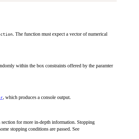
. The function must expect a vector of numerical
nction
andomly within the box constraints offered by the paramter
, which produces a console output.
or
 section for more in-depth information. Stopping
 some stopping conditions are passed. See