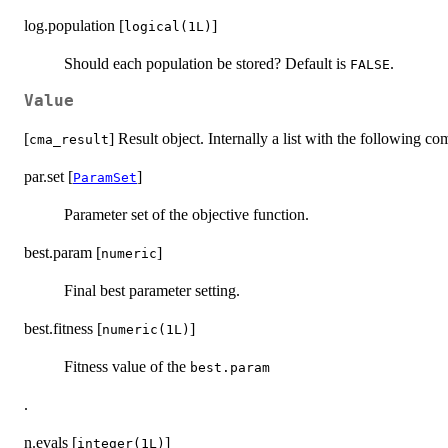
log.population [
]
logical(1L)
Should each population be stored? Default is
.
FALSE
Value
[
] Result object. Internally a list with the following c
cma_result
par.set [
]
ParamSet
Parameter set of the objective function.
best.param [
]
numeric
Final best parameter setting.
best.fitness [
]
numeric(1L)
Fitness value of the
best.param
.
n.evals [
]
integer(1L)