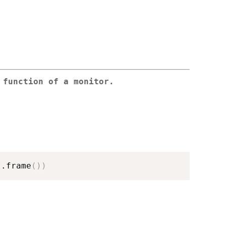
 function of a monitor.
t.frame
(
)
)