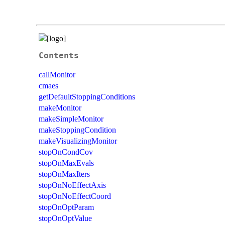
Contents
callMonitor
cmaes
getDefaultStoppingConditions
makeMonitor
makeSimpleMonitor
makeStoppingCondition
makeVisualizingMonitor
stopOnCondCov
stopOnMaxEvals
stopOnMaxIters
stopOnNoEffectAxis
stopOnNoEffectCoord
stopOnOptParam
stopOnOptValue