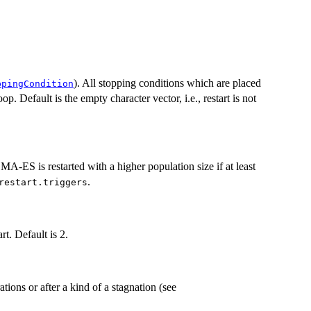
). All stopping conditions which are placed
ppingCondition
oop. Default is the empty character vector, i.e., restart is not
CMA-ES is restarted with a higher population size if at least
.
restart.triggers
rt. Default is 2.
ations or after a kind of a stagnation (see