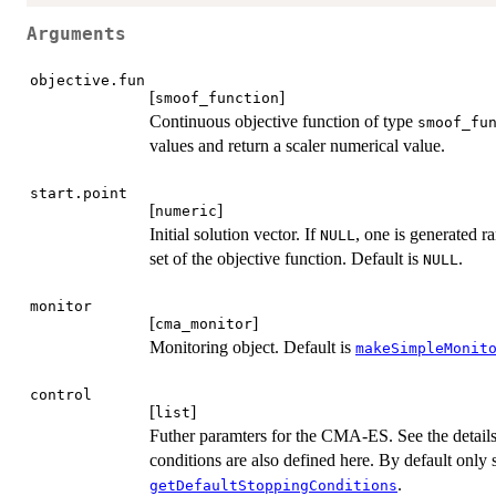
Arguments
objective.fun
[
]
smoof_function
Continuous objective function of type
smoof_fu
values and return a scaler numerical value.
start.point
[
]
numeric
Initial solution vector. If
, one is generated r
NULL
set of the objective function. Default is
.
NULL
monitor
[
]
cma_monitor
Monitoring object. Default is
makeSimpleMonit
control
[
]
list
Futher paramters for the CMA-ES. See the details
conditions are also defined here. By default only
.
getDefaultStoppingConditions