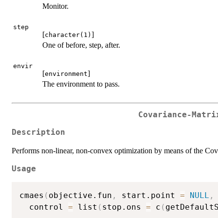
Monitor.
step
[
]
character(1)
One of before, step, after.
envir
[
]
environment
The environment to pass.
Covariance-Matri
Description
Performs non-linear, non-convex optimization by means of the Co
Usage
cmaes
(
objective.fun
,
 start.point 
=
NULL
,
  control 
=
 list
(
stop.ons 
=
 c
(
getDefault