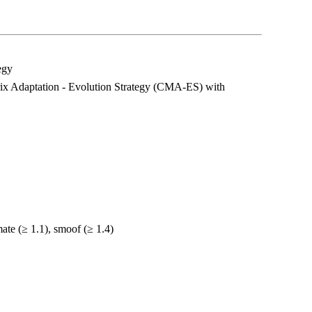
egy
rix Adaptation - Evolution Strategy (CMA-ES) with
te (≥ 1.1), smoof (≥ 1.4)