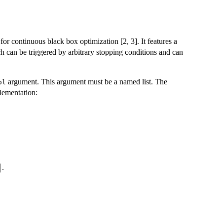
r continuous black box optimization [2, 3]. It features a
ch can be triggered by arbitrary stopping conditions and can
argument. This argument must be a named list. The
ol
lementation:
or
⌋
.
bda
oor