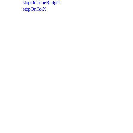
stopOnTimeBudget
stopOnTolX