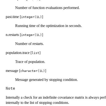
Number of function evaluations performed.
past.time [
]
integer(1L)
Running time of the optimization in seconds.
n.restarts [
]
integer(1L)
Number of restarts.
population.trace [
]
list
Trace of population.
message [
]
character(1L)
Message generated by stopping condition.
Note
Internally a check for an indefinite covariance matrix is always per
internally to the list of stopping conditions.