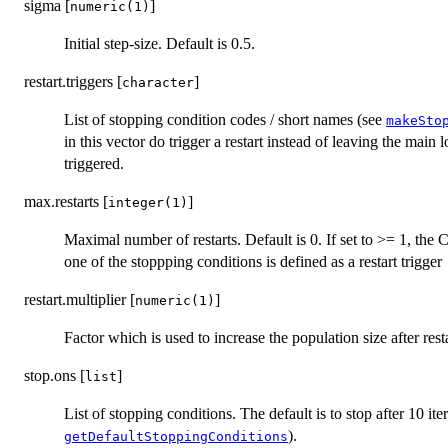
sigma [
]
numeric(1)
Initial step-size. Default is 0.5.
restart.triggers [
]
character
List of stopping condition codes / short names (see
makeSto
in this vector do trigger a restart instead of leaving the main l
triggered.
max.restarts [
]
integer(1)
Maximal number of restarts. Default is 0. If set to >= 1, the 
one of the stoppping conditions is defined as a restart trigger
restart.multiplier [
]
numeric(1)
Factor which is used to increase the population size after resta
stop.ons [
]
list
List of stopping conditions. The default is to stop after 10 iter
).
getDefaultStoppingConditions