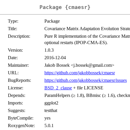
Package {cmaesr}
Type:
Package
Title:
Covariance Matrix Adaptation Evolution Strat
Description:
Pure R implementation of the Covariance Mat
optional restarts (IPOP-CMA-ES).
Version:
1.0.3
Date:
2016-12-04
Maintainer:
Jakob Bossek <j.bossek@gmail.com>
URL:
https://github.com/jakobbossek/cmaesr
BugReports:
https://github.com/jakobbossek/cmaesr/issues
License:
BSD_2_clause
+ file LICENSE
Depends:
ParamHelpers (≥ 1.8), BBmisc (≥ 1.6), checkma
Imports:
ggplot2
Suggests:
testthat
ByteCompile:
yes
RoxygenNote:
5.0.1