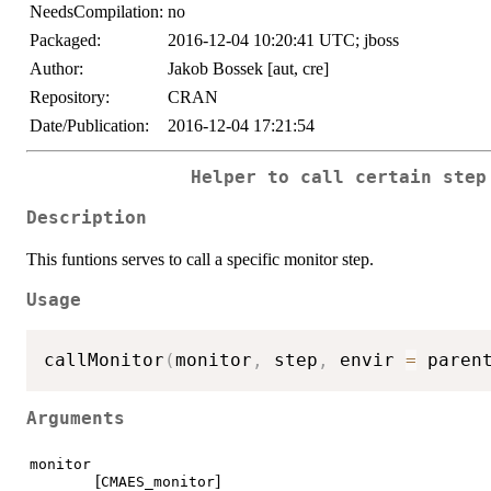
NeedsCompilation:
no
Packaged:
2016-12-04 10:20:41 UTC; jboss
Author:
Jakob Bossek [aut, cre]
Repository:
CRAN
Date/Publication:
2016-12-04 17:21:54
Helper to call certain step
Description
This funtions serves to call a specific monitor step.
Usage
callMonitor
(
monitor
,
 step
,
 envir 
=
 paren
Arguments
monitor
[
]
CMAES_monitor