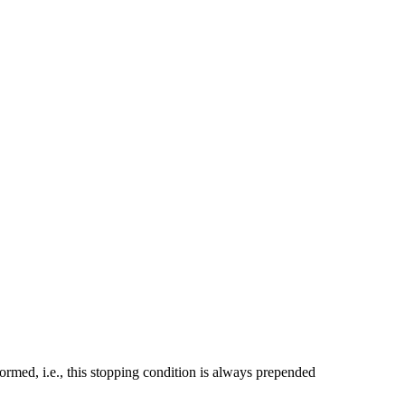
formed, i.e., this stopping condition is always prepended