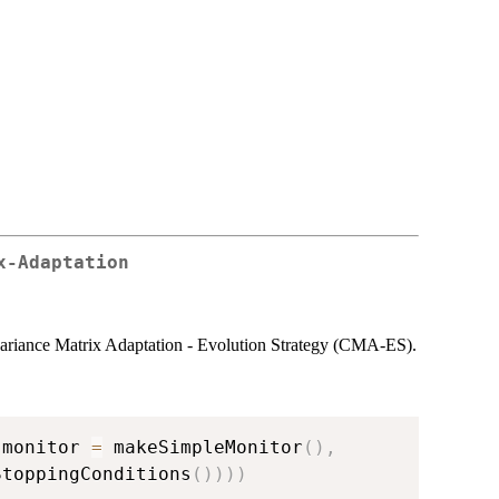
x-Adaptation
variance Matrix Adaptation - Evolution Strategy (CMA-ES).
 monitor 
=
 makeSimpleMonitor
(
)
,
StoppingConditions
(
)
)
)
)