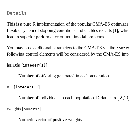
Details
This is a pure R implementation of the popular CMA-ES optimizer fo
flexible system of stopping conditions and enables restarts [1], whi
lead to superior performance on multimodal problems.
You may pass additional parameters to the CMA-ES via the
contr
following control elements will be considered by the CMA-ES imp
lambda [
]
integer(1)
Number of offspring generated in each generation.
mu [
]
integer(1)
\lflo
⌊
/2
Number of individuals in each population. Defaults to
λ
\lam
weights [
]
numeric
/
2\rfl
Numeric vector of positive weights.