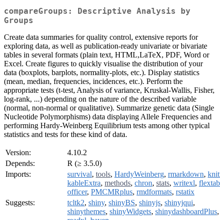
compareGroups: Descriptive Analysis by
Groups
Create data summaries for quality control, extensive reports for
exploring data, as well as publication-ready univariate or bivariate
tables in several formats (plain text, HTML,LaTeX, PDF, Word or
Excel. Create figures to quickly visualise the distribution of your
data (boxplots, barplots, normality-plots, etc.). Display statistics
(mean, median, frequencies, incidences, etc.). Perform the
appropriate tests (t-test, Analysis of variance, Kruskal-Wallis, Fisher,
log-rank, ...) depending on the nature of the described variable
(normal, non-normal or qualitative). Summarize genetic data (Single
Nucleotide Polymorphisms) data displaying Allele Frequencies and
performing Hardy-Weinberg Equilibrium tests among other typical
statistics and tests for these kind of data.
Version:
4.10.2
Depends:
R (≥ 3.5.0)
Imports:
survival
,
tools
,
HardyWeinberg
,
rmarkdown
,
knit
kableExtra
,
methods
,
chron
,
stats
,
writexl
,
flextab
officer
,
PMCMRplus
,
rmdformats
,
rstatix
Suggests:
tcltk2
,
shiny
,
shinyBS
,
shinyjs
,
shinyjqui
,
shinythemes
,
shinyWidgets
,
shinydashboardPlus