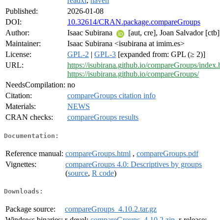
readxl
,
haven
Published:
2026-01-08
DOI:
10.32614/CRAN.package.compareGroups
Author:
Isaac Subirana
[aut, cre], Joan Salvador [ctb]
Maintainer:
Isaac Subirana <isubirana at imim.es>
License:
GPL-2
|
GPL-3
[expanded from: GPL (≥ 2)]
URL:
https://isubirana.github.io/compareGroups/index.
https://isubirana.github.io/compareGroups/
NeedsCompilation:
no
Citation:
compareGroups citation info
Materials:
NEWS
CRAN checks:
compareGroups results
Documentation:
Reference manual:
compareGroups.html
,
compareGroups.pdf
Vignettes:
compareGroups 4.0: Descriptives by groups
(
source
,
R code
)
Downloads:
Package source:
compareGroups_4.10.2.tar.gz
Windows binaries:
r-devel:
compareGroups_4.10.2.zip
, r-release: