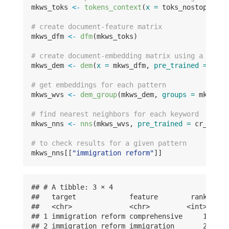
mkws_toks 
<-
tokens_context
(
x =
 toks_nostop_feat
# create document-feature matrix
mkws_dfm 
<-
dfm
(mkws_toks)
# create document-embedding matrix using a la ca
mkws_dem 
<-
dem
(
x =
 mkws_dfm, 
pre_trained =
 cr_g
# get embeddings for each pattern
mkws_wvs 
<-
dem_group
(mkws_dem, 
groups =
 mkws_de
# find nearest neighbors for each keyword
mkws_nns 
<-
nns
(mkws_wvs, 
pre_trained =
 cr_glove
# to check results for a given pattern
mkws_nns[[
"immigration reform"
]]
## # A tibble: 3 × 4

##   target             feature        rank value
##   <chr>              <chr>         <int> <dbl>
## 1 immigration reform comprehensive     1 0.817
## 2 immigration reform immigration       2 0.739