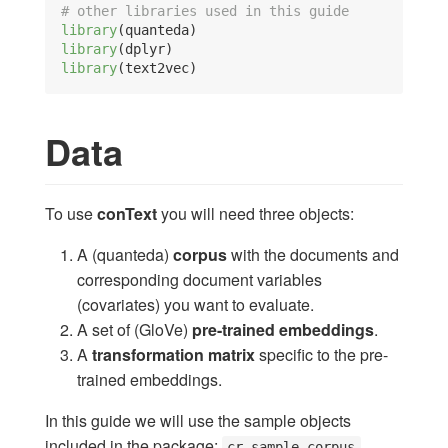
# other libraries used in this guide
library
(quanteda)
library
(dplyr)
library
(text2vec)
Data
To use
conText
you will need three objects:
A (quanteda)
corpus
with the documents and
corresponding document variables
(covariates) you want to evaluate.
A set of (GloVe)
pre-trained embeddings
.
A
transformation matrix
specific to the pre-
trained embeddings.
In this guide we will use the sample objects
included in the package:
,
cr_sample_corpus