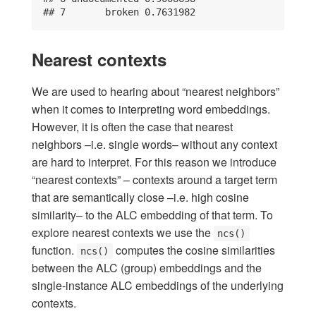
## 7       broken 0.7631982
Nearest contexts
We are used to hearing about “nearest neighbors”
when it comes to interpreting word embeddings.
However, it is often the case that nearest
neighbors –i.e. single words– without any context
are hard to interpret. For this reason we introduce
“nearest contexts” – contexts around a target term
that are semantically close –i.e. high cosine
similarity– to the ALC embedding of that term. To
explore nearest contexts we use the
ncs()
function.
computes the cosine similarities
ncs()
between the ALC (group) embeddings and the
single-instance ALC embeddings of the underlying
contexts.