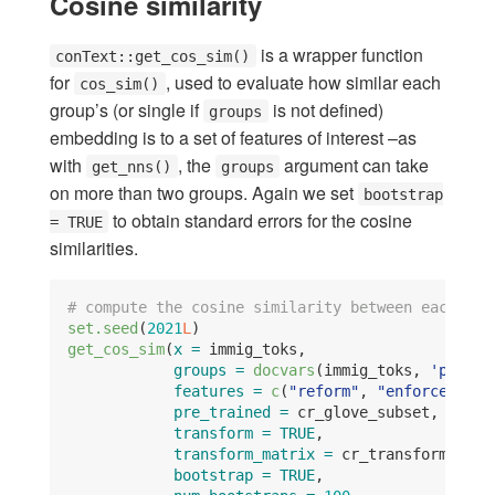
Cosine similarity
is a wrapper function
conText::get_cos_sim()
for
, used to evaluate how similar each
cos_sim()
group’s (or single if
is not defined)
groups
embedding is to a set of features of interest –as
with
, the
argument can take
get_nns()
groups
on more than two groups. Again we set
bootstrap
to obtain standard errors for the cosine
= TRUE
similarities.
# compute the cosine similarity between each gro
set.seed
(
2021
L
)
get_cos_sim
(
x =
 immig_toks,
groups =
docvars
(immig_toks, 
'party'
features =
c
(
"reform"
, 
"enforce"
),
pre_trained =
 cr_glove_subset,
transform =
TRUE
,
transform_matrix =
 cr_transform,
bootstrap =
TRUE
,