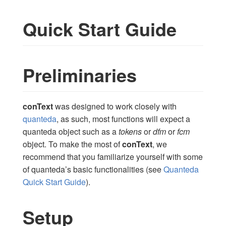
Quick Start Guide
Preliminaries
conText
was designed to work closely with
quanteda
, as such, most functions will expect a
quanteda object such as a
tokens
or
dfm
or
fcm
object. To make the most of
conText
, we
recommend that you familiarize yourself with some
of quanteda’s basic functionalities (see
Quanteda
Quick Start Guide
).
Setup