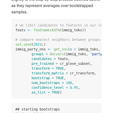
as they represent averages over bootstrapped
samples.
# we limit candidates to features in our corpus
feats 
<-
featnames
(
dfm
(immig_toks))
# compare nearest neighbors between groups
set.seed
(
2021
L
)
immig_party_nns 
<-
get_nns
(
x =
 immig_toks, 
N =
1
groups =
docvars
(immig_toks, 
'party'
),
candidates =
 feats,
pre_trained =
 cr_glove_subset,
transform =
TRUE
,
transform_matrix =
 cr_transform,
bootstrap =
TRUE
,
num_bootstraps =
100
, 
confidence_level =
0.95
,
as_list =
TRUE
)
## starting bootstraps 
