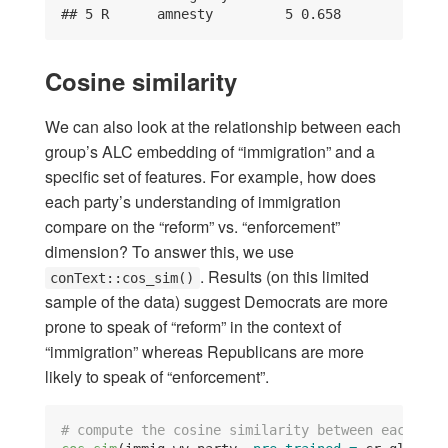
## 5 R      amnesty         5 0.658
Cosine similarity
We can also look at the relationship between each
group’s ALC embedding of “immigration” and a
specific set of features. For example, how does
each party’s understanding of immigration
compare on the “reform” vs. “enforcement”
dimension? To answer this, we use
. Results (on this limited
conText::cos_sim()
sample of the data) suggest Democrats are more
prone to speak of “reform” in the context of
“immigration” whereas Republicans are more
likely to speak of “enforcement”.
# compute the cosine similarity between each par