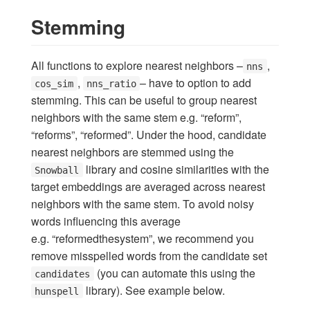
Stemming
All functions to explore nearest neighbors –
,
nns
,
– have to option to add
cos_sim
nns_ratio
stemming. This can be useful to group nearest
neighbors with the same stem e.g. “reform”,
“reforms”, “reformed”. Under the hood, candidate
nearest neighbors are stemmed using the
library and cosine similarities with the
Snowball
target embeddings are averaged across nearest
neighbors with the same stem. To avoid noisy
words influencing this average
e.g. “reformedthesystem”, we recommend you
remove misspelled words from the candidate set
(you can automate this using the
candidates
library). See example below.
hunspell