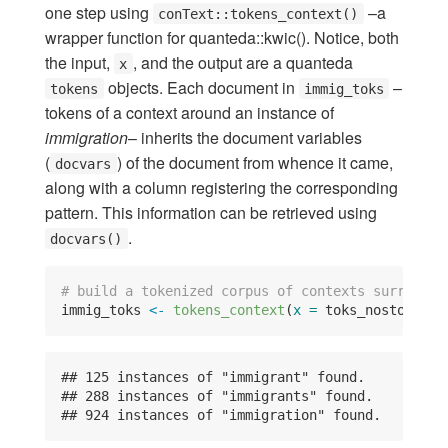
one step using
–a
conText::tokens_context()
wrapper function for quanteda::kwic(). Notice, both
the input,
, and the output are a quanteda
x
objects. Each document in
–
tokens
immig_toks
tokens of a context around an instance of
immigration
– inherits the document variables
(
) of the document from whence it came,
docvars
along with a column registering the corresponding
pattern. This information can be retrieved using
.
docvars()
# build a tokenized corpus of contexts surroundi
immig_toks 
<-
tokens_context
(
x =
 toks_nostop_fea
## 125 instances of "immigrant" found.

## 288 instances of "immigrants" found.

## 924 instances of "immigration" found.