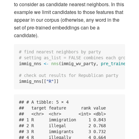
to consider as candidate nearest neighbors. In this
example we limit candidates to those features that
appear in our corpus (otherwise, any word in the
set of pre-trained embeddings can be a
candidate).
# find nearest neighbors by party
# setting as_list = FALSE combines each group's 
immig_nns 
<-
nns
(immig_wv_party, 
pre_trained =
 c
# check out results for Republican party
immig_nns[[
"R"
]]
## # A tibble: 5 × 4

##   target feature      rank value

##   <chr>  <chr>       <int> <dbl>

## 1 R      immigration     1 0.843

## 2 R      illegal         2 0.768

## 3 R      immigrants      3 0.732

## 4 R      illegally       4 0.664
