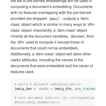
the set of pre-trained embeddings will be used in
computing a document’s embedding. Documents
with no features overlapping with the pre-trained
provided are dropped.
–outputs a ‘dem-
dem()
class’ object which is similar in many ways to ‘dfm-
class’ object. Importantly, a ‘dem-class’ object
inherits all the document variables, ‘docvars’, from
the ‘dfm’ used to compute it (except those of
documents that could not be embedded).
Additionally, a ‘dem-class’ object will store other
useful attributes, including the names of the
documents that were embedded and the vector of
features used.
# build a document-embedding-matrix
immig_dem 
<-
dem
(
x =
 immig_dfm, 
pre_trained =
 cr
# each document inherits its corresponding docva
#head(immig_dem@docvars)