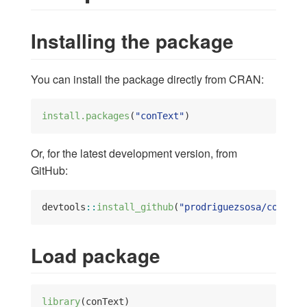
Installing the package
You can install the package directly from CRAN:
install.packages
(
"conText"
)
Or, for the latest development version, from
GitHub:
devtools
::
install_github
(
"prodriguezsosa/conText
Load package
library
(conText)