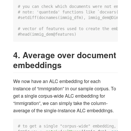
# you can check which documents were not embedde
# note: 'quanteda' functions like `docvars()` an
#setdiff(docnames(immig_dfm), immig_dem@Dimnames
# vector of features used to create the embeddin
#head(immig_dem@features)
4. Average over document
embeddings
We now have an ALC embedding for each
instance of “immigration” in our sample corpus. To
get a single corpus-wide ALC embedding for
“immigration”, we can simply take the column-
average of the single-instance ALC embeddings.
# to get a single "corpus-wide" embedding, take 