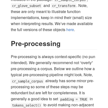
and
. Note,
cr_glove_subset
cr_transform
these are only meant to illustrate function
implementations, keep in mind their (small) size
when interpreting results. We’ve made available
the full versions of these objects
here
.
Pre-processing
Pre-processing is always context-specific (no pun
intended). We generally recommend not “overly”
pre-processing a corpus. Below we outline how a
typical pre-processing pipeline might look. Note,
already has some minor pre-
cr_sample_corpus
processing so some of these steps may be
redundant but are left for completeness. It is
generally a good idea to set
in
padding = TRUE
to avoid making non-adjacent
tokens_select()