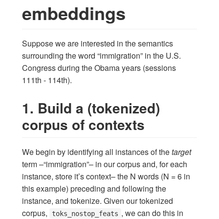
embeddings
Suppose we are interested in the semantics
surrounding the word “immigration” in the U.S.
Congress during the Obama years (sessions
111th - 114th).
1. Build a (tokenized)
corpus of contexts
We begin by identifying all instances of the
target
term –“immigration”– in our corpus and, for each
instance, store it’s context– the N words (N = 6 in
this example) preceding and following the
instance, and tokenize. Given our tokenized
corpus,
, we can do this in
toks_nostop_feats