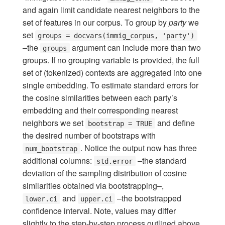
and again limit candidate nearest neighbors to the
set of features in our corpus. To group by
party
we
set
groups = docvars(immig_corpus, 'party')
–the
argument can include more than two
groups
groups. If no grouping variable is provided, the full
set of (tokenized) contexts are aggregated into one
single embedding. To estimate standard errors for
the cosine similarities between each party’s
embedding and their corresponding nearest
neighbors we set
and define
bootstrap = TRUE
the desired number of bootstraps with
. Notice the output now has three
num_bootstrap
additional columns:
–the standard
std.error
deviation of the sampling distribution of cosine
similarities obtained via bootstrapping–,
and
–the bootstrapped
lower.ci
upper.ci
confidence interval. Note, values may differ
slightly to the step-by-step process outlined above