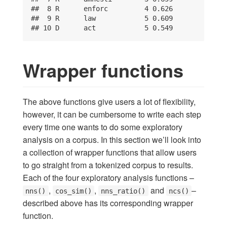
##  8 R      enforc         4 0.626

##  9 R      law            5 0.609

## 10 D      act            5 0.549
Wrapper functions
The above functions give users a lot of flexibility,
however, it can be cumbersome to write each step
every time one wants to do some exploratory
analysis on a corpus. In this section we’ll look into
a collection of wrapper functions that allow users
to go straight from a tokenized corpus to results.
Each of the four exploratory analysis functions –
,
,
and
–
nns()
cos_sim()
nns_ratio()
ncs()
described above has its corresponding wrapper
function.