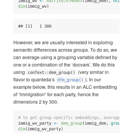
immig_wv 
<-
matrix
(
colMeans
(immig_dem), 
ncol =
n
dim
(immig_wv)
## [1]   1 300
However, we are usually interested in exploring
semantic differences across groups. To do so, we
can average using a grouping variable defined by
one or a combination of the ‘docvars’. We do this
using
(very similar in
conText::dem_group()
flavor to quanteda’s
). In our
dfm_group()
example below, this results in an ALC embedding
of “immigration” for each party, hence the
dimensions 2 by 300.
# to get group-specific embeddings, average with
immig_wv_party 
<-
dem_group
(immig_dem, 
groups =
 
dim
(immig_wv_party)