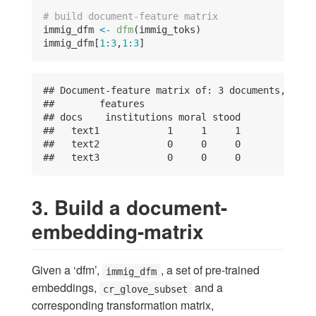
# build document-feature matrix
immig_dfm 
<-
dfm
(immig_toks)
immig_dfm[
1
:
3
,
1
:
3
]
## Document-feature matrix of: 3 documents, 3 fe
##        features

## docs    institutions moral stood

##   text1            1     1     1

##   text2            0     0     0

##   text3            0     0     0
3. Build a document-
embedding-matrix
Given a ‘dfm’,
, a set of pre-trained
immig_dfm
embeddings,
and a
cr_glove_subset
corresponding transformation matrix,