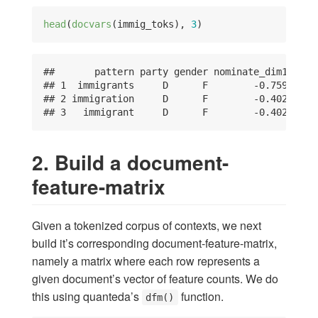
head
(
docvars
(immig_toks), 
3
)
##       pattern party gender nominate_dim1

## 1  immigrants     D      F        -0.759

## 2 immigration     D      F        -0.402

## 3   immigrant     D      F        -0.402
2. Build a document-
feature-matrix
Given a tokenized corpus of contexts, we next
build it’s corresponding document-feature-matrix,
namely a matrix where each row represents a
given document’s vector of feature counts. We do
this using quanteda’s
function.
dfm()