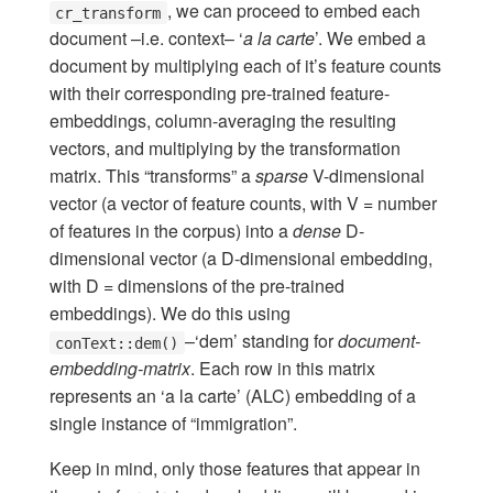
, we can proceed to embed each
cr_transform
document –i.e. context– ‘
a la carte
’. We embed a
document by multiplying each of it’s feature counts
with their corresponding pre-trained feature-
embeddings, column-averaging the resulting
vectors, and multiplying by the transformation
matrix. This “transforms” a
sparse
V-dimensional
vector (a vector of feature counts, with V = number
of features in the corpus) into a
dense
D-
dimensional vector (a D-dimensional embedding,
with D = dimensions of the pre-trained
embeddings). We do this using
–‘dem’ standing for
document-
conText::dem()
embedding-matrix
. Each row in this matrix
represents an ‘a la carte’ (ALC) embedding of a
single instance of “immigration”.
Keep in mind, only those features that appear in