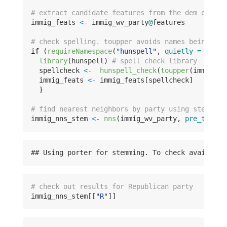
# extract candidate features from the dem object
immig_feats 
<-
 immig_wv_party
@
features
# check spelling. toupper avoids names being con
if
 (
requireNamespace
(
"hunspell"
, 
quietly =
TRUE
)
library
(hunspell) 
# spell check library
  spellcheck 
<-
hunspell_check
(
toupper
(immig_fe
  immig_feats 
<-
 immig_feats[spellcheck]
  }
# find nearest neighbors by party using stemming
immig_nns_stem 
<-
nns
(immig_wv_party, 
pre_traine
## Using porter for stemming. To check available
# check out results for Republican party
immig_nns_stem[[
"R"
]]