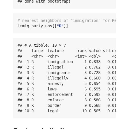
## done with bootstraps
# nearest neighbors of "immigration" for Republi
immig_party_nns[[
"R"
]]
## # A tibble: 10 × 7

##    target feature      rank value std.error lo
##    <chr>  <chr>       <int> <dbl>     <dbl>   
##  1 R      immigration     1 0.838   0.0100    
##  2 R      illegal         2 0.762   0.0101    
##  3 R      immigrants      3 0.728   0.0149    
##  4 R      illegally       4 0.660   0.00957   
##  5 R      amnesty         5 0.654   0.0120    
##  6 R      laws            6 0.595   0.0151    
##  7 R      enforcement     7 0.592   0.0139    
##  8 R      enforce         8 0.586   0.0155    
##  9 R      border          9 0.568   0.0156    
## 10 R      legal          10 0.565   0.0134   