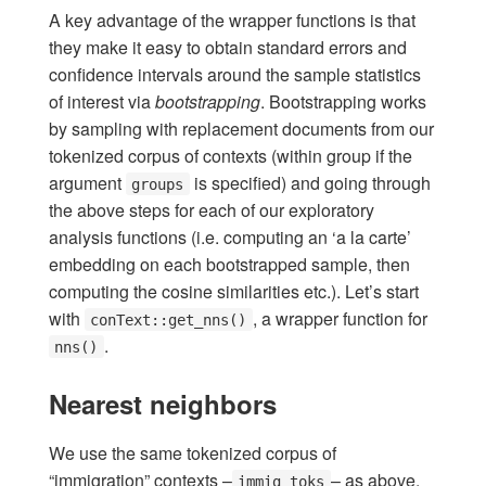
A key advantage of the wrapper functions is that
they make it easy to obtain standard errors and
confidence intervals around the sample statistics
of interest via
bootstrapping
. Bootstrapping works
by sampling with replacement documents from our
tokenized corpus of contexts (within group if the
argument
is specified) and going through
groups
the above steps for each of our exploratory
analysis functions (i.e. computing an ‘a la carte’
embedding on each bootstrapped sample, then
computing the cosine similarities etc.). Let’s start
with
, a wrapper function for
conText::get_nns()
.
nns()
Nearest neighbors
We use the same tokenized corpus of
“immigration” contexts –
– as above,
immig_toks