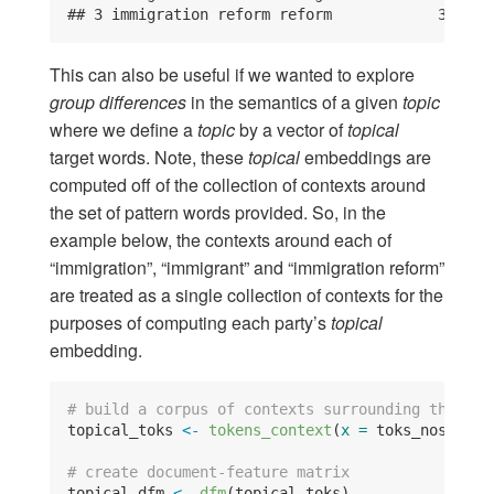
## 3 immigration reform reform            3 0.63
This can also be useful if we wanted to explore
group differences
in the semantics of a given
topic
where we define a
topic
by a vector of
topical
target words. Note, these
topical
embeddings are
computed off of the collection of contexts around
the set of pattern words provided. So, in the
example below, the contexts around each of
“immigration”, “immigrant” and “immigration reform”
are treated as a single collection of contexts for the
purposes of computing each party’s
topical
embedding.
# build a corpus of contexts surrounding the imm
topical_toks 
<-
tokens_context
(
x =
 toks_nostop_f
# create document-feature matrix
topical_dfm 
<-
dfm
(topical_toks)