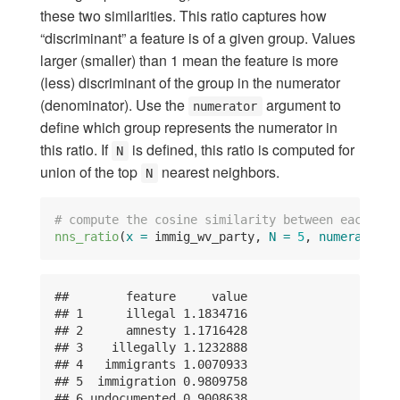
these two similarities. This ratio captures how
“discriminant” a feature is of a given group. Values
larger (smaller) than 1 mean the feature is more
(less) discriminant of the group in the numerator
(denominator). Use the
argument to
numerator
define which group represents the numerator in
this ratio. If
is defined, this ratio is computed for
N
union of the top
nearest neighbors.
N
# compute the cosine similarity between each par
nns_ratio
(
x =
 immig_wv_party, 
N =
5
, 
numerator =
##        feature     value

## 1      illegal 1.1834716

## 2      amnesty 1.1716428

## 3    illegally 1.1232888

## 4   immigrants 1.0070933

## 5  immigration 0.9809758

## 6 undocumented 0.9008638
