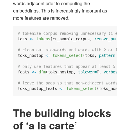
words adjacent prior to computing the
embeddings. This is increasingly important as
more features are removed.
# tokenize corpus removing unnecessary (i.e. sem
toks 
<-
tokens
(cr_sample_corpus, 
remove_punct=
T,
# clean out stopwords and words with 2 or fewer 
toks_nostop 
<-
tokens_select
(toks, 
pattern =
sto
# only use features that appear at least 5 times
feats 
<-
dfm
(toks_nostop, 
tolower=
T, 
verbose =
F
# leave the pads so that non-adjacent words will
toks_nostop_feats 
<-
tokens_select
(toks_nostop, 
The building blocks
of ‘a la carte’