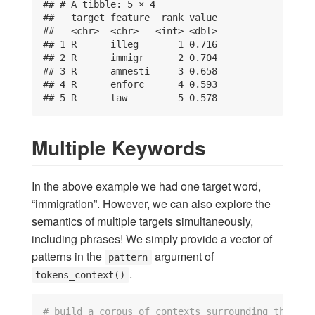
## # A tibble: 5 × 4

##   target feature  rank value

##   <chr>  <chr>   <int> <dbl>

## 1 R      illeg       1 0.716

## 2 R      immigr      2 0.704

## 3 R      amnesti     3 0.658

## 4 R      enforc      4 0.593

## 5 R      law         5 0.578
Multiple Keywords
In the above example we had one target word,
“immigration”. However, we can also explore the
semantics of multiple targets simultaneously,
including phrases! We simply provide a vector of
patterns in the
argument of
pattern
.
tokens_context()
# build a corpus of contexts surrounding the tar