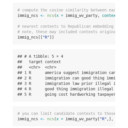
# compute the cosine similarity between each par
immig_ncs 
<-
ncs
(
x =
 immig_wv_party, 
contexts_de
# nearest contexts to Republican embedding of ta
# note, these may included contexts originating 
immig_ncs[[
"R"
]]
## # A tibble: 5 × 4

##   target context                             
##   <chr>  <chr>                               
## 1 R      america suggest immigration can good
## 2 R      immigration can good thing immigrati
## 3 R      immigration law prior illegal immigr
## 4 R      good thing immigration illegal immig
## 5 R      going cost hardworking taxpayers ame
# you can limit candidate contexts to those of a
immig_ncs 
<-
ncs
(
x =
 immig_wv_party[
"R"
,], 
conte