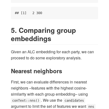
## [1]   2 300
5. Comparing group
embeddings
Given an ALC embedding for each party, we can
proceed to do some exploratory analysis.
Nearest neighbors
First, we can evaluate differences in nearest
neighbors –features with the highest cosine-
similarity with each group embedding– using
. We use the
conText::nns()
candidates
argument to limit the set of features we want
nns