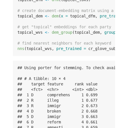
# create document-embedding matrix using a la ca
topical_dem 
<-
dem
(
x =
 topical_dfm, 
pre_trained 
# get "topical" embeddings for each party
topical_wvs 
<-
dem_group
(topical_dem, 
groups =
 t
# find nearest neighbors for each keyword
nns
(topical_wvs, 
pre_trained =
 cr_glove_subset, 
## Using porter for stemming. To check available
## # A tibble: 10 × 4

##    target feature     rank value

##    <fct>  <chr>      <int> <dbl>

##  1 D      comprehens     1 0.699

##  2 R      illeg          1 0.677

##  3 R      immigr         2 0.673

##  4 D      broken         2 0.668

##  5 D      immigr         3 0.663

##  6 D      reform         4 0.661

##  7 R      amnesti        3 0.659
