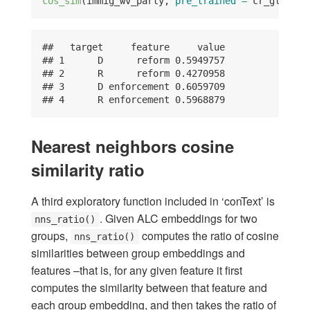
cos_sim
(immig_wv_party, 
pre_trained =
 cr_glove_s
##   target     feature     value

## 1      D      reform 0.5949757

## 2      R      reform 0.4270958

## 3      D enforcement 0.6059709

## 4      R enforcement 0.5968879
Nearest neighbors cosine
similarity ratio
A third exploratory function included in ‘conText’ is
. Given ALC embeddings for two
nns_ratio()
groups,
computes the ratio of cosine
nns_ratio()
similarities between group embeddings and
features –that is, for any given feature it first
computes the similarity between that feature and
each group embedding, and then takes the ratio of