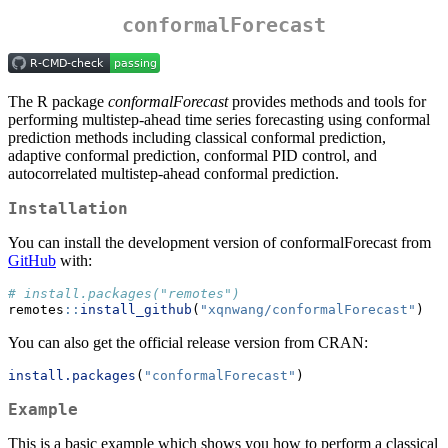
conformalForecast
The R package
conformalForecast
provides methods and tools for
performing multistep-ahead time series forecasting using conformal
prediction methods including classical conformal prediction,
adaptive conformal prediction, conformal PID control, and
autocorrelated multistep-ahead conformal prediction.
Installation
You can install the development version of conformalForecast from
GitHub
with:
# install.packages("remotes")
remotes
::
install_github
(
"xqnwang/conformalForecast"
)
You can also get the official release version from CRAN:
install.packages
(
"conformalForecast"
)
Example
This is a basic example which shows you how to perform a classical