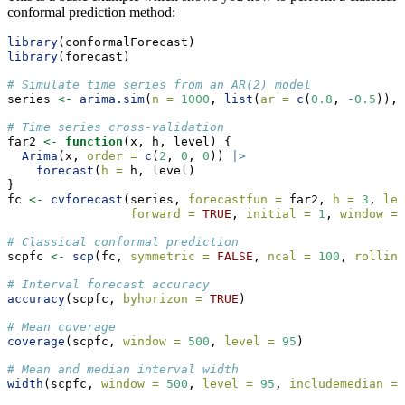
conformal prediction method:
library
(conformalForecast)
library
(forecast)
# Simulate time series from an AR(2) model
series 
<-
arima.sim
(
n =
1000
, 
list
(
ar =
c
(
0.8
, 
-
0.5
)), 
# Time series cross-validation
far2 
<-
function
(x, h, level) {
Arima
(x, 
order =
c
(
2
, 
0
, 
0
)) 
|>
forecast
(
h =
 h, level)
}
fc 
<-
cvforecast
(series, 
forecastfun =
 far2, 
h =
3
, 
lev
forward =
TRUE
, 
initial =
1
, 
window =
# Classical conformal prediction
scpfc 
<-
scp
(fc, 
symmetric =
FALSE
, 
ncal =
100
, 
rolling
# Interval forecast accuracy
accuracy
(scpfc, 
byhorizon =
TRUE
)
# Mean coverage
coverage
(scpfc, 
window =
500
, 
level =
95
)
# Mean and median interval width
width
(scpfc, 
window =
500
, 
level =
95
, 
includemedian =