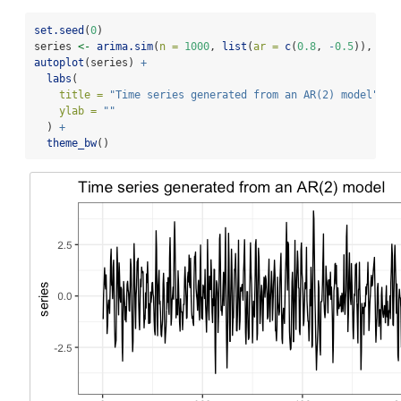
set.seed
(
0
)
series 
<-
arima.sim
(
n =
1000
, 
list
(
ar =
c
(
0.8
, 
-
0.5
)), 
sd 
autoplot
(series) 
+
labs
(
title =
"Time series generated from an AR(2) model"
,
ylab =
""
  ) 
+
theme_bw
()