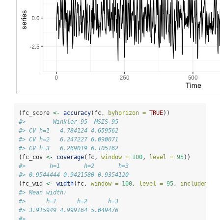
(fc_score 
<-
accuracy
(fc, 
byhorizon =
TRUE
))
#>        Winkler_95  MSIS_95
#> CV h=1   4.784124 4.659562
#> CV h=2   6.247227 6.090071
#> CV h=3   6.269019 6.105162
(fc_cov 
<-
coverage
(fc, 
window =
100
, 
level =
95
))
#>       h=1       h=2       h=3 
#> 0.9544444 0.9421580 0.9354120
(fc_wid 
<-
width
(fc, 
window =
100
, 
level =
95
, 
includemedi
#> Mean width:
#>      h=1      h=2      h=3 
#> 3.915949 4.999164 5.049476 
#> 