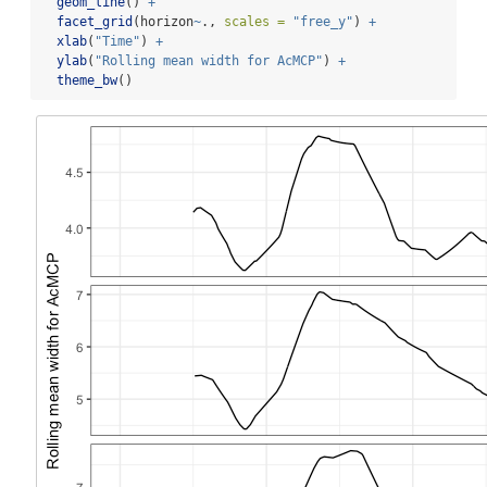
geom_line
() 
+
facet_grid
(horizon
~
., 
scales =
"free_y"
) 
+
xlab
(
"Time"
) 
+
ylab
(
"Rolling mean width for AcMCP"
) 
+
theme_bw
()