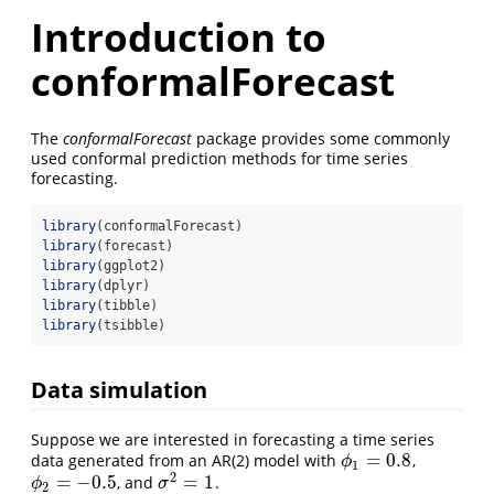
Introduction to
conformalForecast
The
conformalForecast
package provides some commonly
used conformal prediction methods for time series
forecasting.
library
(conformalForecast)
library
(forecast)
library
(ggplot2)
library
(dplyr)
library
(tibble)
library
(tsibble)
Data simulation
Suppose we are interested in forecasting a time series
=
0.8
data generated from an AR(2) model with
,
ϕ
1
=
0.8
ϕ
1
2
=
−
0.5
=
1
, and
.
σ
2
=
1
ϕ
2
=
−
0.5
ϕ
σ
2