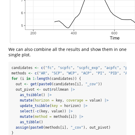
We can also combine all the results and show them in one
single plot.
candidates 
<-
c
(
"fc"
, 
"scpfc"
, 
"scpfc_exp"
, 
"acpfc"
, 
"pidf
methods 
<-
c
(
"AR"
, 
"SCP"
, 
"WCP"
, 
"ACP"
, 
"PI"
, 
"PID"
, 
"AcMC
for
 (i 
in
1
:
length
(candidates)) {
  out 
<-
get
(
paste0
(candidates[i], 
"_cov"
))
  out_pivot 
<-
 out
$
rollmean 
|>
as_tsibble
() 
|>
mutate
(
horizon =
 key, 
coverage =
 value) 
|>
update_tsibble
(
key =
 horizon) 
|>
select
(
-
c
(key, value)) 
|>
mutate
(
method =
 methods[i]) 
|>
as_tibble
()
assign
(
paste0
(methods[i], 
"_cov"
), out_pivot)
}