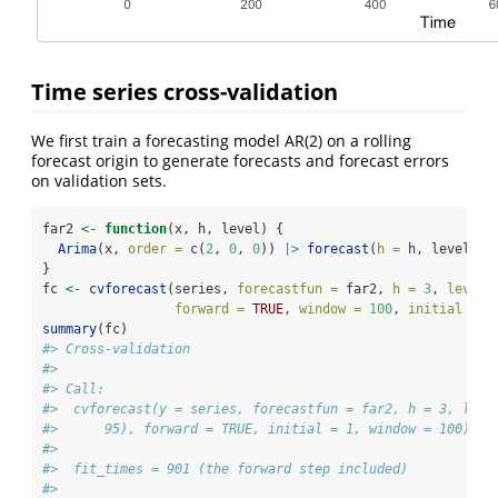
Time series cross-validation
We first train a forecasting model AR(2) on a rolling
forecast origin to generate forecasts and forecast errors
on validation sets.
far2 
<-
function
(x, h, level) {
Arima
(x, 
order =
c
(
2
, 
0
, 
0
)) 
|>
forecast
(
h =
 h, level)
}
fc 
<-
cvforecast
(series, 
forecastfun =
 far2, 
h =
3
, 
level 
forward =
TRUE
, 
window =
100
, 
initial =
1
summary
(fc)
#> Cross-validation
#> 
#> Call:
#>  cvforecast(y = series, forecastfun = far2, h = 3, leve
#>      95), forward = TRUE, initial = 1, window = 100) 
#> 
#>  fit_times = 901 (the forward step included) 
#> 