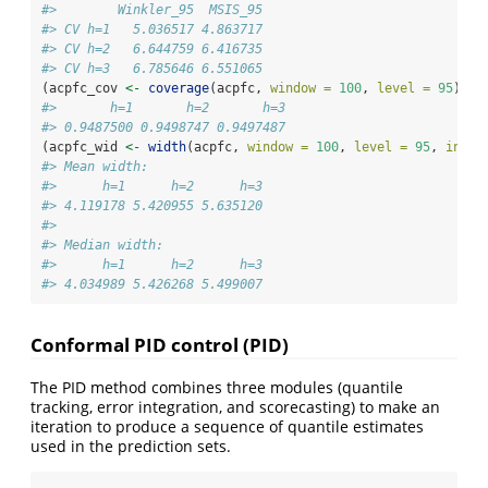
#>        Winkler_95  MSIS_95
#> CV h=1   5.036517 4.863717
#> CV h=2   6.644759 6.416735
#> CV h=3   6.785646 6.551065
(acpfc_cov 
<-
coverage
(acpfc, 
window =
100
, 
level =
95
))
#>       h=1       h=2       h=3 
#> 0.9487500 0.9498747 0.9497487
(acpfc_wid 
<-
width
(acpfc, 
window =
100
, 
level =
95
, 
inclu
#> Mean width:
#>      h=1      h=2      h=3 
#> 4.119178 5.420955 5.635120 
#> 
#> Median width:
#>      h=1      h=2      h=3 
#> 4.034989 5.426268 5.499007
Conformal PID control (PID)
The PID method combines three modules (quantile
tracking, error integration, and scorecasting) to make an
iteration to produce a sequence of quantile estimates
used in the prediction sets.