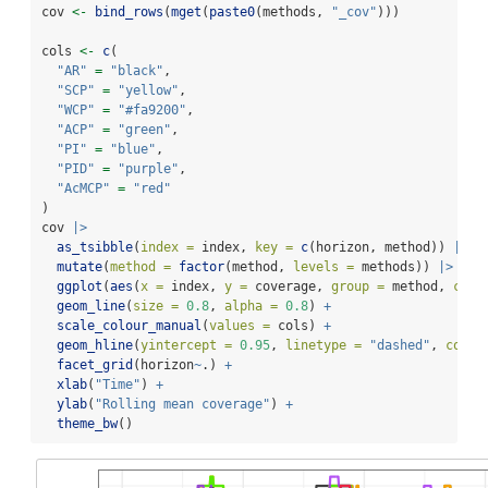
cov 
<-
bind_rows
(
mget
(
paste0
(methods, 
"_cov"
)))
cols 
<-
c
(
"AR"
=
"black"
,
"SCP"
=
"yellow"
,
"WCP"
=
"#fa9200"
,
"ACP"
=
"green"
,
"PI"
=
"blue"
,
"PID"
=
"purple"
,
"AcMCP"
=
"red"
)
cov 
|>
as_tsibble
(
index =
 index, 
key =
c
(horizon, method)) 
|>
mutate
(
method =
factor
(method, 
levels =
 methods)) 
|>
ggplot
(
aes
(
x =
 index, 
y =
 coverage, 
group =
 method, 
colo
geom_line
(
size =
0.8
, 
alpha =
0.8
) 
+
scale_colour_manual
(
values =
 cols) 
+
geom_hline
(
yintercept =
0.95
, 
linetype =
"dashed"
, 
colou
facet_grid
(horizon
~
.) 
+
xlab
(
"Time"
) 
+
ylab
(
"Rolling mean coverage"
) 
+
theme_bw
()