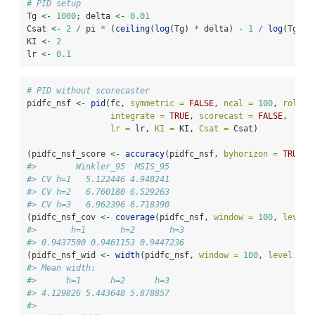
# PID setup
Tg 
<-
1000
; delta 
<-
0.01
Csat 
<-
2
/
 pi 
*
 (
ceiling
(
log
(Tg) 
*
 delta) 
-
1
/
log
(Tg))
KI 
<-
2
lr 
<-
0.1
# PID without scorecaster
pidfc_nsf 
<-
pid
(fc, 
symmetric =
FALSE
, 
ncal =
100
, 
rollin
integrate =
TRUE
, 
scorecast =
FALSE
,
lr =
 lr, 
KI =
 KI, 
Csat =
 Csat)
(pidfc_nsf_score 
<-
accuracy
(pidfc_nsf, 
byhorizon =
TRUE
))
#>        Winkler_95  MSIS_95
#> CV h=1   5.122446 4.948241
#> CV h=2   6.760180 6.529263
#> CV h=3   6.962396 6.718390
(pidfc_nsf_cov 
<-
coverage
(pidfc_nsf, 
window =
100
, 
level 
#>       h=1       h=2       h=3 
#> 0.9437500 0.9461153 0.9447236
(pidfc_nsf_wid 
<-
width
(pidfc_nsf, 
window =
100
, 
level =
9
#> Mean width:
#>      h=1      h=2      h=3 
#> 4.129826 5.443648 5.878857 
#> 