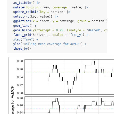
as_tsibble
() 
|>
mutate
(
horizon =
 key, 
coverage =
 value) 
|>
update_tsibble
(
key =
 horizon) 
|>
select
(
-
c
(key, value)) 
|>
ggplot
(
aes
(
x =
 index, 
y =
 coverage, 
group =
 horizon)) 
+
geom_line
() 
+
geom_hline
(
yintercept =
0.95
, 
linetype =
"dashed"
, 
color
facet_grid
(horizon
~
., 
scales =
"free_y"
) 
+
xlab
(
"Time"
) 
+
ylab
(
"Rolling mean coverage for AcMCP"
) 
+
theme_bw
()