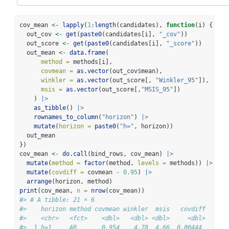
cov_mean 
<-
lapply
(
1
:
length
(candidates), 
function
(i) {
  out_cov 
<-
get
(
paste0
(candidates[i], 
"_cov"
))
  out_score 
<-
get
(
paste0
(candidates[i], 
"_score"
))
  out_mean 
<-
data.frame
(
method =
 methods[i],
covmean =
as.vector
(out_cov
$
mean),
winkler =
as.vector
(out_score[, 
"Winkler_95"
]),
msis =
as.vector
(out_score[,
"MSIS_95"
])
    ) 
|>
as_tibble
() 
|>
rownames_to_column
(
"horizon"
) 
|>
mutate
(
horizon =
paste0
(
"h="
, horizon))
  out_mean
})
cov_mean 
<-
do.call
(bind_rows, cov_mean) 
|>
mutate
(
method =
factor
(method, 
levels =
 methods)) 
|>
mutate
(
covdiff =
 covmean 
-
0.95
) 
|>
arrange
(horizon, method)
print
(cov_mean, 
n =
nrow
(cov_mean))
#> # A tibble: 21 × 6
#>    horizon method covmean winkler  msis   covdiff
#>    <chr>   <fct>    <dbl>   <dbl> <dbl>     <dbl>
#>  1 h=1     AR       0.954    4.78  4.66  0.00444 