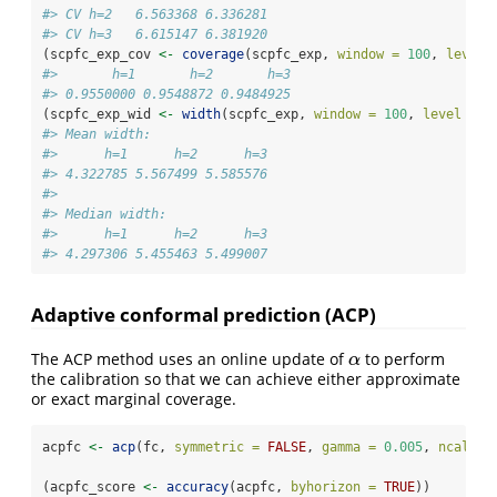
#> CV h=2   6.563368 6.336281
#> CV h=3   6.615147 6.381920
(scpfc_exp_cov 
<-
coverage
(scpfc_exp, 
window =
100
, 
level 
#>       h=1       h=2       h=3 
#> 0.9550000 0.9548872 0.9484925
(scpfc_exp_wid 
<-
width
(scpfc_exp, 
window =
100
, 
level =
9
#> Mean width:
#>      h=1      h=2      h=3 
#> 4.322785 5.567499 5.585576 
#> 
#> Median width:
#>      h=1      h=2      h=3 
#> 4.297306 5.455463 5.499007
Adaptive conformal prediction (ACP)
The ACP method uses an online update of
to perform
α
α
the calibration so that we can achieve either approximate
or exact marginal coverage.
acpfc 
<-
acp
(fc, 
symmetric =
FALSE
, 
gamma =
0.005
, 
ncal =
(acpfc_score 
<-
accuracy
(acpfc, 
byhorizon =
TRUE
))