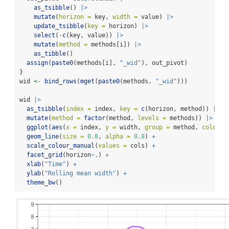
as_tsibble
() 
|>
mutate
(
horizon =
 key, 
width =
 value) 
|>
update_tsibble
(
key =
 horizon) 
|>
select
(
-
c
(key, value)) 
|>
mutate
(
method =
 methods[i]) 
|>
as_tibble
()
assign
(
paste0
(methods[i], 
"_wid"
), out_pivot)
}
wid 
<-
bind_rows
(
mget
(
paste0
(methods, 
"_wid"
)))
wid 
|>
as_tsibble
(
index =
 index, 
key =
c
(horizon, method)) 
|>
mutate
(
method =
factor
(method, 
levels =
 methods)) 
|>
ggplot
(
aes
(
x =
 index, 
y =
 width, 
group =
 method, 
colour 
geom_line
(
size =
0.8
, 
alpha =
0.8
) 
+
scale_colour_manual
(
values =
 cols) 
+
facet_grid
(horizon
~
.) 
+
xlab
(
"Time"
) 
+
ylab
(
"Rolling mean width"
) 
+
theme_bw
()