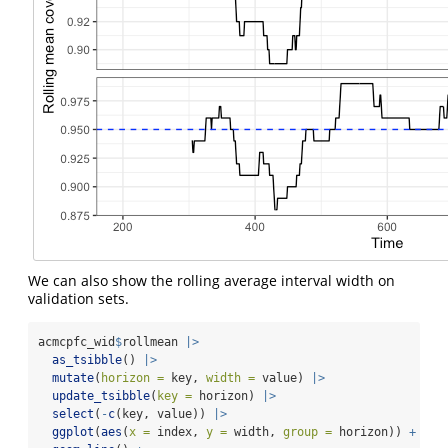
We can also show the rolling average interval width on
validation sets.
acmcpfc_wid
$
rollmean 
|>
as_tsibble
() 
|>
mutate
(
horizon =
 key, 
width =
 value) 
|>
update_tsibble
(
key =
 horizon) 
|>
select
(
-
c
(key, value)) 
|>
ggplot
(
aes
(
x =
 index, 
y =
 width, 
group =
 horizon)) 
+