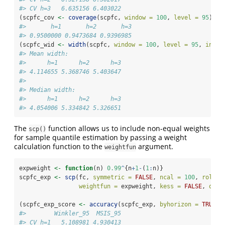
#> CV h=3   6.635156 6.403022
(scpfc_cov 
<-
coverage
(scpfc, 
window =
100
, 
level =
95
))
#>       h=1       h=2       h=3 
#> 0.9500000 0.9473684 0.9396985
(scpfc_wid 
<-
width
(scpfc, 
window =
100
, 
level =
95
, 
inclu
#> Mean width:
#>      h=1      h=2      h=3 
#> 4.114655 5.368746 5.403647 
#> 
#> Median width:
#>      h=1      h=2      h=3 
#> 4.054006 5.334842 5.326651
The
function allows us to include non-equal weights
scp()
for sample quantile estimation by passing a weight
calculation function to the
argument.
weightfun
expweight 
<-
function
(n) 
0.99
^
{n
+
1
-
(
1
:
n)}
scpfc_exp 
<-
scp
(fc, 
symmetric =
FALSE
, 
ncal =
100
, 
rollin
weightfun =
 expweight, 
kess =
FALSE
, 
quan
(scpfc_exp_score 
<-
accuracy
(scpfc_exp, 
byhorizon =
TRUE
))
#>        Winkler_95  MSIS_95
#> CV h=1   5.108981 4.930413