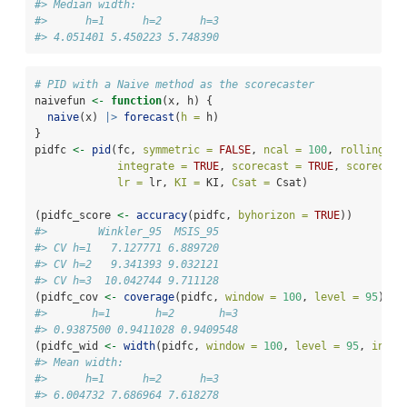
#> Median width:
#>      h=1      h=2      h=3 
#> 4.051401 5.450223 5.748390
# PID with a Naive method as the scorecaster
naivefun 
<-
function
(x, h) {
naive
(x) 
|>
forecast
(
h =
 h)
}
pidfc 
<-
pid
(fc, 
symmetric =
FALSE
, 
ncal =
100
, 
rolling =
integrate =
TRUE
, 
scorecast =
TRUE
, 
scorecast
lr =
 lr, 
KI =
 KI, 
Csat =
 Csat)
(pidfc_score 
<-
accuracy
(pidfc, 
byhorizon =
TRUE
))
#>        Winkler_95  MSIS_95
#> CV h=1   7.127771 6.889720
#> CV h=2   9.341393 9.032121
#> CV h=3  10.042744 9.711128
(pidfc_cov 
<-
coverage
(pidfc, 
window =
100
, 
level =
95
))
#>       h=1       h=2       h=3 
#> 0.9387500 0.9411028 0.9409548
(pidfc_wid 
<-
width
(pidfc, 
window =
100
, 
level =
95
, 
inclu
#> Mean width:
#>      h=1      h=2      h=3 
#> 6.004732 7.686964 7.618278 