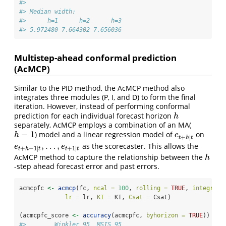
#> 
#> Median width:
#>      h=1      h=2      h=3 
#> 5.972480 7.664302 7.656036
Multistep-ahead conformal prediction
(AcMCP)
Similar to the PID method, the AcMCP method also
integrates three modules (P, I, and D) to form the final
iteration. However, instead of performing conformal
prediction for each individual forecast horizon
h
h
separately, AcMCP employs a combination of an MA(
−
1
) model and a linear regression model of
on
h
−
1
e
t
+
h
|
t
h
e
+
|
t
h
t
,
…
,
as the scorecaster. This allows the
e
t
+
h
−
1
|
t
,
…
,
e
t
+
1
|
t
e
e
+
−
1
|
+
1
|
t
h
t
t
t
AcMCP method to capture the relationship between the
h
h
-step ahead forecast error and past errors.
acmcpfc 
<-
acmcp
(fc, 
ncal =
100
, 
rolling =
TRUE
, 
integrate
lr =
 lr, 
KI =
 KI, 
Csat =
 Csat)
(acmcpfc_score 
<-
accuracy
(acmcpfc, 
byhorizon =
TRUE
))
#>        Winkler_95  MSIS_95