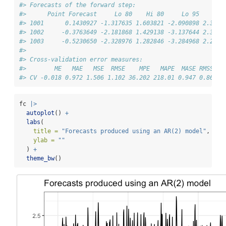
#> Forecasts of the forward step:
#>      Point Forecast     Lo 80    Hi 80     Lo 95    Hi 
#> 1001      0.1430927 -1.317635 1.603821 -2.090898 2.3770
#> 1002     -0.3763649 -2.181868 1.429138 -3.137644 2.3849
#> 1003     -0.5230650 -2.328976 1.282846 -3.284968 2.2388
#> 
#> Cross-validation error measures:
#>        ME   MAE   MSE  RMSE    MPE   MAPE  MASE RMSSE W
#> CV -0.018 0.972 1.506 1.102 36.202 218.01 0.947 0.866  
fc 
|>
autoplot
() 
+
labs
(
title =
"Forecasts produced using an AR(2) model"
,
ylab =
""
  ) 
+
theme_bw
()