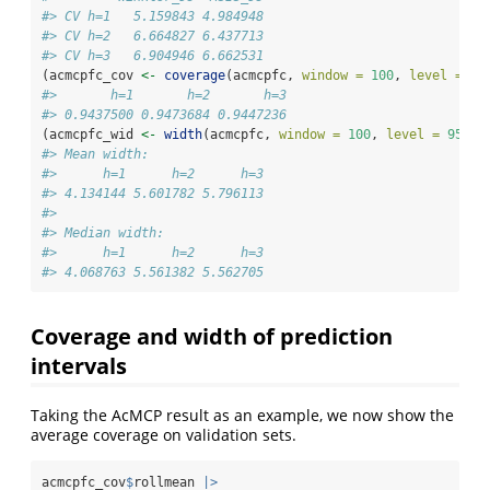
#> CV h=1   5.159843 4.984948
#> CV h=2   6.664827 6.437713
#> CV h=3   6.904946 6.662531
(acmcpfc_cov 
<-
coverage
(acmcpfc, 
window =
100
, 
level =
95
#>       h=1       h=2       h=3 
#> 0.9437500 0.9473684 0.9447236
(acmcpfc_wid 
<-
width
(acmcpfc, 
window =
100
, 
level =
95
, 
i
#> Mean width:
#>      h=1      h=2      h=3 
#> 4.134144 5.601782 5.796113 
#> 
#> Median width:
#>      h=1      h=2      h=3 
#> 4.068763 5.561382 5.562705
Coverage and width of prediction
intervals
Taking the AcMCP result as an example, we now show the
average coverage on validation sets.
acmcpfc_cov
$
rollmean 
|>