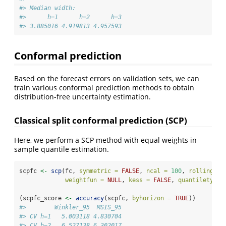
#> Median width:
#>      h=1      h=2      h=3 
#> 3.885016 4.919813 4.957593
Conformal prediction
Based on the forecast errors on validation sets, we can
train various conformal prediction methods to obtain
distribution-free uncertainty estimation.
Classical split conformal prediction (SCP)
Here, we perform a SCP method with equal weights in
sample quantile estimation.
scpfc 
<-
scp
(fc, 
symmetric =
FALSE
, 
ncal =
100
, 
rolling =
weightfun =
NULL
, 
kess =
FALSE
, 
quantiletype 
(scpfc_score 
<-
accuracy
(scpfc, 
byhorizon =
TRUE
))
#>        Winkler_95  MSIS_95
#> CV h=1   5.003118 4.830704
#> CV h=2   6.527138 6.302017