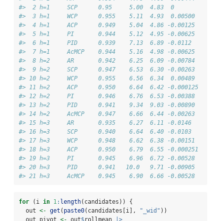
#>  2 h=1     SCP      0.95     5.00  4.83  0       
#>  3 h=1     WCP      0.955    5.11  4.93  0.00500 
#>  4 h=1     ACP      0.949    5.04  4.86 -0.00125 
#>  5 h=1     PI       0.944    5.12  4.95 -0.00625 
#>  6 h=1     PID      0.939    7.13  6.89 -0.0112  
#>  7 h=1     AcMCP    0.944    5.16  4.98 -0.00625 
#>  8 h=2     AR       0.942    6.25  6.09 -0.00784 
#>  9 h=2     SCP      0.947    6.53  6.30 -0.00263 
#> 10 h=2     WCP      0.955    6.56  6.34  0.00489 
#> 11 h=2     ACP      0.950    6.64  6.42 -0.000125
#> 12 h=2     PI       0.946    6.76  6.53 -0.00388 
#> 13 h=2     PID      0.941    9.34  9.03 -0.00890 
#> 14 h=2     AcMCP    0.947    6.66  6.44 -0.00263 
#> 15 h=3     AR       0.935    6.27  6.11 -0.0146  
#> 16 h=3     SCP      0.940    6.64  6.40 -0.0103  
#> 17 h=3     WCP      0.948    6.62  6.38 -0.00151 
#> 18 h=3     ACP      0.950    6.79  6.55 -0.000251
#> 19 h=3     PI       0.945    6.96  6.72 -0.00528 
#> 20 h=3     PID      0.941   10.0   9.71 -0.00905 
#> 21 h=3     AcMCP    0.945    6.90  6.66 -0.00528
for
 (i 
in
1
:
length
(candidates)) {
  out 
<-
get
(
paste0
(candidates[i], 
"_wid"
))
  out_pivot 
<-
 out
$
rollmean 
|>