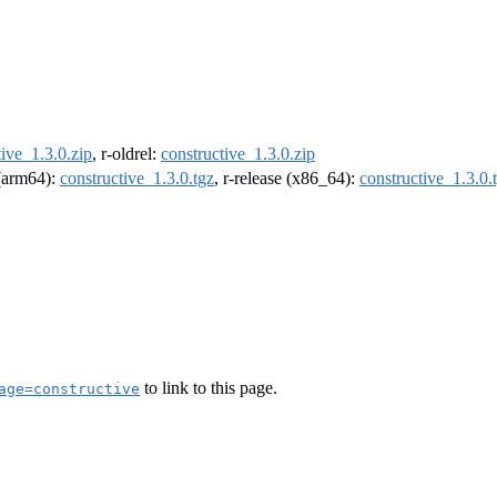
tive_1.3.0.zip
, r-oldrel:
constructive_1.3.0.zip
 (arm64):
constructive_1.3.0.tgz
, r-release (x86_64):
constructive_1.3.0.
to link to this page.
age=constructive