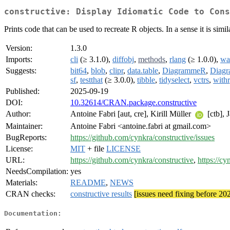
constructive: Display Idiomatic Code to Cons
Prints code that can be used to recreate R objects. In a sense it is simila
Version:
1.3.0
Imports:
cli
(≥ 3.1.0),
diffobj
,
methods
,
rlang
(≥ 1.0.0),
wa
Suggests:
bit64
,
blob
,
clipr
,
data.table
,
DiagrammeR
,
Diag
sf
,
testthat
(≥ 3.0.0),
tibble
,
tidyselect
,
vctrs
,
withr
Published:
2025-09-19
DOI:
10.32614/CRAN.package.constructive
Author:
Antoine Fabri [aut, cre], Kirill Müller
[ctb], 
Maintainer:
Antoine Fabri <antoine.fabri at gmail.com>
BugReports:
https://github.com/cynkra/constructive/issues
License:
MIT
+ file
LICENSE
URL:
https://github.com/cynkra/constructive
,
https://cy
NeedsCompilation:
yes
Materials:
README
,
NEWS
CRAN checks:
constructive results
[issues need fixing before 20
Documentation: