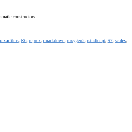
diomatic constructors.
pixarfilms
,
R6
,
reprex
,
rmarkdown
,
roxygen2
,
rstudioapi
,
S7
,
scales
,