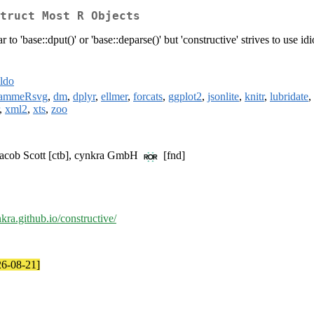
truct Most R Objects
r to 'base::dput()' or 'base::deparse()' but 'constructive' strives to use i
ldo
rammeRsvg
,
dm
,
dplyr
,
ellmer
,
forcats
,
ggplot2
,
jsonlite
,
knitr
,
lubridate
,
,
xml2
,
xts
,
zoo
Jacob Scott [ctb], cynkra GmbH
[fnd]
nkra.github.io/constructive/
26-08-21]