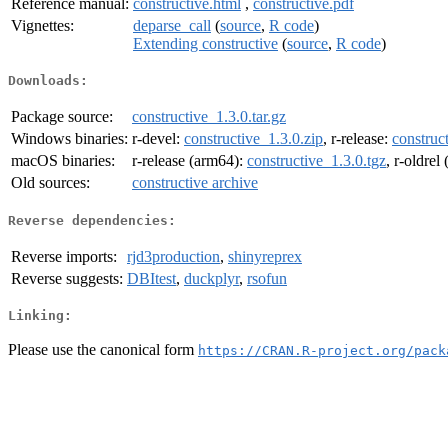
Reference manual:
constructive.html
,
constructive.pdf
Vignettes:
deparse_call
(
source
,
R code
)
Extending constructive
(
source
,
R code
)
Downloads:
Package source:
constructive_1.3.0.tar.gz
Windows binaries:
r-devel:
constructive_1.3.0.zip
, r-release:
construc
macOS binaries:
r-release (arm64):
constructive_1.3.0.tgz
, r-oldrel
Old sources:
constructive archive
Reverse dependencies:
Reverse imports:
rjd3production
,
shinyreprex
Reverse suggests:
DBItest
,
duckplyr
,
rsofun
Linking:
Please use the canonical form
https://CRAN.R-project.org/pack