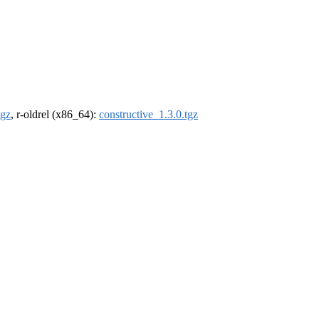
tgz
, r-oldrel (x86_64):
constructive_1.3.0.tgz