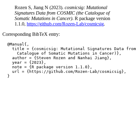
Rozen S, Jiang N (2023).
cosmicsig: Mutational
Signatures Data from COSMIC (the Catalogue of
Somatic Mutations in Cancer)
. R package version
1.1.0,
https://github.com/Rozen-Lab/cosmicsig
.
Corresponding BibTeX entry:
  @Manual{,

    title = {cosmicsig: Mutational Signatures Data from
      Catalogue of Somatic Mutations in Cancer)},

    author = {Steven Rozen and Nanhai Jiang},

    year = {2023},

    note = {R package version 1.1.0},

    url = {https://github.com/Rozen-Lab/cosmicsig},
