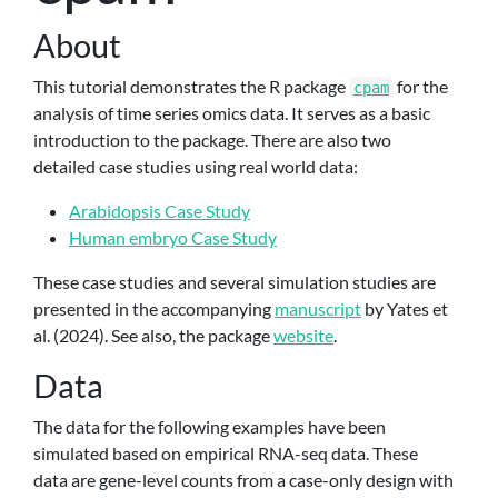
About
This tutorial demonstrates the R package
for the
cpam
analysis of time series omics data. It serves as a basic
introduction to the package. There are also two
detailed case studies using real world data:
Arabidopsis Case Study
Human embryo Case Study
These case studies and several simulation studies are
presented in the accompanying
manuscript
by
Yates et
al. (2024)
. See also, the package
website
.
Data
The data for the following examples have been
simulated based on empirical RNA-seq data. These
data are gene-level counts from a case-only design with