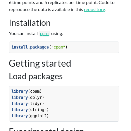
6 time points and 5 replicates per time point. Code to
reproduce the data is available in this
repository
.
Installation
You can install
using:
cpam
install.packages
(
"cpam"
)
Getting started
Load packages
library
(cpam)  
library
(dplyr)
library
(tidyr)
library
(stringr)
library
(ggplot2)