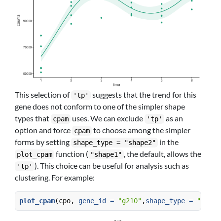
This selection of
suggests that the trend for this
'tp'
gene does not conform to one of the simpler shape
types that
uses. We can exclude
as an
cpam
'tp'
option and force
to choose among the simpler
cpam
forms by setting
in the
shape_type = "shape2"
function (
, the default, allows the
plot_cpam
"shape1"
). This choice can be useful for analysis such as
'tp'
clustering. For example:
plot_cpam
(cpo, 
gene_id =
"g210"
,
shape_type =
"shape