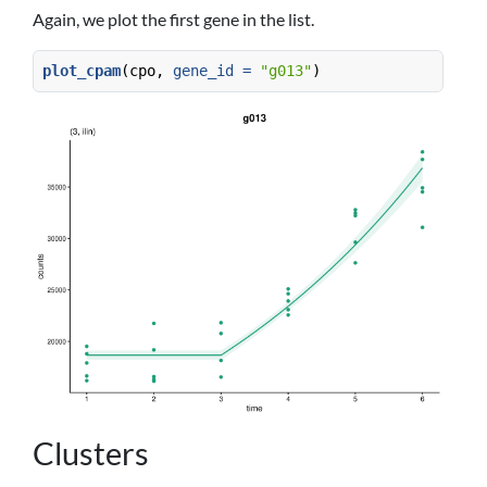
Again, we plot the first gene in the list.
plot_cpam
(cpo, 
gene_id =
"g013"
)
Clusters