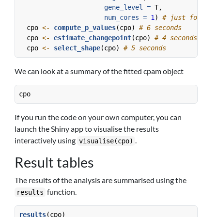
gene_level =
 T,
num_cores =
1
) 
# just for the
  cpo 
<-
compute_p_values
(cpo) 
# 6 seconds
  cpo 
<-
estimate_changepoint
(cpo) 
# 4 seconds
  cpo 
<-
select_shape
(cpo) 
# 5 seconds
We can look at a summary of the fitted cpam object
cpo
If you run the code on your own computer, you can
launch the Shiny app to visualise the results
interactively using
.
visualise(cpo)
Result tables
The results of the analysis are summarised using the
function.
results
results
(cpo)