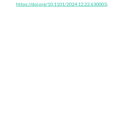
https://doi.org/10.1101/2024.12.22.630003
.