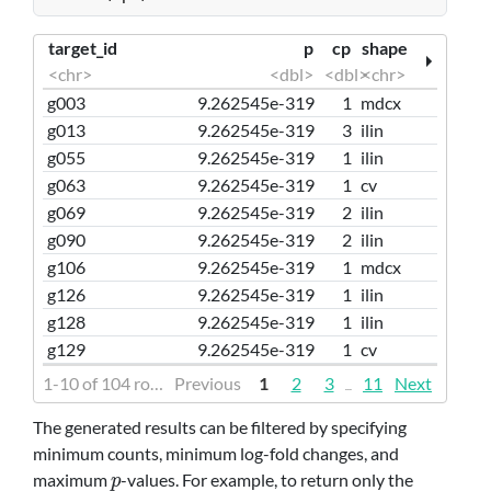
target_id
p
cp
shape
<chr>
<dbl>
<dbl>
<chr>
g003
9.262545e-319
1
mdcx
g013
9.262545e-319
3
ilin
g055
9.262545e-319
1
ilin
g063
9.262545e-319
1
cv
g069
9.262545e-319
2
ilin
g090
9.262545e-319
2
ilin
g106
9.262545e-319
1
mdcx
g126
9.262545e-319
1
ilin
g128
9.262545e-319
1
ilin
g129
9.262545e-319
1
cv
1-10 of 104 rows | 1-4 of 16 columns
Previous
1
2
3
11
Next
...
The generated results can be filtered by specifying
minimum counts, minimum log-fold changes, and
maximum
-values. For example, to return only the
p
p