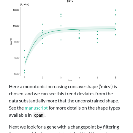
Here a monotonic increasing concave shape (‘micv’) is
chosen, and we can see this trend deviates from the
data substantially more that the unconstrained shape.
See the
manuscript
for more details on the shape types
available in
.
cpam
Next we look for a gene with a changepoint by filtering