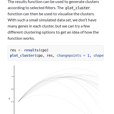
The results function can be used to generate clusters
according to selected filters. The
plot_cluster
function can then be used to visualise the clusters.
With such a small simulated data set, we don’t have
many genes in each cluster, but we can try a few
different clustering options to get an idea of how the
function works.
res 
<-
results
(cpo)
plot_cluster
(cpo, res, 
changepoints =
1
, 
shapes =
c