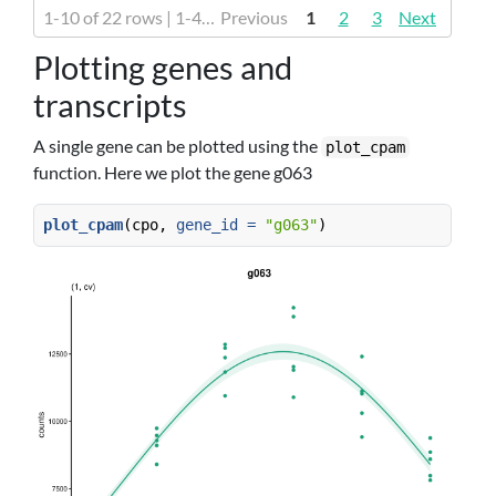
1-10 of 22 rows | 1-4 of 16 columns
Previous
1
2
3
Next
Plotting genes and
transcripts
A single gene can be plotted using the
plot_cpam
function. Here we plot the gene g063
plot_cpam
(cpo, 
gene_id =
"g063"
)