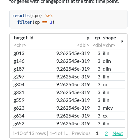
for genes with changepoints at the third time point.
results
(cpo) 
%>%
filter
(cp 
==
3
)
target_id
p
cp
shape
<chr>
<dbl>
<dbl>
<chr>
g013
9.262545e-319
3
ilin
g146
9.262545e-319
3
dlin
g187
9.262545e-319
3
dlin
g297
9.262545e-319
3
ilin
g304
9.262545e-319
3
cx
g331
9.262545e-319
3
ilin
g559
9.262545e-319
3
ilin
g623
9.262545e-319
3
micv
g634
9.262545e-319
3
cx
g652
9.262545e-319
3
ilin
1-10 of 13 rows | 1-4 of 16 columns
Previous
1
2
Next