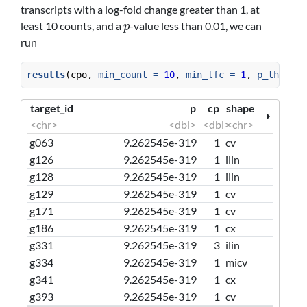
transcripts with a log-fold change greater than 1, at
least 10 counts, and a
-value less than 0.01, we can
p
p
run
results
(cpo, 
min_count =
10
, 
min_lfc =
1
, 
p_thresho
target_id
p
cp
shape
<chr>
<dbl>
<dbl>
<chr>
g063
9.262545e-319
1
cv
g126
9.262545e-319
1
ilin
g128
9.262545e-319
1
ilin
g129
9.262545e-319
1
cv
g171
9.262545e-319
1
cv
g186
9.262545e-319
1
cx
g331
9.262545e-319
3
ilin
g334
9.262545e-319
1
micv
g341
9.262545e-319
1
cx
g393
9.262545e-319
1
cv