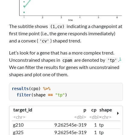
The subtitle shows
indicating a changepoint at
(1,cv)
first time point (i.e., the gene responds immediately)
and a convex (
) shaped trend.
'cv'
Let’s look for a gene that has a more complex trend.
1
Unconstrained shapes in
are denoted by
.
cpam
'tp'
We can filter the results for genes with unconstrained
shapes and plot one of them.
results
(cpo) 
%>%
filter
(shape 
==
"tp"
)
target_id
p
cp
shape
<chr>
<dbl>
<dbl>
<chr>
g210
9.262545e-319
1
tp
g325
9.262545e-319
1
tp