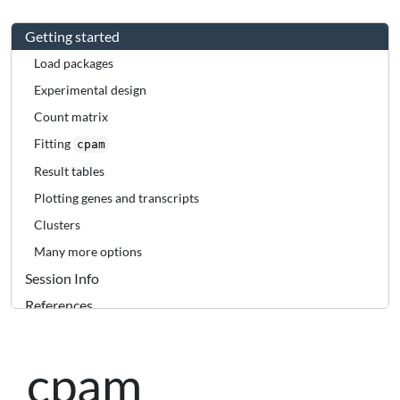
Getting started
Load packages
Experimental design
Count matrix
Fitting
cpam
Result tables
Plotting genes and transcripts
Clusters
Many more options
Session Info
References
cpam