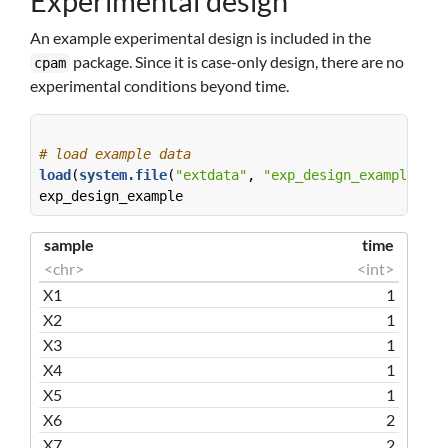
Experimental design
An example experimental design is included in the
package. Since it is case-only design, there are no
cpam
experimental conditions beyond time.
# load example data
load
(
system.file
(
"extdata"
, 
"exp_design_example.rda
exp_design_example
sample
time
<chr>
<int>
X1
1
X2
1
X3
1
X4
1
X5
1
X6
2
X7
2