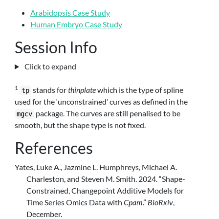
Arabidopsis Case Study
Human Embryo Case Study
Session Info
Click to expand
1
stands for
thinplate
which is the type of spline
tp
used for the ‘unconstrained’ curves as defined in the
package. The curves are still penalised to be
mgcv
smooth, but the shape type is not fixed.
References
Yates, Luke A., Jazmine L. Humphreys, Michael A.
Charleston, and Steven M. Smith. 2024.
“Shape-
Constrained, Changepoint Additive Models for
Time Series Omics Data with
Cpam
.”
BioRxiv
,
December.