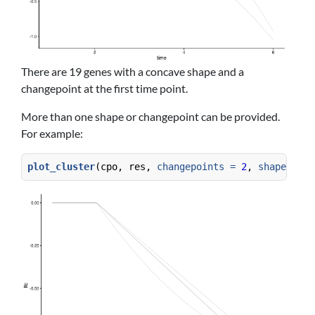
There are 19 genes with a concave shape and a
changepoint at the first time point.
More than one shape or changepoint can be provided.
For example:
plot_cluster
(cpo, res, 
changepoints =
2
, 
shapes =
c