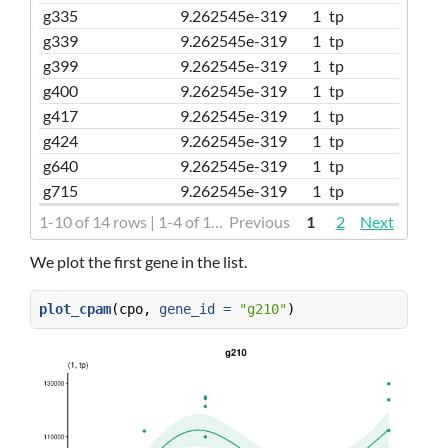
g335
9.262545e-319
1
tp
g339
9.262545e-319
1
tp
g399
9.262545e-319
1
tp
g400
9.262545e-319
1
tp
g417
9.262545e-319
1
tp
g424
9.262545e-319
1
tp
g640
9.262545e-319
1
tp
g715
9.262545e-319
1
tp
1-10 of 14 rows | 1-4 of 16 columns
Previous
1
2
Next
We plot the first gene in the list.
plot_cpam
(cpo, 
gene_id =
"g210"
)