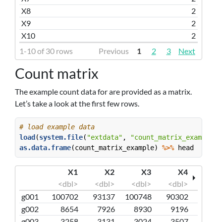
X8
2
X9
2
X10
2
1-10 of 30 rows
Previous
1
2
3
Next
Count matrix
The example count data for are provided as a matrix.
Let’s take a look at the first few rows.
# load example data
load
(
system.file
(
"extdata"
, 
"count_matrix_example.r
as.data.frame
(count_matrix_example) 
%>%
 head 
X1
X2
X3
X4
<dbl>
<dbl>
<dbl>
<dbl>
g001
100702
93137
100748
90302
g002
8654
7926
8930
9196
g003
3258
3131
3024
3507