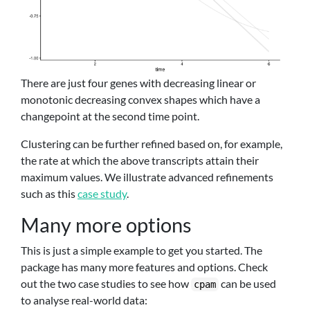
There are just four genes with decreasing linear or
monotonic decreasing convex shapes which have a
changepoint at the second time point.
Clustering can be further refined based on, for example,
the rate at which the above transcripts attain their
maximum values. We illustrate advanced refinements
such as this
case study
.
Many more options
This is just a simple example to get you started. The
package has many more features and options. Check
out the two case studies to see how
can be used
cpam
to analyse real-world data: