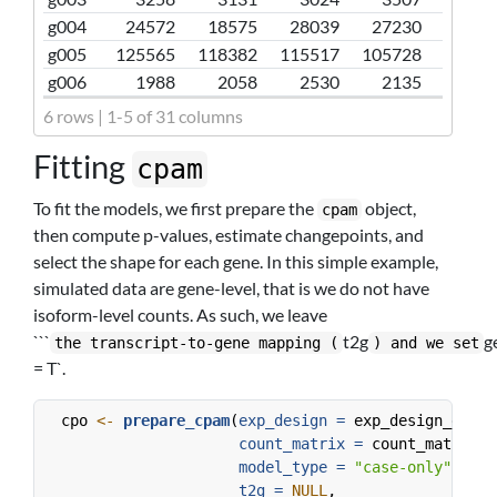
g004
24572
18575
28039
27230
g005
125565
118382
115517
105728
g006
1988
2058
2530
2135
6 rows | 1-5 of 31 columns
Fitting
cpam
To fit the models, we first prepare the
object,
cpam
then compute p-values, estimate changepoints, and
select the shape for each gene. In this simple example,
simulated data are gene-level, that is we do not have
isoform-level counts. As such, we leave
```
t2g
g
the transcript-to-gene mapping (
) and we set
= T`.
  cpo 
<-
prepare_cpam
(
exp_design =
 exp_design_examp
count_matrix =
 count_matrix_e
model_type =
"case-only"
,
t2g =
NULL
,