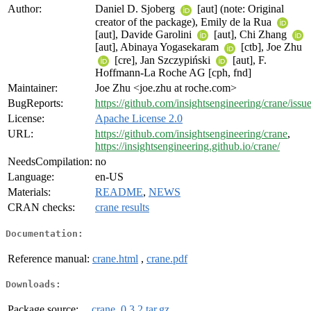
Author:
Daniel D. Sjoberg
[aut] (note: Original
creator of the package), Emily de la Rua
[aut], Davide Garolini
[aut], Chi Zhang
[aut], Abinaya Yogasekaram
[ctb], Joe Zhu
[cre], Jan Szczypiński
[aut], F.
Hoffmann-La Roche AG [cph, fnd]
Maintainer:
Joe Zhu <joe.zhu at roche.com>
BugReports:
https://github.com/insightsengineering/crane/issu
License:
Apache License 2.0
URL:
https://github.com/insightsengineering/crane
,
https://insightsengineering.github.io/crane/
NeedsCompilation:
no
Language:
en-US
Materials:
README
,
NEWS
CRAN checks:
crane results
Documentation:
Reference manual:
crane.html
,
crane.pdf
Downloads:
Package source:
crane_0.3.2.tar.gz