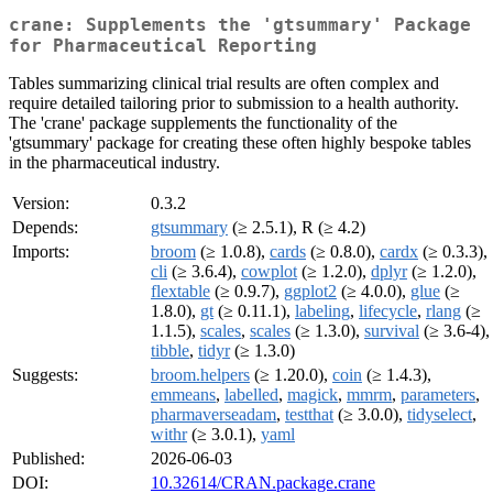
crane: Supplements the 'gtsummary' Package
for Pharmaceutical Reporting
Tables summarizing clinical trial results are often complex and
require detailed tailoring prior to submission to a health authority.
The 'crane' package supplements the functionality of the
'gtsummary' package for creating these often highly bespoke tables
in the pharmaceutical industry.
Version:
0.3.2
Depends:
gtsummary
(≥ 2.5.1), R (≥ 4.2)
Imports:
broom
(≥ 1.0.8),
cards
(≥ 0.8.0),
cardx
(≥ 0.3.3),
cli
(≥ 3.6.4),
cowplot
(≥ 1.2.0),
dplyr
(≥ 1.2.0),
flextable
(≥ 0.9.7),
ggplot2
(≥ 4.0.0),
glue
(≥
1.8.0),
gt
(≥ 0.11.1),
labeling
,
lifecycle
,
rlang
(≥
1.1.5),
scales
,
scales
(≥ 1.3.0),
survival
(≥ 3.6-4),
tibble
,
tidyr
(≥ 1.3.0)
Suggests:
broom.helpers
(≥ 1.20.0),
coin
(≥ 1.4.3),
emmeans
,
labelled
,
magick
,
mmrm
,
parameters
,
pharmaverseadam
,
testthat
(≥ 3.0.0),
tidyselect
,
withr
(≥ 3.0.1),
yaml
Published:
2026-06-03
DOI:
10.32614/CRAN.package.crane