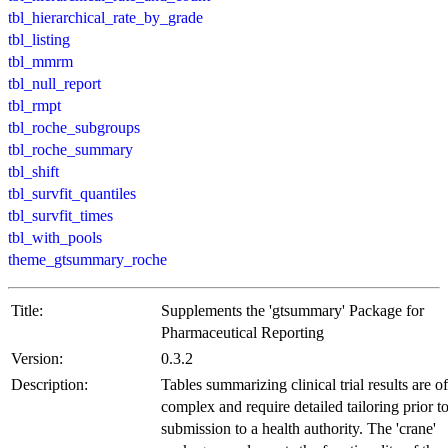
tbl_hierarchical_rate_by_grade
tbl_listing
tbl_mmrm
tbl_null_report
tbl_rmpt
tbl_roche_subgroups
tbl_roche_summary
tbl_shift
tbl_survfit_quantiles
tbl_survfit_times
tbl_with_pools
theme_gtsummary_roche
Title:
Supplements the 'gtsummary' Package for
Pharmaceutical Reporting
Version:
0.3.2
Description:
Tables summarizing clinical trial results are o
complex and require detailed tailoring prior t
submission to a health authority. The 'crane'