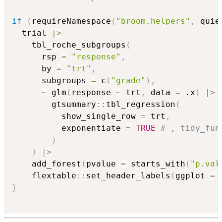
if
(
requireNamespace
(
"broom.helpers"
,
 quie
  trial 
|
>
    tbl_roche_subgroups
(
      rsp 
=
"response"
,
      by 
=
"trt"
,
      subgroups 
=
 c
(
"grade"
)
,
~
 glm
(
response 
~
 trt
,
 data 
=
 .x
)
|
>
        gtsummary
::
tbl_regression
(
          show_single_row 
=
 trt
,
          exponentiate 
=
TRUE
# , tidy_fun
)
)
|
>
    add_forest
(
pvalue 
=
 starts_with
(
"p.val
    flextable
::
set_header_labels
(
ggplot 
=
}