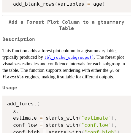
  add_blank_rows
(
variables 
=
 age
)
Add a Forest Plot Column to a gtsummary
Table
Description
This function adds a forest plot column to a gtsummary table,
typically produced by
. The forest plot
tbl_roche_subgroups()
visualizes estimates and confidence intervals for each subgroup in
the table. The function supports rendering with either the
or
gt
engines, making it suitable for different outputs.
flextable
Usage
add_forest
(
  x
,
  estimate 
=
 starts_with
(
"estimate"
)
,
  conf_low 
=
 starts_with
(
"conf.low"
)
,
  conf_high 
=
 starts_with
(
"conf.high"
)
,