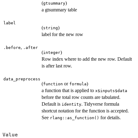
(
)
gtsummary
a gtsummary table
label
(
)
string
label for the new row
,
.before
.after
(
)
integer
Row index where to add the new row. Default
is after last row.
data_preprocess
(
or
)
function
formula
a function that is applied to
x$inputs$data
before the total row counts are tabulated.
Default is
. Tidyverse formula
identity
shortcut notation for the function is accepted.
See
for details.
rlang::as_function()
Value