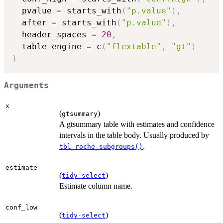
  pvalue 
=
 starts_with
(
"p.value"
)
,
  after 
=
 starts_with
(
"p.value"
)
,
  header_spaces 
=
20
,
  table_engine 
=
 c
(
"flextable"
,
"gt"
)
)
Arguments
x
(
)
gtsummary
A gtsummary table with estimates and confidence
intervals in the table body. Usually produced by
.
tbl_roche_subgroups()
estimate
(
)
tidy-select
Estimate column name.
conf_low
(
)
tidy-select