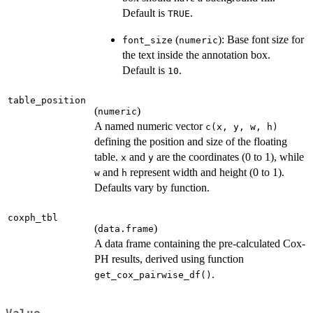
Default is
.
TRUE
(
): Base font size for
font_size
numeric
the text inside the annotation box.
Default is
.
10
table_position
(
)
numeric
A named numeric vector
c(x, y, w, h)
defining the position and size of the floating
table.
and
are the coordinates (0 to 1), while
x
y
and
represent width and height (0 to 1).
w
h
Defaults vary by function.
coxph_tbl
(
)
data.frame
A data frame containing the pre-calculated Cox-
PH results, derived using function
.
get_cox_pairwise_df()