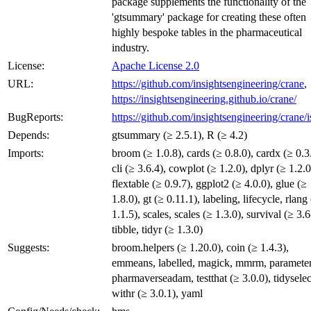
package supplements the functionality of the
'gtsummary' package for creating these often
highly bespoke tables in the pharmaceutical
industry.
License:
Apache License 2.0
URL:
https://github.com/insightsengineering/crane
,
https://insightsengineering.github.io/crane/
BugReports:
https://github.com/insightsengineering/crane/i
Depends:
gtsummary (≥ 2.5.1), R (≥ 4.2)
Imports:
broom (≥ 1.0.8), cards (≥ 0.8.0), cardx (≥ 0.3
cli (≥ 3.6.4), cowplot (≥ 1.2.0), dplyr (≥ 1.2.0
flextable (≥ 0.9.7), ggplot2 (≥ 4.0.0), glue (≥
1.8.0), gt (≥ 0.11.1), labeling, lifecycle, rlang
1.1.5), scales, scales (≥ 1.3.0), survival (≥ 3.6
tibble, tidyr (≥ 1.3.0)
Suggests:
broom.helpers (≥ 1.20.0), coin (≥ 1.4.3),
emmeans, labelled, magick, mmrm, parameter
pharmaverseadam, testthat (≥ 3.0.0), tidyselec
withr (≥ 3.0.1), yaml