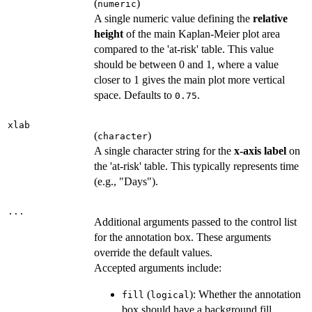
(
)
numeric
A single numeric value defining the
relative
height
of the main Kaplan-Meier plot area
compared to the 'at-risk' table. This value
should be between 0 and 1, where a value
closer to 1 gives the main plot more vertical
space. Defaults to
.
0.75
xlab
(
)
character
A single character string for the
x-axis label
on
the 'at-risk' table. This typically represents time
(e.g., "Days").
...
Additional arguments passed to the control list
for the annotation box. These arguments
override the default values.
Accepted arguments include:
(
): Whether the annotation
fill
logical
box should have a background fill.