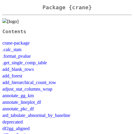
Package {crane}
Contents
crane-package
.calc_stats
.format_pvalue
.get_single_comp_table
add_blank_rows
add_forest
add_hierarchical_count_row
adjust_stat_columns_wrap
annotate_gg_km
annotate_lineplot_df
annotate_pkc_df
ard_tabulate_abnormal_by_baseline
deprecated
df2gg_aligned