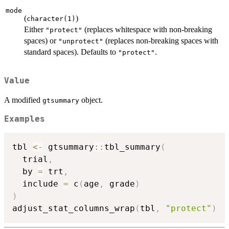
mode
(
)
character(1)
Either
(replaces whitespace with non-breaking
"protect"
spaces) or
(replaces non-breaking spaces with
"unprotect"
standard spaces). Defaults to
.
"protect"
Value
A modified
object.
gtsummary
Examples
tbl 
<-
 gtsummary
::
tbl_summary
(
  trial
,
  by 
=
 trt
,
  include 
=
 c
(
age
,
 grade
)
)
adjust_stat_columns_wrap
(
tbl
,
"protect"
)