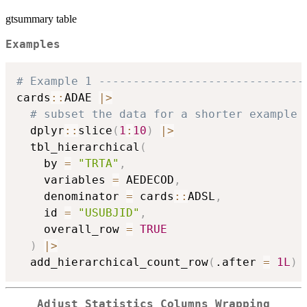
gtsummary table
Examples
# Example 1 ------------------------------
cards
::
ADAE 
|
>
# subset the data for a shorter example 
  dplyr
::
slice
(
1
:
10
)
|
>
  tbl_hierarchical
(
    by 
=
"TRTA"
,
    variables 
=
 AEDECOD
,
    denominator 
=
 cards
::
ADSL
,
    id 
=
"USUBJID"
,
    overall_row 
=
TRUE
)
|
>
  add_hierarchical_count_row
(
.after 
=
1L
)
Adjust Statistics Columns Wrapping