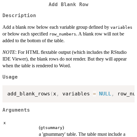
Add Blank Row
Description
Add a blank row below each variable group defined by
variables
or below each specified
. A blank row will not be
row_numbers
added to the bottom of the table.
NOTE
: For HTML flextable output (which includes the RStudio
IDE Viewer), the blank rows do not render. But they will appear
when the table is rendered to Word.
Usage
add_blank_rows
(
x
,
 variables 
=
NULL
,
 row_nu
Arguments
x
(
)
gtsummary
a 'gtsummary' table. The table must include a