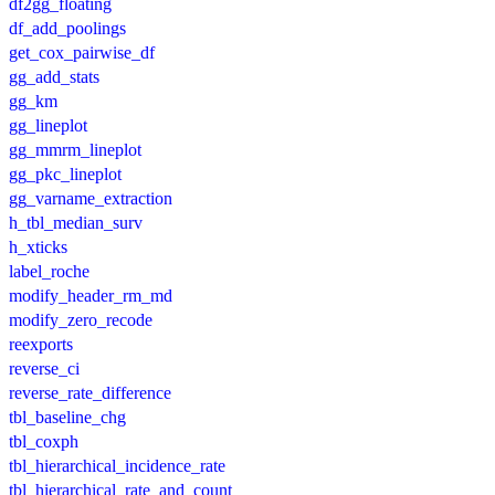
df2gg_floating
df_add_poolings
get_cox_pairwise_df
gg_add_stats
gg_km
gg_lineplot
gg_mmrm_lineplot
gg_pkc_lineplot
gg_varname_extraction
h_tbl_median_surv
h_xticks
label_roche
modify_header_rm_md
modify_zero_recode
reexports
reverse_ci
reverse_rate_difference
tbl_baseline_chg
tbl_coxph
tbl_hierarchical_incidence_rate
tbl_hierarchical_rate_and_count