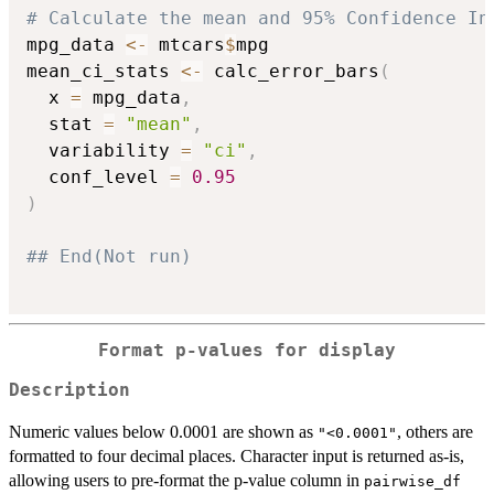
# Calculate the mean and 95% Confidence In
mpg_data 
<-
 mtcars
$
mpg

mean_ci_stats 
<-
 calc_error_bars
(
  x 
=
 mpg_data
,
  stat 
=
"mean"
,
  variability 
=
"ci"
,
  conf_level 
=
0.95
)
## End(Not run)
Format p-values for display
Description
Numeric values below 0.0001 are shown as
, others are
"<0.0001"
formatted to four decimal places. Character input is returned as-is,
allowing users to pre-format the p-value column in
pairwise_df