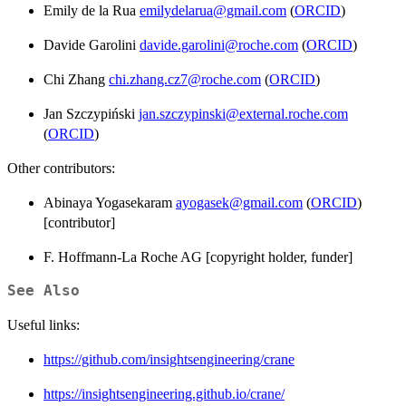
Emily de la Rua
emilydelarua@gmail.com
(
ORCID
)
Davide Garolini
davide.garolini@roche.com
(
ORCID
)
Chi Zhang
chi.zhang.cz7@roche.com
(
ORCID
)
Jan Szczypiński
jan.szczypinski@external.roche.com
(
ORCID
)
Other contributors:
Abinaya Yogasekaram
ayogasek@gmail.com
(
ORCID
)
[contributor]
F. Hoffmann-La Roche AG [copyright holder, funder]
See Also
Useful links:
https://github.com/insightsengineering/crane
https://insightsengineering.github.io/crane/