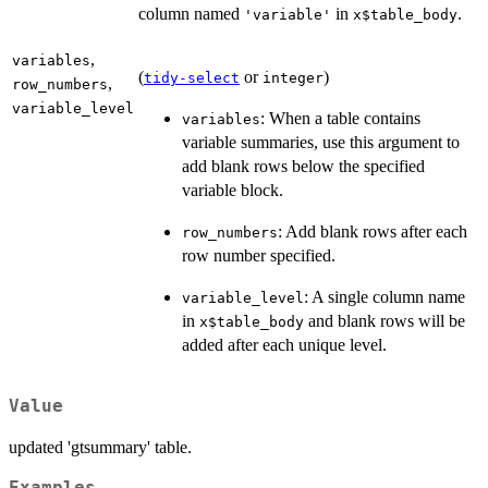
column named
in
.
'variable'
x$table_body
,
variables
(
or
)
tidy-select
integer
,
row_numbers
variable_level
: When a table contains
variables
variable summaries, use this argument to
add blank rows below the specified
variable block.
: Add blank rows after each
row_numbers
row number specified.
: A single column name
variable_level
in
and blank rows will be
x$table_body
added after each unique level.
Value
updated 'gtsummary' table.
Examples