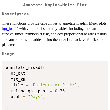
Annotate Kaplan-Meier Plot
Description
These functions provide capabilities to annotate Kaplan-Meier plots
(
) with additional summary tables, including median
gg_km()
survival times, numbers at risk, and cox proportional hazards results.
The annotations are added using the
package for flexible
cowplot
placement.
Usage
annotate_riskdf
(
  gg_plt
,
  fit_km
,
  title 
=
"Patients at Risk:"
,
  rel_height_plot 
=
0.75
,
  xlab 
=
"Days"
,
...
)