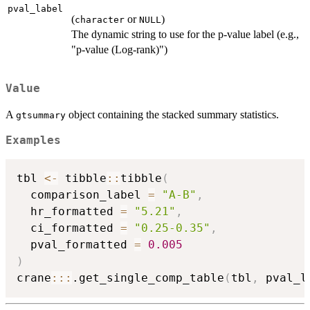
pval_label
(
or
)
character
NULL
The dynamic string to use for the p-value label (e.g.,
"p-value (Log-rank)")
Value
A
object containing the stacked summary statistics.
gtsummary
Examples
tbl 
<-
 tibble
::
tibble
(
  comparison_label 
=
"A-B"
,
  hr_formatted 
=
"5.21"
,
  ci_formatted 
=
"0.25-0.35"
,
  pval_formatted 
=
0.005
)
crane
::
:
.get_single_comp_table
(
tbl
,
 pval_l