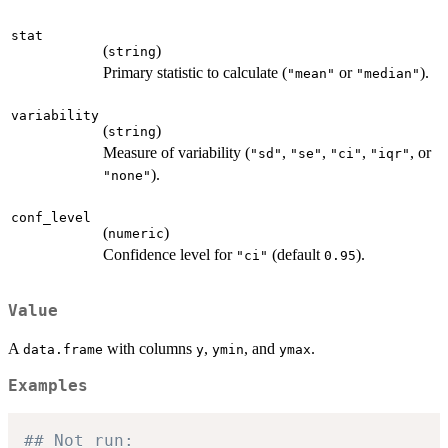
stat
(
)
string
Primary statistic to calculate (
or
).
"mean"
"median"
variability
(
)
string
Measure of variability (
,
,
,
, or
"sd"
"se"
"ci"
"iqr"
).
"none"
conf_level
(
)
numeric
Confidence level for
(default
).
"ci"
0.95
Value
A
with columns
,
, and
.
data.frame
y
ymin
ymax
Examples
## Not run: 