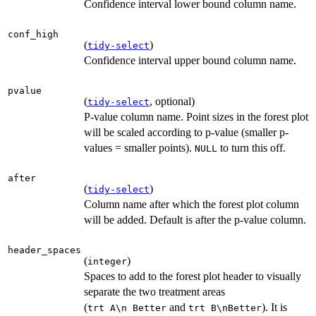
Confidence interval lower bound column name.
conf_high
(
)
tidy-select
Confidence interval upper bound column name.
pvalue
(
, optional)
tidy-select
P-value column name. Point sizes in the forest plot
will be scaled according to p-value (smaller p-
values = smaller points).
to turn this off.
NULL
after
(
)
tidy-select
Column name after which the forest plot column
will be added. Default is after the p-value column.
header_spaces
(
)
integer
Spaces to add to the forest plot header to visually
separate the two treatment areas
(
and
). It is
⁠trt A\n Better⁠
⁠trt B\nBetter⁠