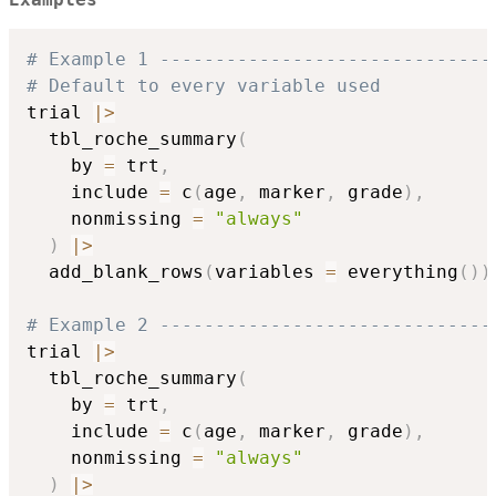
# Example 1 ------------------------------
# Default to every variable used
trial 
|
>
  tbl_roche_summary
(
    by 
=
 trt
,
    include 
=
 c
(
age
,
 marker
,
 grade
)
,
    nonmissing 
=
"always"
)
|
>
  add_blank_rows
(
variables 
=
 everything
(
)
)
# Example 2 ------------------------------
trial 
|
>
  tbl_roche_summary
(
    by 
=
 trt
,
    include 
=
 c
(
age
,
 marker
,
 grade
)
,
    nonmissing 
=
"always"
)
|
>