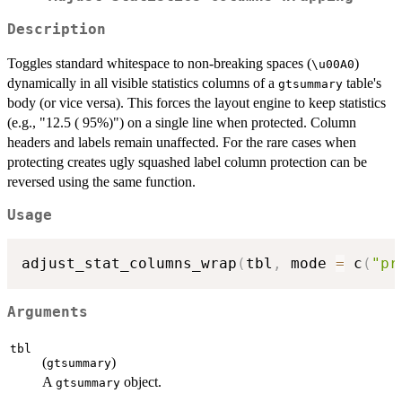
Description
Toggles standard whitespace to non-breaking spaces (
)
⁠\u00A0⁠
dynamically in all visible statistics columns of a
table's
gtsummary
body (or vice versa). This forces the layout engine to keep statistics
(e.g., "12.5 ( 95%)") on a single line when protected. Column
headers and labels remain unaffected. For the rare cases when
protecting creates ugly squashed label column protection can be
reversed using the same function.
Usage
adjust_stat_columns_wrap
(
tbl
,
 mode 
=
 c
(
"pr
Arguments
tbl
(
)
gtsummary
A
object.
gtsummary