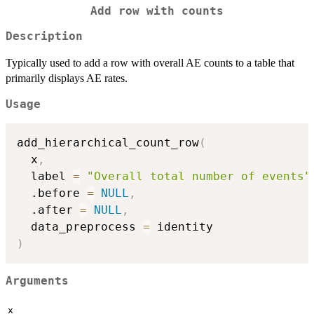
Add row with counts
Description
Typically used to add a row with overall AE counts to a table that
primarily displays AE rates.
Usage
add_hierarchical_count_row
(
  x
,
  label 
=
"Overall total number of events"
  .before 
=
NULL
,
  .after 
=
NULL
,
  data_preprocess 
=
)
Arguments
x