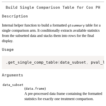
Build Single Comparison Table for Cox PH
Description
Internal helper function to build a formatted
table for a
gtsummary
single comparison arm. It conditionally extracts available statistics
from the subsetted data and stacks them into rows for the final
display.
Usage
.get_single_comp_table
(
data_subset
,
 pval_l
Arguments
data_subset
(
)
data.frame
A pre-processed data frame containing the formatted
statistics for exactly one treatment comparison.