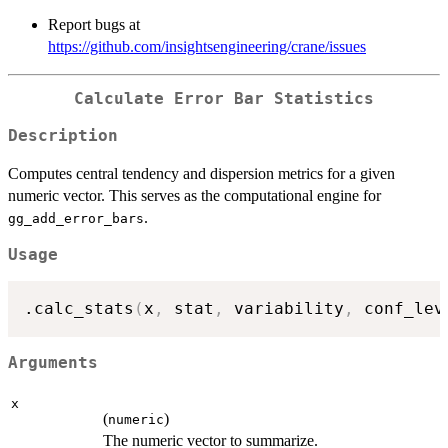
Report bugs at
https://github.com/insightsengineering/crane/issues
Calculate Error Bar Statistics
Description
Computes central tendency and dispersion metrics for a given
numeric vector. This serves as the computational engine for
.
gg_add_error_bars
Usage
.calc_stats
(
x
,
 stat
,
 variability
,
 conf_lev
Arguments
x
(
)
numeric
The numeric vector to summarize.