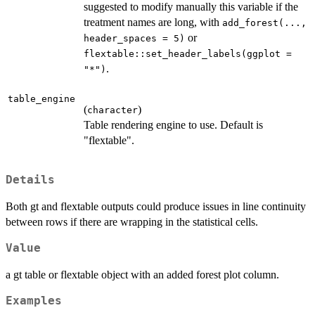
suggested to modify manually this variable if the
treatment names are long, with
add_forest(...,
or
header_spaces = 5)
flextable::set_header_labels(ggplot =
.
"*")
table_engine
(
)
character
Table rendering engine to use. Default is
"flextable".
Details
Both gt and flextable outputs could produce issues in line continuity
between rows if there are wrapping in the statistical cells.
Value
a gt table or flextable object with an added forest plot column.
Examples