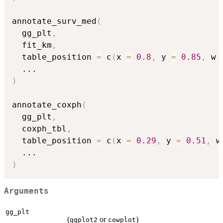
annotate_surv_med
(
  gg_plt
,
  fit_km
,
  table_position 
=
 c
(
x 
=
0.8
,
 y 
=
0.85
,
 w 
...
)
annotate_coxph
(
  gg_plt
,
  coxph_tbl
,
  table_position 
=
 c
(
x 
=
0.29
,
 y 
=
0.51
,
 w
...
)
Arguments
gg_plt
(
or
)
ggplot2
cowplot