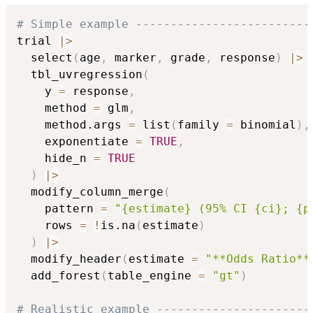
# Simple example -------------------------
trial 
|
>
  select
(
age
,
 marker
,
 grade
,
 response
)
|
>
  tbl_uvregression
(
    y 
=
 response
,
    method 
=
 glm
,
    method.args 
=
 list
(
family 
=
 binomial
)
,
    exponentiate 
=
TRUE
,
    hide_n 
=
TRUE
)
|
>
  modify_column_merge
(
    pattern 
=
"{estimate} (95% CI {ci}; {p
    rows 
=
!
is.na
(
estimate
)
)
|
>
  modify_header
(
estimate 
=
"**Odds Ratio**
  add_forest
(
table_engine 
=
"gt"
)
# Realistic example ----------------------