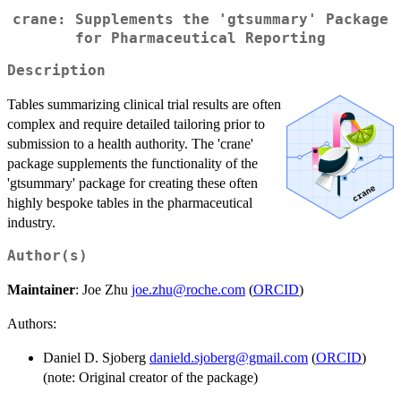
crane: Supplements the 'gtsummary' Package
for Pharmaceutical Reporting
Description
Tables summarizing clinical trial results are often
complex and require detailed tailoring prior to
submission to a health authority. The 'crane'
package supplements the functionality of the
'gtsummary' package for creating these often
highly bespoke tables in the pharmaceutical
industry.
Author(s)
Maintainer
: Joe Zhu
joe.zhu@roche.com
(
ORCID
)
Authors:
Daniel D. Sjoberg
danield.sjoberg@gmail.com
(
ORCID
)
(note: Original creator of the package)