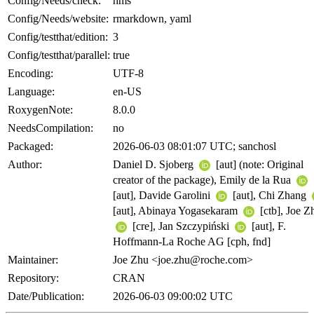
Config/Needs/check:
hms
Config/Needs/website:
rmarkdown, yaml
Config/testthat/edition:
3
Config/testthat/parallel:
true
Encoding:
UTF-8
Language:
en-US
RoxygenNote:
8.0.0
NeedsCompilation:
no
Packaged:
2026-06-03 08:01:07 UTC; sanchosl
Author:
Daniel D. Sjoberg
[aut] (note: Original
creator of the package), Emily de la Rua
[aut], Davide Garolini
[aut], Chi Zhang
[aut], Abinaya Yogasekaram
[ctb], Joe Z
[cre], Jan Szczypiński
[aut], F.
Hoffmann-La Roche AG [cph, fnd]
Maintainer:
Joe Zhu <joe.zhu@roche.com>
Repository:
CRAN
Date/Publication:
2026-06-03 09:00:02 UTC