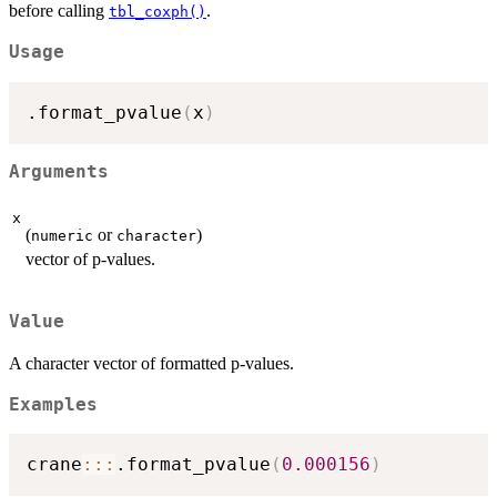
before calling
.
tbl_coxph()
Usage
.format_pvalue
(
x
)
Arguments
x
(
or
)
numeric
character
vector of p-values.
Value
A character vector of formatted p-values.
Examples
crane
::
:
.format_pvalue
(
0.000156
)