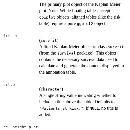
The primary plot object of the Kaplan-Meier
plot. Note: While floating tables accept
objects, aligned tables (like the risk
cowplot
table) require a pure
object.
ggplot2
fit_km
(
)
survfit
A fitted Kaplan-Meier object of class
survfit
(from the
package). This object
survival
contains the necessary survival data used to
calculate and generate the content displayed in
the annotation table.
title
(
)
character
A single string value indicating whether to
include a title above the table. Defaults to
. If
, no title is
"Patients at Risk:"
NULL
added.
rel_height_plot