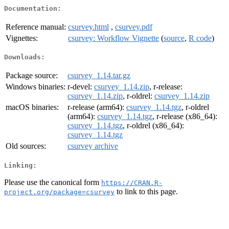
Documentation:
Reference manual:
csurvey.html
,
csurvey.pdf
Vignettes:
csurvey: Workflow Vignette
(
source
,
R code
)
Downloads:
Package source:
csurvey_1.14.tar.gz
Windows binaries:
r-devel:
csurvey_1.14.zip
, r-release:
csurvey_1.14.zip
, r-oldrel:
csurvey_1.14.zip
macOS binaries:
r-release (arm64):
csurvey_1.14.tgz
, r-oldrel
(arm64):
csurvey_1.14.tgz
, r-release (x86_64):
csurvey_1.14.tgz
, r-oldrel (x86_64):
csurvey_1.14.tgz
Old sources:
csurvey archive
Linking:
Please use the canonical form
https://CRAN.R-
to link to this page.
project.org/package=csurvey