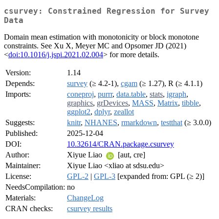
csurvey: Constrained Regression for Survey
Data
Domain mean estimation with monotonicity or block monotone
constraints. See Xu X, Meyer MC and Opsomer JD (2021)
<
doi:10.1016/j.jspi.2021.02.004
> for more details.
Version:
1.14
Depends:
survey
(≥ 4.2-1),
cgam
(≥ 1.27), R (≥ 4.1.1)
Imports:
coneproj
,
purrr
,
data.table
,
stats
,
igraph
,
graphics
,
grDevices
,
MASS
,
Matrix
,
tibble
,
ggplot2
,
dplyr
,
zeallot
Suggests:
knitr
,
NHANES
,
rmarkdown
,
testthat
(≥ 3.0.0)
Published:
2025-12-04
DOI:
10.32614/CRAN.package.csurvey
Author:
Xiyue Liao
[aut, cre]
Maintainer:
Xiyue Liao <xliao at sdsu.edu>
License:
GPL-2
|
GPL-3
[expanded from: GPL (≥ 2)]
NeedsCompilation:
no
Materials:
ChangeLog
CRAN checks:
csurvey results