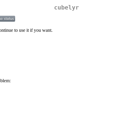
cubelyr
ntinue to use it if you want.
oblem: