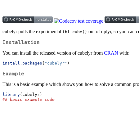
cubelyr pulls the experimental
out of dplyr, so you can co
tbl_cube()
Installation
You can install the released version of cubelyr from
CRAN
with:
install.packages
(
"cubelyr"
)
Example
This is a basic example which shows you how to solve a common pr
library
(cubelyr)
## basic example code