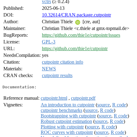
vctrs
(≥ 0.2.4)
Published:
2025-06-13
DOI:
10.32614/CRAN.package.cutpointr
Author:
Christian Thiele
[cre, aut]
Maintainer:
Christian Thiele <c.thiele at gmx-topmail.de>
BugReports:
https://github.com/thie1e/cutpointr/issues
License:
GPL-3
URL:
https://github.com/thie1e/cutpointr
NeedsCompilation:
yes
Citation:
cutpointr citation info
Materials:
NEWS
CRAN checks:
cutpointr results
Documentation:
Reference manual:
cutpointr.html
,
cutpointr.pdf
Vignettes:
An introduction to cutpointr
(
source
,
R code
)
cutpointr benchmarks
(
source
,
R code
)
Bootstrapping with cutpointr
(
source
,
R code
)
Robust cutpoint estimation
(
source
,
R code
)
Plotting with cutpointr
(
source
,
R code
)
ROC curves with cutpointr
(
source
,
R code
)