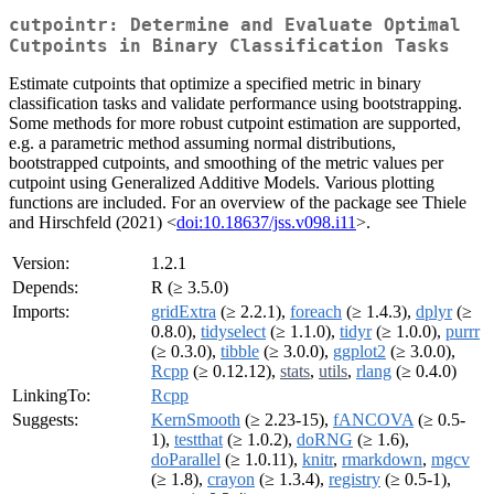
cutpointr: Determine and Evaluate Optimal
Cutpoints in Binary Classification Tasks
Estimate cutpoints that optimize a specified metric in binary
classification tasks and validate performance using bootstrapping.
Some methods for more robust cutpoint estimation are supported,
e.g. a parametric method assuming normal distributions,
bootstrapped cutpoints, and smoothing of the metric values per
cutpoint using Generalized Additive Models. Various plotting
functions are included. For an overview of the package see Thiele
and Hirschfeld (2021) <
doi:10.18637/jss.v098.i11
>.
Version:
1.2.1
Depends:
R (≥ 3.5.0)
Imports:
gridExtra
(≥ 2.2.1),
foreach
(≥ 1.4.3),
dplyr
(≥
0.8.0),
tidyselect
(≥ 1.1.0),
tidyr
(≥ 1.0.0),
purrr
(≥ 0.3.0),
tibble
(≥ 3.0.0),
ggplot2
(≥ 3.0.0),
Rcpp
(≥ 0.12.12),
stats
,
utils
,
rlang
(≥ 0.4.0)
LinkingTo:
Rcpp
Suggests:
KernSmooth
(≥ 2.23-15),
fANCOVA
(≥ 0.5-
1),
testthat
(≥ 1.0.2),
doRNG
(≥ 1.6),
doParallel
(≥ 1.0.11),
knitr
,
rmarkdown
,
mgcv
(≥ 1.8),
crayon
(≥ 1.3.4),
registry
(≥ 0.5-1),