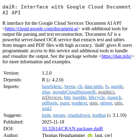
daiR: Interface with Google Cloud Document
AI API
R interface for the Google Cloud Services 'Document AI API'
<
https://cloud.google.com/document-ai
> with additional tools for
output file parsing and text reconstruction. 'Document AI' is a
powerful server-based OCR service that extracts text and tables
from images and PDF files with high accuracy. 'daiR' gives R users
programmatic access to this service and additional tools to handle
and visualize the output. See the package website <
https://dair.info/
>
for more information and examples.
Version:
1.2.0
Depends:
R (≥ 4.2.0)
Imports:
base64enc
,
beepr
,
cli
,
data.table
,
fs
,
gargle
,
glue
,
googleCloudStorageR
,
graphics
,
grDevices
,
httr
,
jsonlite
,
lifecycle
,
magick
,
pdftools
,
purrr
,
readtext
,
stats
,
stringr
,
utils
,
xml2
Suggests:
knitr
,
ngram
,
rmarkdown
,
testthat
(≥ 3.1.10)
Published:
2025-11-18
DOI:
10.32614/CRAN.package.daiR
Author:
Thomas Hegghammer
[aut, cre]