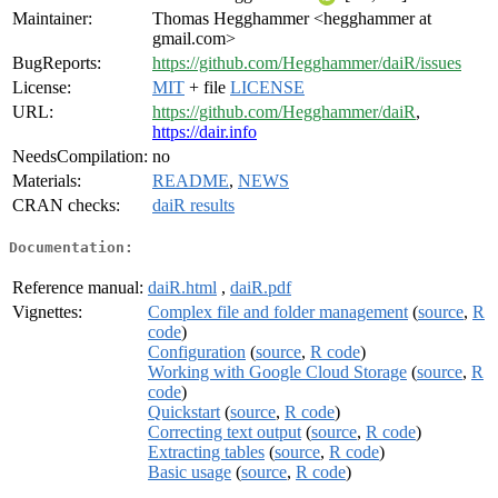
Maintainer:
Thomas Hegghammer <hegghammer at
gmail.com>
BugReports:
https://github.com/Hegghammer/daiR/issues
License:
MIT
+ file
LICENSE
URL:
https://github.com/Hegghammer/daiR
,
https://dair.info
NeedsCompilation:
no
Materials:
README
,
NEWS
CRAN checks:
daiR results
Documentation:
Reference manual:
daiR.html
,
daiR.pdf
Vignettes:
Complex file and folder management
(
source
,
R
code
)
Configuration
(
source
,
R code
)
Working with Google Cloud Storage
(
source
,
R
code
)
Quickstart
(
source
,
R code
)
Correcting text output
(
source
,
R code
)
Extracting tables
(
source
,
R code
)
Basic usage
(
source
,
R code
)