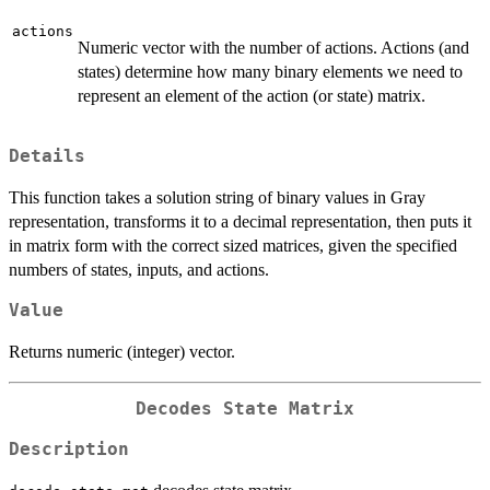
actions
Numeric vector with the number of actions. Actions (and
states) determine how many binary elements we need to
represent an element of the action (or state) matrix.
Details
This function takes a solution string of binary values in Gray
representation, transforms it to a decimal representation, then puts it
in matrix form with the correct sized matrices, given the specified
numbers of states, inputs, and actions.
Value
Returns numeric (integer) vector.
Decodes State Matrix
Description