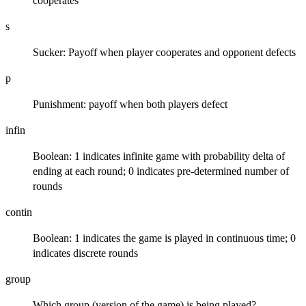
cooperates
s
Sucker: Payoff when player cooperates and opponent defects
p
Punishment: payoff when both players defect
infin
Boolean: 1 indicates infinite game with probability delta of
ending at each round; 0 indicates pre-determined number of
rounds
contin
Boolean: 1 indicates the game is played in continuous time; 0
indicates discrete rounds
group
Which group (version of the game) is being played?