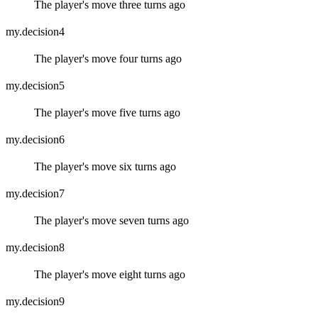
The player's move three turns ago
my.decision4
The player's move four turns ago
my.decision5
The player's move five turns ago
my.decision6
The player's move six turns ago
my.decision7
The player's move seven turns ago
my.decision8
The player's move eight turns ago
my.decision9