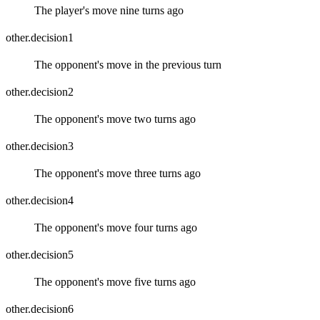
The player's move nine turns ago
other.decision1
The opponent's move in the previous turn
other.decision2
The opponent's move two turns ago
other.decision3
The opponent's move three turns ago
other.decision4
The opponent's move four turns ago
other.decision5
The opponent's move five turns ago
other.decision6