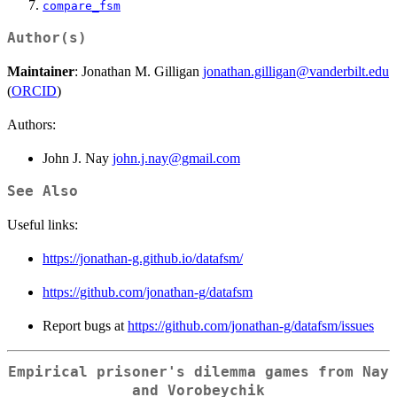
compare_fsm
Author(s)
Maintainer
: Jonathan M. Gilligan
jonathan.gilligan@vanderbilt.edu
(
ORCID
)
Authors:
John J. Nay
john.j.nay@gmail.com
See Also
Useful links:
https://jonathan-g.github.io/datafsm/
https://github.com/jonathan-g/datafsm
Report bugs at
https://github.com/jonathan-g/datafsm/issues
Empirical prisoner's dilemma games from Nay
and Vorobeychik