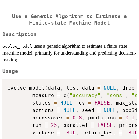
Use a Genetic Algorithm to Estimate a
Finite-state Machine Model
Description
uses a genetic algorithm to estimate a finite-state
evolve_model
machine model, primarily for understanding and predicting decision-
making.
Usage
evolve_model
(
data
,
 test_data 
=
NULL
,
 drop_
        measure 
=
 c
(
"accuracy"
,
"sens"
,
"s
        states 
=
NULL
,
 cv 
=
FALSE
,
 max_sta
        actions 
=
NULL
,
 seed 
=
NULL
,
 popSi
        pcrossover 
=
0.8
,
 pmutation 
=
0.1
,
        run 
=
25
,
 parallel 
=
FALSE
,
 priors
        verbose 
=
TRUE
,
 return_best 
=
TRUE