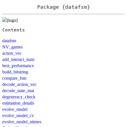
Package {datafsm}
Contents
datafsm
NV_games
action_vec
add_interact_num
best_performance
build_bitstring
compare_fsm
decode_action_vec
decode_state_mat
degeneracy_check
estimation_details
evolve_model
evolve_model_cv
evolve_model_ntimes