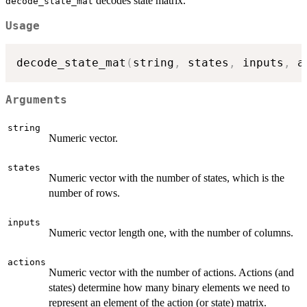
decodes state matrix.
decode_state_mat
Usage
decode_state_mat
(
string
,
 states
,
 inputs
,
 a
Arguments
string
Numeric vector.
states
Numeric vector with the number of states, which is the
number of rows.
inputs
Numeric vector length one, with the number of columns.
actions
Numeric vector with the number of actions. Actions (and
states) determine how many binary elements we need to
represent an element of the action (or state) matrix.