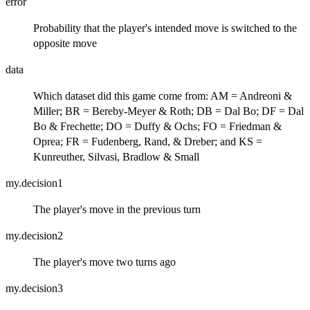
error
Probability that the player's intended move is switched to the
opposite move
data
Which dataset did this game come from: AM = Andreoni &
Miller; BR = Bereby-Meyer & Roth; DB = Dal Bo; DF = Dal
Bo & Frechette; DO = Duffy & Ochs; FO = Friedman &
Oprea; FR = Fudenberg, Rand, & Dreber; and KS =
Kunreuther, Silvasi, Bradlow & Small
my.decision1
The player's move in the previous turn
my.decision2
The player's move two turns ago
my.decision3