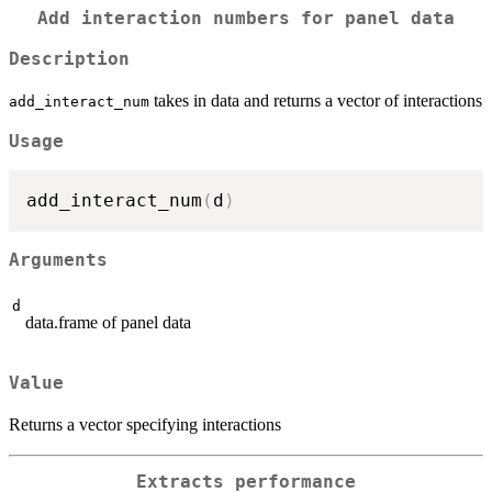
Add interaction numbers for panel data
Description
takes in data and returns a vector of interactions
add_interact_num
Usage
add_interact_num
(
d
)
Arguments
d
data.frame of panel data
Value
Returns a vector specifying interactions
Extracts performance