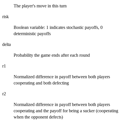
The player's move in this turn
risk
Boolean variable: 1 indicates stochastic payoffs, 0
deterministic payoffs
delta
Probability the game ends after each round
r1
Normalized difference in payoff between both players
cooperating and both defecting
r2
Normalized difference in payoff between both players
cooperating and the payoff for being a sucker (cooperating
when the opponent defects)