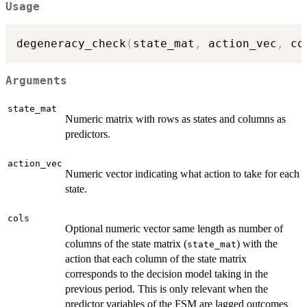
Usage
degeneracy_check
(
state_mat
,
 action_vec
,
 co
Arguments
state_mat
Numeric matrix with rows as states and columns as
predictors.
action_vec
Numeric vector indicating what action to take for each
state.
cols
Optional numeric vector same length as number of
columns of the state matrix (
) with the
state_mat
action that each column of the state matrix
corresponds to the decision model taking in the
previous period. This is only relevant when the
predictor variables of the FSM are lagged outcomes