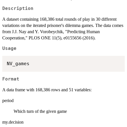
Description
A dataset containing 168,386 total rounds of play in 30 different
variations on the iterated prisoner's dilemma games. The data comes
from J.J. Nay and Y. Vorobeychik, "Predicting Human
Cooperation," PLOS ONE 11(5), e0155656 (2016).
Usage
Format
A data frame with 168,386 rows and 51 variables:
period
Which turn of the given game
my.decision