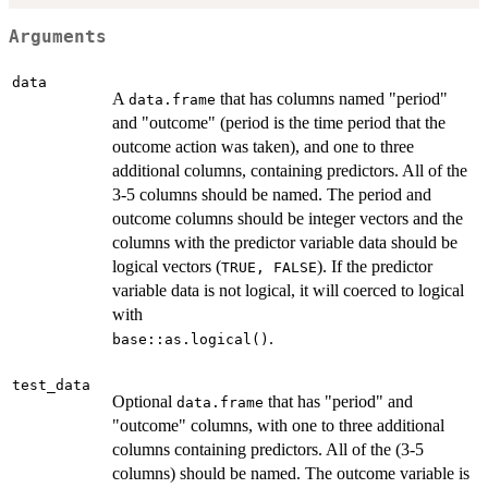
Arguments
data
A
that has columns named "period"
data.frame
and "outcome" (period is the time period that the
outcome action was taken), and one to three
additional columns, containing predictors. All of the
3-5 columns should be named. The period and
outcome columns should be integer vectors and the
columns with the predictor variable data should be
logical vectors (
). If the predictor
TRUE, FALSE
variable data is not logical, it will coerced to logical
with
.
base::as.logical()
test_data
Optional
that has "period" and
data.frame
"outcome" columns, with one to three additional
columns containing predictors. All of the (3-5
columns) should be named. The outcome variable is