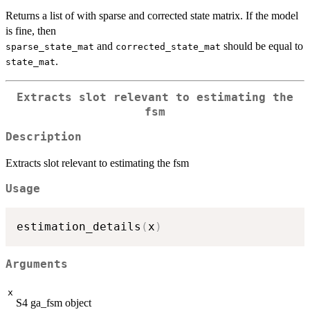
Returns a list of with sparse and corrected state matrix. If the model
is fine, then
and
should be equal to
sparse_state_mat
corrected_state_mat
.
state_mat
Extracts slot relevant to estimating the
fsm
Description
Extracts slot relevant to estimating the fsm
Usage
estimation_details
(
x
)
Arguments
x
S4 ga_fsm object