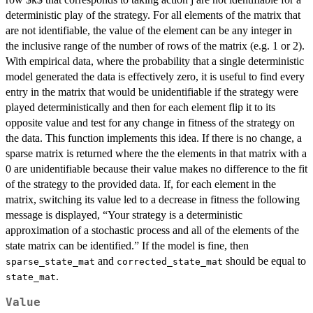
deterministic play of the strategy. For all elements of the matrix that
are not identifiable, the value of the element can be any integer in
the inclusive range of the number of rows of the matrix (e.g. 1 or 2).
With empirical data, where the probability that a single deterministic
model generated the data is effectively zero, it is useful to find every
entry in the matrix that would be unidentifiable if the strategy were
played deterministically and then for each element flip it to its
opposite value and test for any change in fitness of the strategy on
the data. This function implements this idea. If there is no change, a
sparse matrix is returned where the the elements in that matrix with a
0 are unidentifiable because their value makes no difference to the fit
of the strategy to the provided data. If, for each element in the
matrix, switching its value led to a decrease in fitness the following
message is displayed, “Your strategy is a deterministic
approximation of a stochastic process and all of the elements of the
state matrix can be identified.” If the model is fine, then
and
should be equal to
sparse_state_mat
corrected_state_mat
.
state_mat
Value