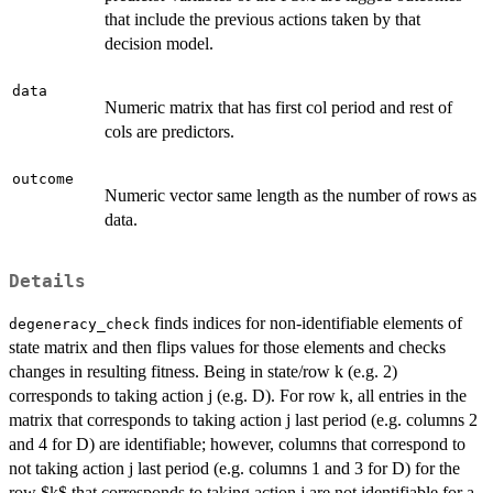
that include the previous actions taken by that
decision model.
data
Numeric matrix that has first col period and rest of
cols are predictors.
outcome
Numeric vector same length as the number of rows as
data.
Details
finds indices for non-identifiable elements of
degeneracy_check
state matrix and then flips values for those elements and checks
changes in resulting fitness. Being in state/row k (e.g. 2)
corresponds to taking action j (e.g. D). For row k, all entries in the
matrix that corresponds to taking action j last period (e.g. columns 2
and 4 for D) are identifiable; however, columns that correspond to
not taking action j last period (e.g. columns 1 and 3 for D) for the
row $k$ that corresponds to taking action j are not identifiable for a