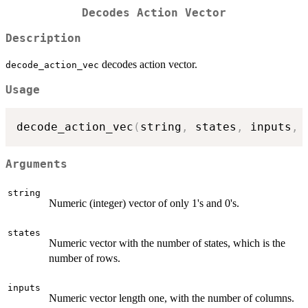
Decodes Action Vector
Description
decodes action vector.
decode_action_vec
Usage
decode_action_vec
(
string
,
 states
,
 inputs
,
 
Arguments
string
Numeric (integer) vector of only 1's and 0's.
states
Numeric vector with the number of states, which is the
number of rows.
inputs
Numeric vector length one, with the number of columns.