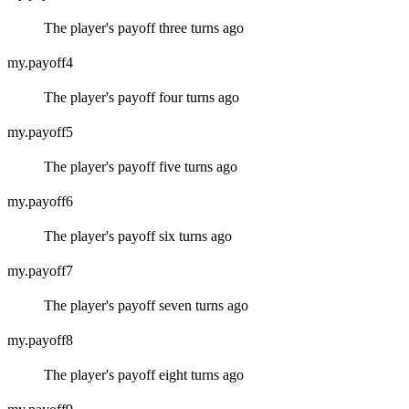
The player's payoff three turns ago
my.payoff4
The player's payoff four turns ago
my.payoff5
The player's payoff five turns ago
my.payoff6
The player's payoff six turns ago
my.payoff7
The player's payoff seven turns ago
my.payoff8
The player's payoff eight turns ago