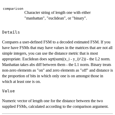
comparison
Character string of length one with either
"manhattan", "euclidean", or "binary".
Details
Compares a user-defined FSM to a decoded estimated FSM. If you
have have FSMs that may have values in the matrices that are not all
simple integers, you can use the distance metric that is most
appropriate. Euclidean does sqrt(sum((x_i - y_i)^2)) - the L2 norm.
Manhattan takes abs diff between them - the L1 norm. Binary treats
non-zero elements as "on" and zero elements as "off" and distance is
the proportion of bits in which only one is on amongst those in
which at least one is on.
Value
Numeric vector of length one for the distance between the two
supplied FSMs, calculated according to the comparison argument.