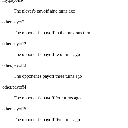
my.payoff9
The player's payoff nine turns ago
other.payoff1
The opponent's payoff in the previous turn
other.payoff2
The opponent's payoff two turns ago
other.payoff3
The opponent's payoff three turns ago
other.payoff4
The opponent's payoff four turns ago
other.payoff5
The opponent's payoff five turns ago