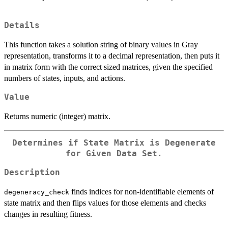
Details
This function takes a solution string of binary values in Gray
representation, transforms it to a decimal representation, then puts it
in matrix form with the correct sized matrices, given the specified
numbers of states, inputs, and actions.
Value
Returns numeric (integer) matrix.
Determines if State Matrix is Degenerate
for Given Data Set.
Description
finds indices for non-identifiable elements of
degeneracy_check
state matrix and then flips values for those elements and checks
changes in resulting fitness.