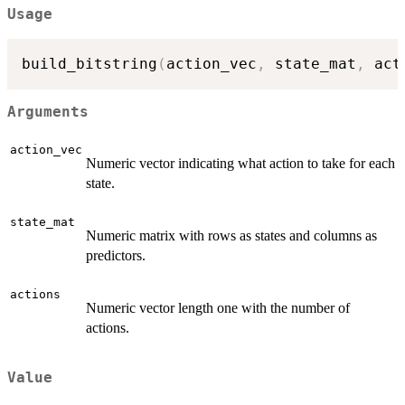
Usage
build_bitstring
(
action_vec
,
 state_mat
,
 act
Arguments
action_vec
Numeric vector indicating what action to take for each
state.
state_mat
Numeric matrix with rows as states and columns as
predictors.
actions
Numeric vector length one with the number of
actions.
Value