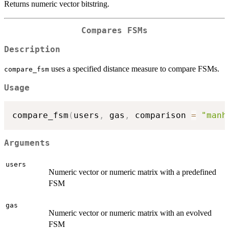
Returns numeric vector bitstring.
Compares FSMs
Description
uses a specified distance measure to compare FSMs.
compare_fsm
Usage
compare_fsm
(
users
,
 gas
,
 comparison 
=
"manh
Arguments
users
Numeric vector or numeric matrix with a predefined
FSM
gas
Numeric vector or numeric matrix with an evolved
FSM