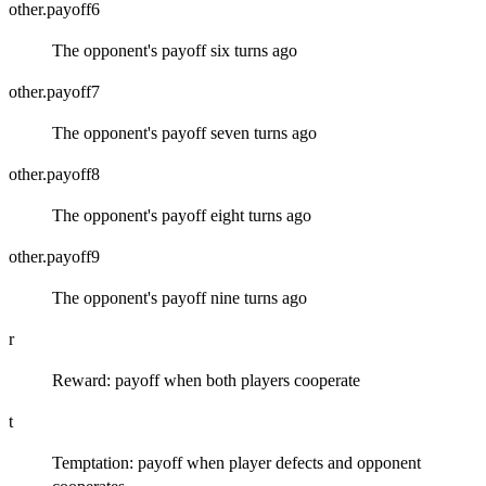
other.payoff6
The opponent's payoff six turns ago
other.payoff7
The opponent's payoff seven turns ago
other.payoff8
The opponent's payoff eight turns ago
other.payoff9
The opponent's payoff nine turns ago
r
Reward: payoff when both players cooperate
t
Temptation: payoff when player defects and opponent