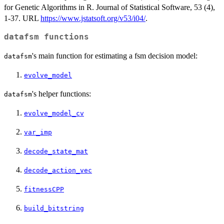
for Genetic Algorithms in R. Journal of Statistical Software, 53 (4),
1-37. URL
https://www.jstatsoft.org/v53/i04/
.
datafsm functions
's main function for estimating a fsm decision model:
datafsm
evolve_model
's helper functions:
datafsm
evolve_model_cv
var_imp
decode_state_mat
decode_action_vec
fitnessCPP
build_bitstring