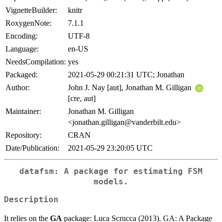
VignetteBuilder:
knitr
RoxygenNote:
7.1.1
Encoding:
UTF-8
Language:
en-US
NeedsCompilation:
yes
Packaged:
2021-05-29 00:21:31 UTC; Jonathan
Author:
John J. Nay [aut], Jonathan M. Gilligan
[cre, aut]
Maintainer:
Jonathan M. Gilligan
<jonathan.gilligan@vanderbilt.edu>
Repository:
CRAN
Date/Publication:
2021-05-29 23:20:05 UTC
datafsm: A package for estimating FSM
models.
Description
It relies on the
GA
package: Luca Scrucca (2013). GA: A Package