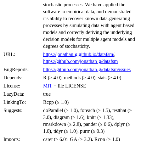
stochastic processes. We have applied the
software to empirical data, and demonstrated
it's ability to recover known data-generating
processes by simulating data with agent-based
models and correctly deriving the underlying
decision models for multiple agent models and
degrees of stochasticity.
URL:
https://jonathan-g.github.io/datafsm/
,
https://github.com/jonathan-g/datafsm
BugReports:
https://github.com/jonathan-g/datafsm/issues
Depends:
R (≥ 4.0), methods (≥ 4.0), stats (≥ 4.0)
License:
MIT
+ file LICENSE
LazyData:
true
LinkingTo:
Rcpp (≥ 1.0)
Suggests:
doParallel (≥ 1.0), foreach (≥ 1.5), testthat (≥
3.0), diagram (≥ 1.6), knitr (≥ 1.33),
rmarkdown (≥ 2.8), pander (≥ 0.6), dplyr (≥
1.0), tidyr (≥ 1.0), purrr (≥ 0.3)
Imports:
caret (≥ 6.0), GA (≥ 3.2), Rcpp (≥ 1.0)