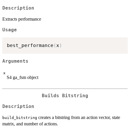
Description
Extracts performance
Usage
best_performance
(
x
)
Arguments
x
S4 ga_fsm object
Builds Bitstring
Description
creates a bitstring from an action vector, state
build_bitstring
matrix, and number of actions.