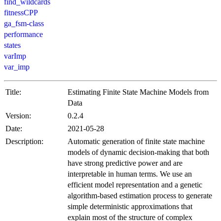
find_wildcards
fitnessCPP
ga_fsm-class
performance
states
varImp
var_imp
Title:
Estimating Finite State Machine Models from
Data
Version:
0.2.4
Date:
2021-05-28
Description:
Automatic generation of finite state machine
models of dynamic decision-making that both
have strong predictive power and are
interpretable in human terms. We use an
efficient model representation and a genetic
algorithm-based estimation process to generate
simple deterministic approximations that
explain most of the structure of complex