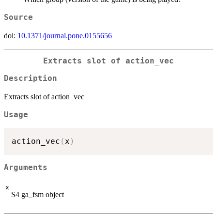
Source
doi:
10.1371/journal.pone.0155656
Extracts slot of action_vec
Description
Extracts slot of action_vec
Usage
action_vec
(
x
)
Arguments
x
S4 ga_fsm object