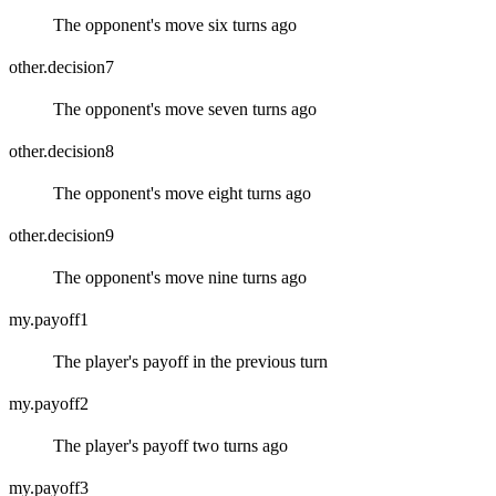
The opponent's move six turns ago
other.decision7
The opponent's move seven turns ago
other.decision8
The opponent's move eight turns ago
other.decision9
The opponent's move nine turns ago
my.payoff1
The player's payoff in the previous turn
my.payoff2
The player's payoff two turns ago
my.payoff3