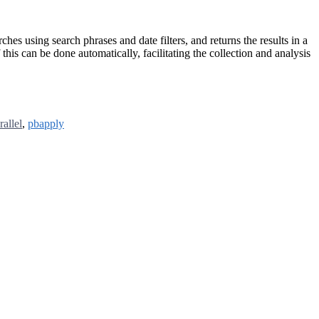
 using search phrases and date filters, and returns the results in a
f this can be done automatically, facilitating the collection and analysis
rallel
,
pbapply