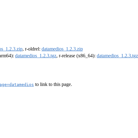
s_1.2.3.zip
, r-oldrel:
datamedios_1.2.3.zip
 (arm64):
datamedios_1.2.3.tgz
, r-release (x86_64):
datamedios_1.2.3.tgz
to link to this page.
age=datamedios