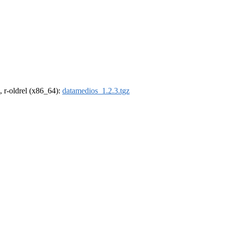
, r-oldrel (x86_64):
datamedios_1.2.3.tgz