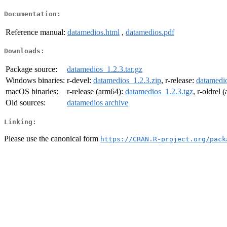
Documentation:
Reference manual:
datamedios.html
,
datamedios.pdf
Downloads:
Package source:
datamedios_1.2.3.tar.gz
Windows binaries:
r-devel:
datamedios_1.2.3.zip
, r-release:
datamedio
macOS binaries:
r-release (arm64):
datamedios_1.2.3.tgz
, r-oldrel
Old sources:
datamedios archive
Linking:
Please use the canonical form
https://CRAN.R-project.org/pack