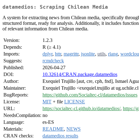
datamedios: Scraping Chilean Media
A system for extracting news from Chilean media, specifically through
structured format, ready for analysis. Additionally, it includes functions
of relevant information from Chilean media.
Version:
1.2.3
Depends:
R (≥ 4.1)
Imports:
dplyr
,
httr
,
magrittr
,
jsonlite
,
utils
,
rlang
,
wordclo
Suggests:
rcmdcheck
Published:
2026-04-27
DOI:
10.32614/CRAN.package.datamedios
Author:
Exequiel Trujillo [aut, cre, cph, fnd], Ismael Ag
Maintainer:
Exequiel Trujillo <exequiel.trujillo at ug.uchile.c
BugReports:
https://github.com/Socialtec-cl/datamedios/issues
License:
MIT
+ file
LICENSE
URL:
https://socialtec-cl.github.io/datamedios/
,
https://
NeedsCompilation:
no
Language:
es-ES
Materials:
README
,
NEWS
CRAN checks:
datamedios results