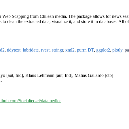
 Web Scapping from Chilean media. The package allows for news searches
 to clean the extracted data, visualize it, and store it in databases. All o
ud2
,
tidytext
,
lubridate
,
rvest
,
stringr
,
xml2
,
purrr
,
DT
,
ggplot2
,
plotly
,
pa
uayo [aut, fnd], Klaus Lehmann [aut, fnd], Matias Gallardo [ctb]
l>
github.com/Socialtec-cl/datamedios