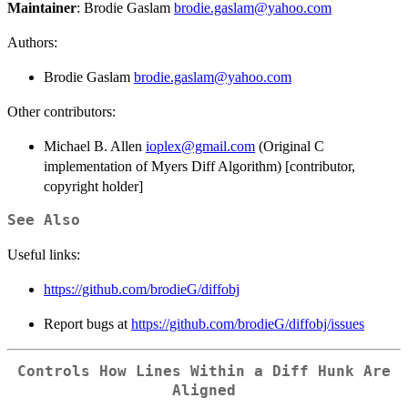
Maintainer
: Brodie Gaslam
brodie.gaslam@yahoo.com
Authors:
Brodie Gaslam
brodie.gaslam@yahoo.com
Other contributors:
Michael B. Allen
ioplex@gmail.com
(Original C
implementation of Myers Diff Algorithm) [contributor,
copyright holder]
See Also
Useful links:
https://github.com/brodieG/diffobj
Report bugs at
https://github.com/brodieG/diffobj/issues
Controls How Lines Within a Diff Hunk Are
Aligned