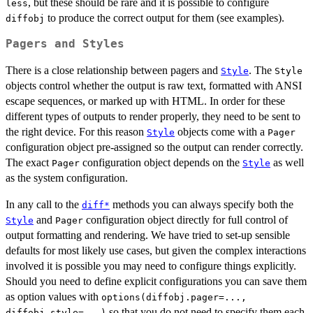
, but these should be rare and it is possible to configure
less
to produce the correct output for them (see examples).
diffobj
Pagers and Styles
There is a close relationship between pagers and
. The
Style
Style
objects control whether the output is raw text, formatted with ANSI
escape sequences, or marked up with HTML. In order for these
different types of outputs to render properly, they need to be sent to
the right device. For this reason
objects come with a
Style
Pager
configuration object pre-assigned so the output can render correctly.
The exact
configuration object depends on the
as well
Pager
Style
as the system configuration.
In any call to the
methods you can always specify both the
diff*
and
configuration object directly for full control of
Style
Pager
output formatting and rendering. We have tried to set-up sensible
defaults for most likely use cases, but given the complex interactions
involved it is possible you may need to configure things explicitly.
Should you need to define explicit configurations you can save them
as option values with
options(diffobj.pager=...,
so that you do not need to specify them each
diffobj.style=...)