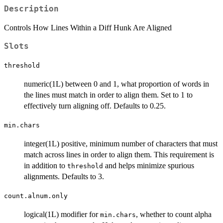
Description
Controls How Lines Within a Diff Hunk Are Aligned
Slots
threshold
numeric(1L) between 0 and 1, what proportion of words in
the lines must match in order to align them. Set to 1 to
effectively turn aligning off. Defaults to 0.25.
min.chars
integer(1L) positive, minimum number of characters that must
match across lines in order to align them. This requirement is
in addition to
and helps minimize spurious
threshold
alignments. Defaults to 3.
count.alnum.only
logical(1L) modifier for
, whether to count alpha
min.chars