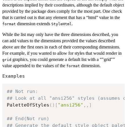
descriptions implied by their coordinates, although the default object
provided by the package does comply for the most part. One check
that is carried out is that any element that has a “html” value in the
dimension extends
.
format
StyleHtml
While the list may only have the three dimensions described, you
can add values to the dimensions provided the values described
above are the first ones in each of their corresponding dimensions.
For example, if you wanted to allow for styles that would render in
graphics, you could generate a default list with a “"grid"”
grid
value appended to the values of the
dimension.
format
Examples
## Not run: 
## Look at all "ansi256" styles (assumes c
PaletteOfStyles
(
)
[
"ansi256"
,
,
]
## End(Not run)
## Generate the default style object palet