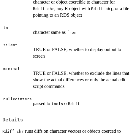
character or object coercible to character for
, any R object with
, or a file
Rdiff_chr
Rdiff_obj
pointing to an RDS object
to
character same as
from
silent
TRUE or FALSE, whether to display output to
screen
minimal
TRUE or FALSE, whether to exclude the lines that
show the actual differences or only the actual edit
script commands
nullPointers
passed to
tools::Rdiff
Details
runs diffs on character vectors or objects coerced to
Rdiff_chr