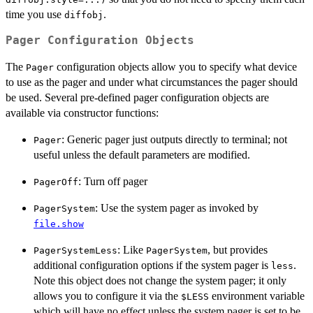
time you use
.
diffobj
Pager Configuration Objects
The
configuration objects allow you to specify what device
Pager
to use as the pager and under what circumstances the pager should
be used. Several pre-defined pager configuration objects are
available via constructor functions:
: Generic pager just outputs directly to terminal; not
Pager
useful unless the default parameters are modified.
: Turn off pager
PagerOff
: Use the system pager as invoked by
PagerSystem
file.show
: Like
, but provides
PagerSystemLess
PagerSystem
additional configuration options if the system pager is
.
less
Note this object does not change the system pager; it only
allows you to configure it via the
environment variable
$LESS
which will have no effect unless the system pager is set to be