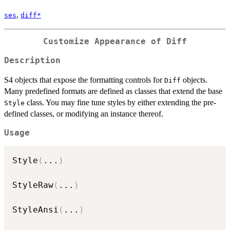
,
ses
diff*
Customize Appearance of Diff
Description
S4 objects that expose the formatting controls for
objects.
Diff
Many predefined formats are defined as classes that extend the base
class. You may fine tune styles by either extending the pre-
Style
defined classes, or modifying an instance thereof.
Usage
Style
(
...
)
StyleRaw
(
...
)
StyleAnsi
(
...
)