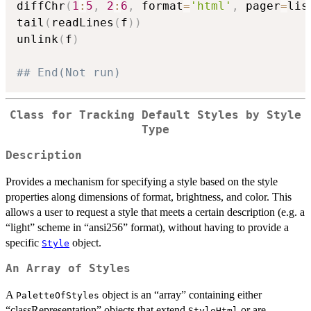
diffChr
(
1
:
5
,
2
:
6
,
 format
=
'html'
,
 pager
=
lis
tail
(
readLines
(
f
)
)
unlink
(
f
)
## End(Not run)
Class for Tracking Default Styles by Style
Type
Description
Provides a mechanism for specifying a style based on the style
properties along dimensions of format, brightness, and color. This
allows a user to request a style that meets a certain description (e.g. a
“light” scheme in “ansi256” format), without having to provide a
specific
object.
Style
An Array of Styles
A
object is an “array” containing either
PaletteOfStyles
“classRepresentation” objects that extend
or are
StyleHtml