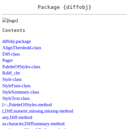
Package {diffobj}
Contents
diffobj-package
AlignThreshold-class
Diff-class
Pager
PaletteOfStyles-class
Rdiff_chr
Style-class
StyleFuns-class
StyleSummary-class
StyleText-class
[<-,PaletteOfStyles-method
[,Diff,numeric,missing,missing-method
any,Diff-method
as.character,DiffSummary-method