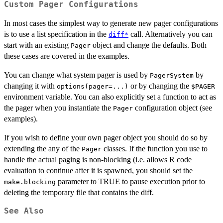
Custom Pager Configurations
In most cases the simplest way to generate new pager configurations
is to use a list specification in the
call. Alternatively you can
diff*
start with an existing
object and change the defaults. Both
Pager
these cases are covered in the examples.
You can change what system pager is used by
by
PagerSystem
changing it with
or by changing the
options(pager=...)
$PAGER
environment variable. You can also explicitly set a function to act as
the pager when you instantiate the
configuration object (see
Pager
examples).
If you wish to define your own pager object you should do so by
extending the any of the
classes. If the function you use to
Pager
handle the actual paging is non-blocking (i.e. allows R code
evaluation to continue after it is spawned, you should set the
parameter to TRUE to pause execution prior to
make.blocking
deleting the temporary file that contains the diff.
See Also