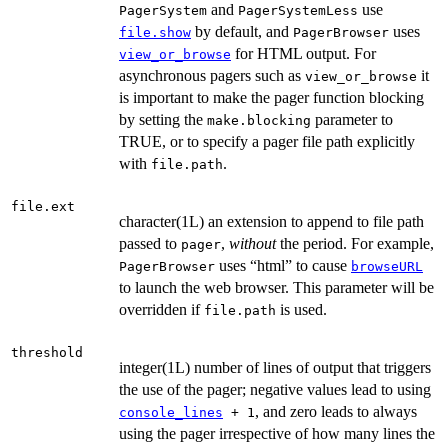
and
use
PagerSystem
PagerSystemLess
by default, and
uses
file.show
PagerBrowser
for HTML output. For
view_or_browse
asynchronous pagers such as
it
view_or_browse
is important to make the pager function blocking
by setting the
parameter to
make.blocking
TRUE, or to specify a pager file path explicitly
with
.
file.path
file.ext
character(1L) an extension to append to file path
passed to
,
without
the period. For example,
pager
uses “html” to cause
PagerBrowser
browseURL
to launch the web browser. This parameter will be
overridden if
is used.
file.path
threshold
integer(1L) number of lines of output that triggers
the use of the pager; negative values lead to using
, and zero leads to always
console_lines
+ 1
using the pager irrespective of how many lines the