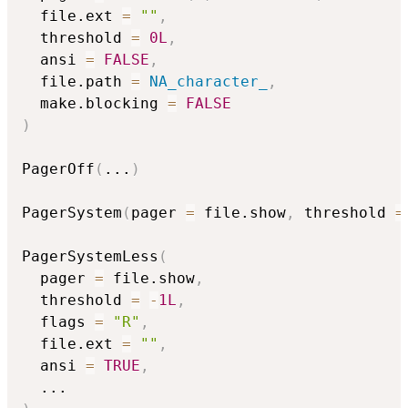
  file.ext 
=
""
,
  threshold 
=
0L
,
  ansi 
=
FALSE
,
  file.path 
=
NA_character_
,
  make.blocking 
=
FALSE
)
PagerOff
(
...
)
PagerSystem
(
pager 
=
 file.show
,
 threshold 
=
PagerSystemLess
(
  pager 
=
 file.show
,
  threshold 
=
-
1L
,
  flags 
=
"R"
,
  file.ext 
=
""
,
  ansi 
=
TRUE
,
...