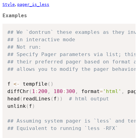
,
Style
pager_is_less
Examples
## We `dontrun` these examples as they inv
## in interactive mode
## Not run: 
## Specify Pager parameters via list; this
## their preferred pager based on format a
## allows you to modify the pager behavior
f 
<-
 tempfile
(
)
diffChr
(
1
:
200
,
180
:
300
,
 format
=
'html'
,
 pag
head
(
readLines
(
f
)
)
# html output
unlink
(
f
)
## Assuming system pager is `less` and ter
## Equivalent to running `less -RFX`