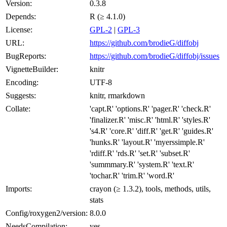
Version:
0.3.8
Depends:
R (≥ 4.1.0)
License:
GPL-2
|
GPL-3
URL:
https://github.com/brodieG/diffobj
BugReports:
https://github.com/brodieG/diffobj/issues
VignetteBuilder:
knitr
Encoding:
UTF-8
Suggests:
knitr, rmarkdown
Collate:
'capt.R' 'options.R' 'pager.R' 'check.R'
'finalizer.R' 'misc.R' 'html.R' 'styles.R'
's4.R' 'core.R' 'diff.R' 'get.R' 'guides.R'
'hunks.R' 'layout.R' 'myerssimple.R'
'rdiff.R' 'rds.R' 'set.R' 'subset.R'
'summmary.R' 'system.R' 'text.R'
'tochar.R' 'trim.R' 'word.R'
Imports:
crayon (≥ 1.3.2), tools, methods, utils,
stats
Config/roxygen2/version:
8.0.0
NeedsCompilation:
yes