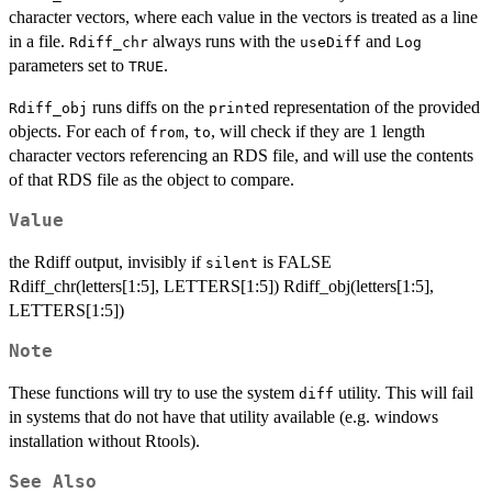
character vectors, where each value in the vectors is treated as a line
in a file.
always runs with the
and
Rdiff_chr
useDiff
Log
parameters set to
.
TRUE
runs diffs on the
ed representation of the provided
Rdiff_obj
print
objects. For each of
,
, will check if they are 1 length
from
to
character vectors referencing an RDS file, and will use the contents
of that RDS file as the object to compare.
Value
the Rdiff output, invisibly if
is FALSE
silent
Rdiff_chr(letters[1:5], LETTERS[1:5]) Rdiff_obj(letters[1:5],
LETTERS[1:5])
Note
These functions will try to use the system
utility. This will fail
diff
in systems that do not have that utility available (e.g. windows
installation without Rtools).
See Also