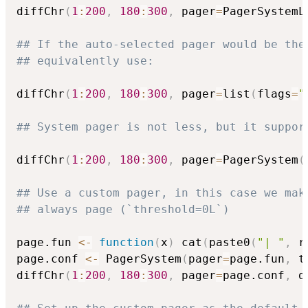
diffChr
(
1
:
200
,
180
:
300
,
 pager
=
PagerSystemL
## If the auto-selected pager would be the
## equivalently use:
diffChr
(
1
:
200
,
180
:
300
,
 pager
=
list
(
flags
=
"
## System pager is not less, but it suppor
diffChr
(
1
:
200
,
180
:
300
,
 pager
=
PagerSystem
(
## Use a custom pager, in this case we mak
## always page (`threshold=0L`)
page.fun 
<-
function
(
x
)
 cat
(
paste0
(
"| "
,
 r
page.conf 
<-
 PagerSystem
(
pager
=
page.fun
,
 t
diffChr
(
1
:
200
,
180
:
300
,
 pager
=
page.conf
,
 d