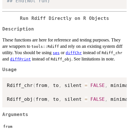
## End(Not run)
Run Rdiff Directly on R Objects
Description
These functions are here for reference and testing purposes. They
are wrappers to
and rely on an existing system diff
tools::Rdiff
utility. You should be using
or
instead of
ses
diffChr
Rdiff_chr
and
instead of
. See limitations in note.
diffPrint
Rdiff_obj
Usage
Rdiff_chr
(
from
,
 to
,
 silent 
=
FALSE
,
 minima
Rdiff_obj
(
from
,
 to
,
 silent 
=
FALSE
,
 minima
Arguments
from