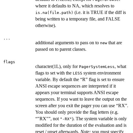
where it defaults to NA, which resolves to
(i.e. it is TRUE if the diff is
is.na(file.path)
being written to a temporary file, and FALSE
otherwise).
...
additional arguments to pass on to
that are
new
passed on to parent classes.
flags
character(1L), only for
, what
PagerSystemLess
flags to set with the
system environment
LESS
variable. By default the “R” flag is set to ensure
ANSI escape sequences are interpreted if it
appears your terminal supports ANSI escape
sequences. If you want to leave the output on the
screen after you exit the pager you can use “RX”.
You should only provide the flag letters (e.g.
“"RX"”, not
). The system variable is only
"-RX"
modified for the duration of the evaluation and is
reset / unset afterwards.
Note:
you must specify