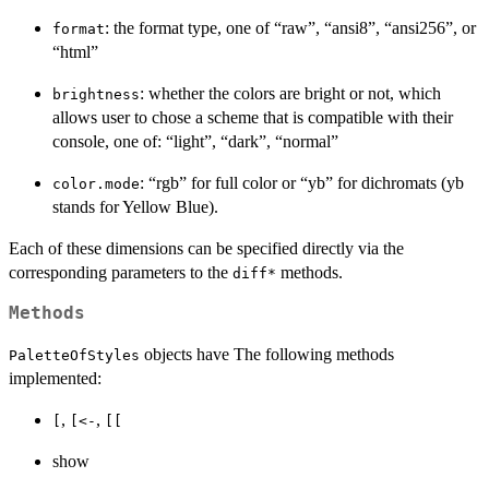
: the format type, one of “raw”, “ansi8”, “ansi256”, or
format
“html”
: whether the colors are bright or not, which
brightness
allows user to chose a scheme that is compatible with their
console, one of: “light”, “dark”, “normal”
: “rgb” for full color or “yb” for dichromats (yb
color.mode
stands for Yellow Blue).
Each of these dimensions can be specified directly via the
corresponding parameters to the
methods.
diff*
Methods
objects have The following methods
PaletteOfStyles
implemented:
,
,
[
[<-
[[
show