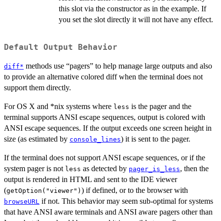
this slot via the constructor as in the example. If
you set the slot directly it will not have any effect.
Default Output Behavior
methods use “pagers” to help manage large outputs and also
diff*
to provide an alternative colored diff when the terminal does not
support them directly.
For OS X and *nix systems where
is the pager and the
less
terminal supports ANSI escape sequences, output is colored with
ANSI escape sequences. If the output exceeds one screen height in
size (as estimated by
) it is sent to the pager.
console_lines
If the terminal does not support ANSI escape sequences, or if the
system pager is not
as detected by
, then the
less
pager_is_less
output is rendered in HTML and sent to the IDE viewer
(
) if defined, or to the browser with
getOption("viewer")
if not. This behavior may seem sub-optimal for systems
browseURL
that have ANSI aware terminals and ANSI aware pagers other than