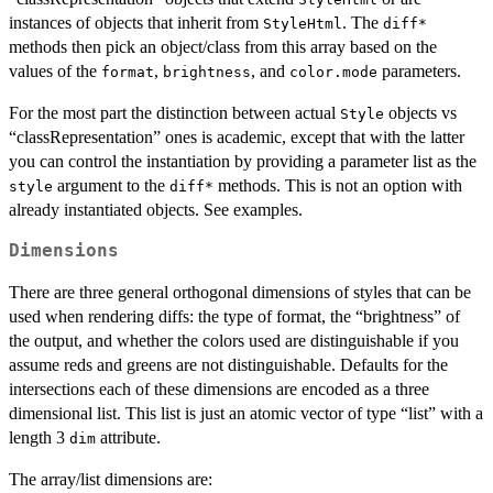
instances of objects that inherit from
. The
StyleHtml
diff*
methods then pick an object/class from this array based on the
values of the
,
, and
parameters.
format
brightness
color.mode
For the most part the distinction between actual
objects vs
Style
“classRepresentation” ones is academic, except that with the latter
you can control the instantiation by providing a parameter list as the
argument to the
methods. This is not an option with
style
diff*
already instantiated objects. See examples.
Dimensions
There are three general orthogonal dimensions of styles that can be
used when rendering diffs: the type of format, the “brightness” of
the output, and whether the colors used are distinguishable if you
assume reds and greens are not distinguishable. Defaults for the
intersections each of these dimensions are encoded as a three
dimensional list. This list is just an atomic vector of type “list” with a
length 3
attribute.
dim
The array/list dimensions are: