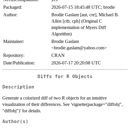
Packaged:
2026-07-15 18:45:48 UTC; brodie
Author:
Brodie Gaslam [aut, cre], Michael B.
Allen [ctb, cph] (Original C
implementation of Myers Diff
Algorithm)
Maintainer:
Brodie Gaslam
<brodie.gaslam@yahoo.com>
Repository:
CRAN
Date/Publication:
2026-07-17 20:20:08 UTC
Diffs for R Objects
Description
Generate a colorized diff of two R objects for an intuitive
visualization of their differences. See 'vignette(package="diffobj",
"diffobj")' for details.
Author(s)