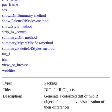
par_frame
ses
show,DiffSummary-method
show,PaletteOfStyles-method
show,Style-method
strip_hz_control
summary,Diff-method
summary,MyersMbaSes-method
summary,PaletteOfStyles-method
tag_f
trim
view_or_browse
webfiles
Type:
Package
Title:
Diffs for R Objects
Description:
Generate a colorized diff of two R
objects for an intuitive visualization of
their differences.