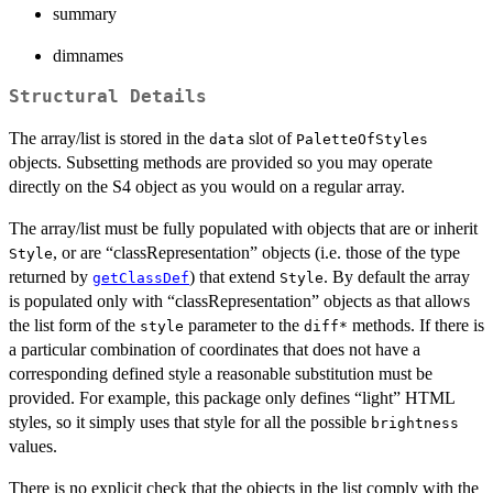
summary
dimnames
Structural Details
The array/list is stored in the
slot of
data
PaletteOfStyles
objects. Subsetting methods are provided so you may operate
directly on the S4 object as you would on a regular array.
The array/list must be fully populated with objects that are or inherit
, or are “classRepresentation” objects (i.e. those of the type
Style
returned by
) that extend
. By default the array
getClassDef
Style
is populated only with “classRepresentation” objects as that allows
the list form of the
parameter to the
methods. If there is
style
diff*
a particular combination of coordinates that does not have a
corresponding defined style a reasonable substitution must be
provided. For example, this package only defines “light” HTML
styles, so it simply uses that style for all the possible
brightness
values.
There is no explicit check that the objects in the list comply with the