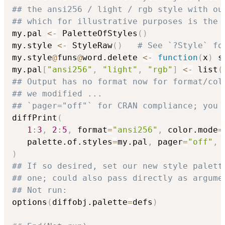
## the ansi256 / light / rgb style with ou
## which for illustrative purposes is the 
my.pal 
<-
 PaletteOfStyles
(
)
my.style 
<-
 StyleRaw
(
)
# See `?Style` fo
my.style
@
funs
@
word.delete 
<-
function
(
x
)
 s
my.pal
[
"ansi256"
,
"light"
,
"rgb"
]
<-
 list
(
## Output has no format now for format/col
## we modified ...
## `pager="off"` for CRAN compliance; you 
diffPrint
(
1
:
3
,
2
:
5
,
 format
=
"ansi256"
,
 color.mode
=
   palette.of.styles
=
my.pal
,
 pager
=
"off"
,
 
)
## If so desired, set our new style palett
## one; could also pass directly as argume
## Not run: 
options
(
diffobj.palette
=
defs
)