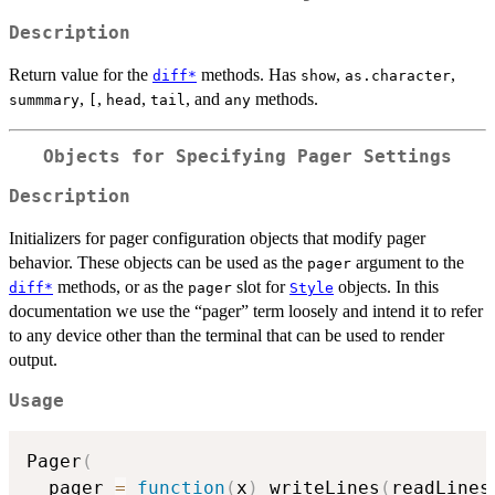
Description
Return value for the
methods. Has
,
,
diff*
show
as.character
,
,
,
, and
methods.
summmary
[
head
tail
any
Objects for Specifying Pager Settings
Description
Initializers for pager configuration objects that modify pager
behavior. These objects can be used as the
argument to the
pager
methods, or as the
slot for
objects. In this
diff*
pager
Style
documentation we use the “pager” term loosely and intend it to refer
to any device other than the terminal that can be used to render
output.
Usage
Pager
(
  pager 
=
function
(
x
)
 writeLines
(
readLines