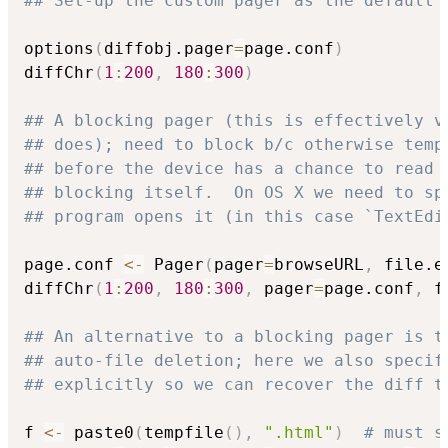
## Set-up the custom pager as the default 
options
(
diffobj.pager
=
page.conf
)
diffChr
(
1
:
200
,
180
:
300
)
## A blocking pager (this is effectively v
## does); need to block b/c otherwise temp
## before the device has a chance to read 
## blocking itself.  On OS X we need to sp
## program opens it (in this case `TextEdi
page.conf 
<-
 Pager
(
pager
=
browseURL
,
 file.e
diffChr
(
1
:
200
,
180
:
300
,
 pager
=
page.conf
,
 f
## An alternative to a blocking pager is t
## auto-file deletion; here we also specif
## explicitly so we can recover the diff t
f 
<-
 paste0
(
tempfile
(
)
,
".html"
)
# must s