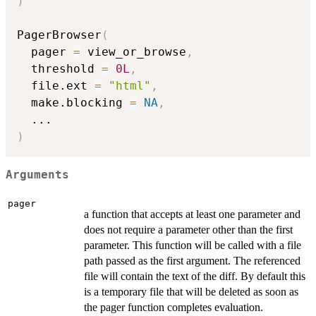
)
PagerBrowser
(
  pager 
=
 view_or_browse
,
  threshold 
=
0L
,
  file.ext 
=
"html"
,
  make.blocking 
=
NA
,
...
)
Arguments
pager
a function that accepts at least one parameter and
does not require a parameter other than the first
parameter. This function will be called with a file
path passed as the first argument. The referenced
file will contain the text of the diff. By default this
is a temporary file that will be deleted as soon as
the pager function completes evaluation.