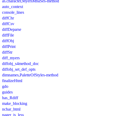
as.character,MyersMbaSes-method
auto_context
console_lines
diffChr
diffCsv
diffDeparse
diffFile
diffObj
diffPrint
diffStr
diff_myers
diffobj_s4method_doc
diffobj_set_def_opts
dimnames,PaletteOfStyles-method
finalizeHtml
gdo
guides
has_Rdiff
make_blocking
nchar_html
pager_is_less