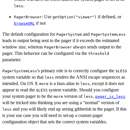
.
less
: Use
if defined, or
PagerBrowser
getOption("viewer")
if not
browseURL
The default configuration for
and
PagerSystem
PagerSystemLess
leads to output being sent to the pager if it exceeds the estimated
window size, whereas
always sends output to the
PagerBrowser
pager. This behavior can be configured via the
threshold
parameter.
's primary role is to correctly configure the
PagerSystemLess
$LESS
system variable so that
renders the ANSI escape sequences as
less
intended. On OS X
is a faux-alias to
, except it does not
more
less
appear to read the
system variable. Should you configure
$LESS
your system pager to be the
version of
,
more
less
pager_is_less
will be tricked into thinking you are using a “normal” version of
and you will likely end up seeing gibberish in the pager. If this
less
is your use case you will need to set-up a custom pager
configuration object that sets the correct system variables.