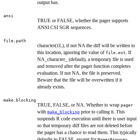
output has.
ansi
TRUE or FALSE, whether the pager supports
ANSI CSI SGR sequences.
file.path
character(1L), if not NA the diff will be written to
this location, ignoring the value of
. If
file.ext
NA_character_ (default), a temporary file is used
and removed after the pager function completes
evaluation. If not NA, the file is preserved.
Beware that the file will be overwritten if it
already exists.
make.blocking
TRUE, FALSE, or NA. Whether to wrap
pager
with
prior to calling it. This
make_blocking
suspends R code execution until there is user input
so that temporary diff files are not deleted before
the pager has a chance to read them. This typically
defaults to FALSE, except for
PagerBrowser