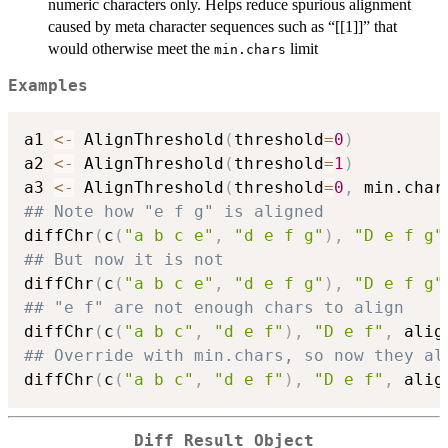
numeric characters only. Helps reduce spurious alignment
caused by meta character sequences such as “[[1]]” that
would otherwise meet the
limit
min.chars
Examples
a1 
<-
 AlignThreshold
(
threshold
=
0
)
a2 
<-
 AlignThreshold
(
threshold
=
1
)
a3 
<-
 AlignThreshold
(
threshold
=
0
,
 min.char
## Note how "e f g" is aligned
diffChr
(
c
(
"a b c e"
,
"d e f g"
)
,
"D e f g"
## But now it is not
diffChr
(
c
(
"a b c e"
,
"d e f g"
)
,
"D e f g"
## "e f" are not enough chars to align
diffChr
(
c
(
"a b c"
,
"d e f"
)
,
"D e f"
,
 alig
## Override with min.chars, so now they al
diffChr
(
c
(
"a b c"
,
"d e f"
)
,
"D e f"
,
 alig
Diff Result Object