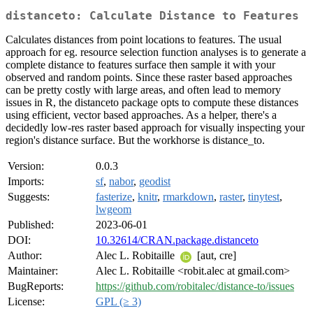
distanceto: Calculate Distance to Features
Calculates distances from point locations to features. The usual
approach for eg. resource selection function analyses is to generate a
complete distance to features surface then sample it with your
observed and random points. Since these raster based approaches
can be pretty costly with large areas, and often lead to memory
issues in R, the distanceto package opts to compute these distances
using efficient, vector based approaches. As a helper, there's a
decidedly low-res raster based approach for visually inspecting your
region's distance surface. But the workhorse is distance_to.
Version:
0.0.3
Imports:
sf
,
nabor
,
geodist
Suggests:
fasterize
,
knitr
,
rmarkdown
,
raster
,
tinytest
,
lwgeom
Published:
2023-06-01
DOI:
10.32614/CRAN.package.distanceto
Author:
Alec L. Robitaille
[aut, cre]
Maintainer:
Alec L. Robitaille <robit.alec at gmail.com>
BugReports:
https://github.com/robitalec/distance-to/issues
License:
GPL (≥ 3)