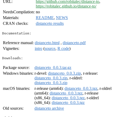
URL:
https://github.com/robitalec/distance-to
,
https://robitalec.github.io/distance-to/
NeedsCompilation:
no
Materials:
README
,
NEWS
CRAN checks:
distanceto results
Documentation:
Reference manual:
distanceto.html
,
distanceto.pdf
Vignettes:
intro
(
source
,
R code
)
Downloads:
Package source:
distanceto_0.0.3.tar.gz
Windows binaries:
r-devel:
distanceto_0.0.3.zip
, r-release:
distanceto_0.0.3.zip
, r-oldrel:
distanceto_0.0.3.zip
macOS binaries:
r-release (arm64):
distanceto_0.0.3.tgz
, r-oldrel
(arm64):
distanceto_0.0.3.tgz
, r-release
(x86_64):
distanceto_0.0.3.tgz
, r-oldrel
(x86_64):
distanceto_0.0.3.tgz
Old sources:
distanceto archive