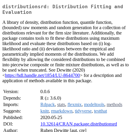
distributionsrd: Distribution Fitting and
Evaluation
A library of density, distribution function, quantile function,
(bounded) raw moments and random generation for a collection of
distributions relevant for the firm size literature. Additionally, the
package contains tools to fit these distributions using maximum
likelihood and evaluate these distributions based on (i) log-
likelihood ratio and (ii) deviations between the empirical and
parametrically implied moments of the distributions. We add
flexibility by allowing the considered distributions to be combined
into piecewise composite or finite mixture distributions, as well as to
be used when truncated. See Dewitte (2020)
<
https://hdl.handle.net/1854/LU-8644700
> for a description and
application of methods available in this package.
Version:
0.0.6
Depends:
R (≥ 3.6.0)
Imports:
Rdpack
,
stats
,
flexmix
,
modeltools
,
methods
Suggests:
knitr
,
rmarkdown
,
tidyverse
,
testthat
Published:
2020-05-25
DOI:
10.32614/CRAN.package.distributionsrd
Author:
Ruben Dewitte [aut, cre]