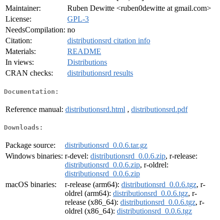
Maintainer:
Ruben Dewitte <ruben0dewitte at gmail.com>
License:
GPL-3
NeedsCompilation:
no
Citation:
distributionsrd citation info
Materials:
README
In views:
Distributions
CRAN checks:
distributionsrd results
Documentation:
Reference manual:
distributionsrd.html
,
distributionsrd.pdf
Downloads:
Package source:
distributionsrd_0.0.6.tar.gz
Windows binaries:
r-devel:
distributionsrd_0.0.6.zip
, r-release:
distributionsrd_0.0.6.zip
, r-oldrel:
distributionsrd_0.0.6.zip
macOS binaries:
r-release (arm64):
distributionsrd_0.0.6.tgz
, r-
oldrel (arm64):
distributionsrd_0.0.6.tgz
, r-
release (x86_64):
distributionsrd_0.0.6.tgz
, r-
oldrel (x86_64):
distributionsrd_0.0.6.tgz