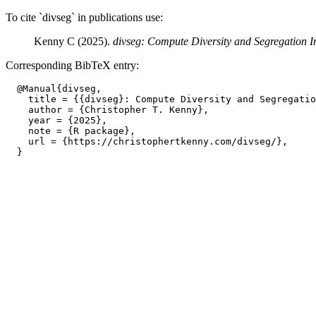
To cite `divseg` in publications use:
Kenny C (2025).
divseg: Compute Diversity and Segregation I
Corresponding BibTeX entry:
  @Manual{divseg,

    title = {{divseg}: Compute Diversity and Segregatio
    author = {Christopher T. Kenny},

    year = {2025},

    note = {R package},

    url = {https://christophertkenny.com/divseg/},
