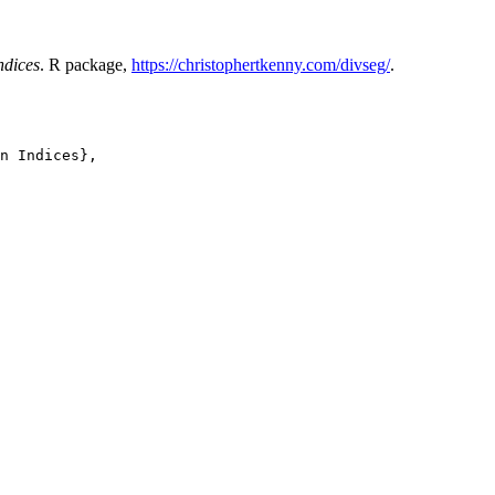
ndices
. R package,
https://christophertkenny.com/divseg/
.
n Indices},
