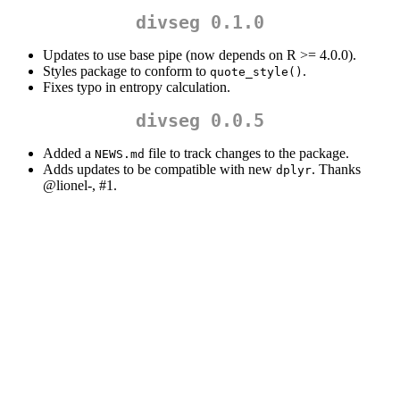
divseg 0.1.0
Updates to use base pipe (now depends on R >= 4.0.0).
Styles package to conform to
.
quote_style()
Fixes typo in entropy calculation.
divseg 0.0.5
Added a
file to track changes to the package.
NEWS.md
Adds updates to be compatible with new
. Thanks
dplyr
@lionel
-, #1.