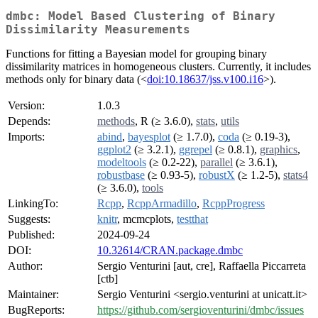
dmbc: Model Based Clustering of Binary
Dissimilarity Measurements
Functions for fitting a Bayesian model for grouping binary
dissimilarity matrices in homogeneous clusters. Currently, it includes
methods only for binary data (<
doi:10.18637/jss.v100.i16
>).
Version:
1.0.3
Depends:
methods
, R (≥ 3.6.0),
stats
,
utils
Imports:
abind
,
bayesplot
(≥ 1.7.0),
coda
(≥ 0.19-3),
ggplot2
(≥ 3.2.1),
ggrepel
(≥ 0.8.1),
graphics
,
modeltools
(≥ 0.2-22),
parallel
(≥ 3.6.1),
robustbase
(≥ 0.93-5),
robustX
(≥ 1.2-5),
stats4
(≥ 3.6.0),
tools
LinkingTo:
Rcpp
,
RcppArmadillo
,
RcppProgress
Suggests:
knitr
, mcmcplots,
testthat
Published:
2024-09-24
DOI:
10.32614/CRAN.package.dmbc
Author:
Sergio Venturini [aut, cre], Raffaella Piccarreta
[ctb]
Maintainer:
Sergio Venturini <sergio.venturini at unicatt.it>
BugReports:
https://github.com/sergioventurini/dmbc/issues