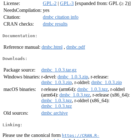
License:
GPL-2
|
GPL-3
[expanded from: GPL (≥ 2)]
NeedsCompilation:
yes
Citation:
dmbc citation info
CRAN checks:
dmbc results
Documentation:
Reference manual:
dmbc.html
,
dmbc.pdf
Downloads:
Package source:
dmbc_1.0.3.tar.gz
Windows binaries:
r-devel:
dmbc_1.0.3.zip
, r-release:
dmbc_1.0.3.zip
, r-oldrel:
dmbc_1.0.3.zip
macOS binaries:
r-release (arm64):
dmbc_1.0.3.tgz
, r-oldrel
(arm64):
dmbc_1.0.3.tgz
, r-release (x86_64):
dmbc_1.0.3.tgz
, r-oldrel (x86_64):
dmbc_1.0.3.tgz
Old sources:
dmbc archive
Linking:
Please use the canonical form
https://CRAN.R-